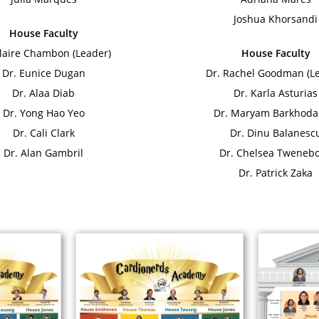
Joshua Khorsandi
House Faculty
Claire Chambon (Leader)
House Faculty
Dr. Eunice Dugan
Dr. Rachel Goodman (L
Dr. Alaa Diab
Dr. Karla Asturias
Dr. Yong Hao Yeo
Dr. Maryam Barkhoda
Dr. Cali Clark
Dr. Dinu Balanesc
Dr. Alan Gambril
Dr. Chelsea Tweneb
Dr. Patrick Zaka