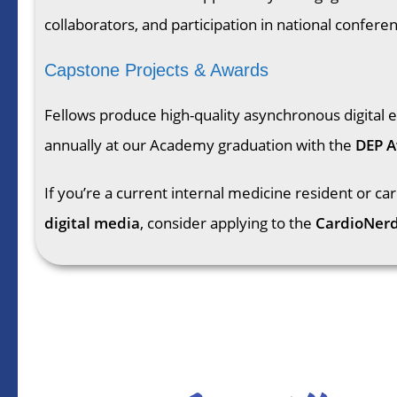
collaborators, and participation in national confere
Capstone Projects & Awards
Fellows produce high-quality asynchronous digital 
annually at our Academy graduation with the
DEP 
If you’re a current internal medicine resident or ca
digital media
, consider applying to the
CardioNer