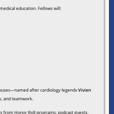
 medical education. Fellows will:
e houses—named after cardiology legends
Vivien
ty, and teamwork.
s from Honor Roll programs, podcast guests,