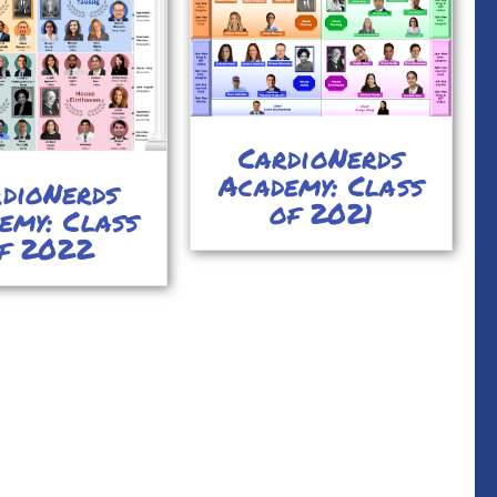
CardioNerds
Academy: Class
dioNerds
of 2021
emy: Class
f 2022