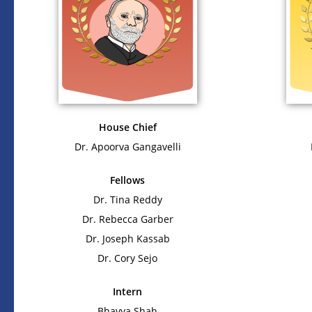
House Chief
Dr. Apoorva Gangavelli
Fellows
Dr. Tina Reddy
Dr. Rebecca Garber
Dr. Joseph Kassab
Dr. Cory Sejo
Intern
Bhavya Shah