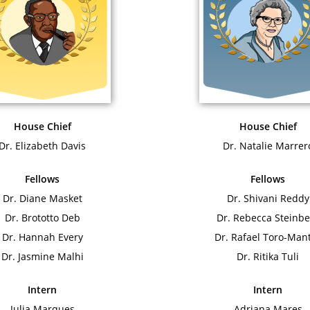
House Chief
House Chief
Dr. Elizabeth Davis
Dr. Natalie Marrer
Fellows
Fellows
Dr. Diane Masket
Dr. Shivani Reddy
Dr. Brototto Deb
Dr. Rebecca Steinbe
Dr. Hannah Every
Dr. Rafael Toro-Man
Dr. Jasmine Malhi
Dr. Ritika Tuli
Intern
Intern
Julia Marques
Adriana Mares