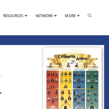
RESOURCES
NETWORK
MORE