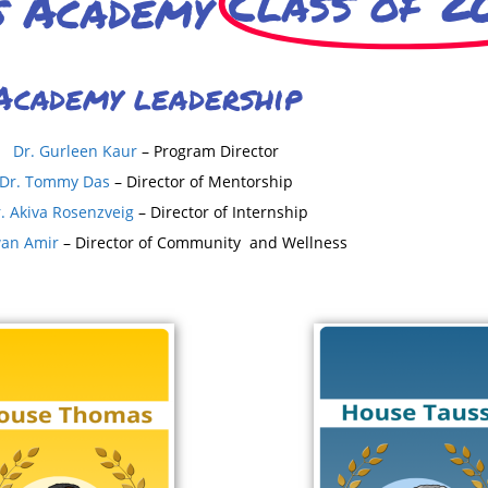
Class of 2
s Academy
Academy leadership
Dr. Gurleen Kaur
– Program Director
Dr. Tommy Das
– Director of Mentorship
. Akiva Rosenzveig
– Director of Internship
wan Amir
– Director of Community and Wellness