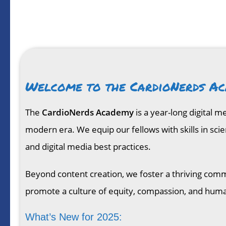
Welcome to the CardioNerds Ac
The
CardioNerds Academy
is a year-long digital 
modern era. We equip our fellows with skills in sci
and digital media best practices.
Beyond content creation, we foster a thriving comm
promote a culture of equity, compassion, and hum
What’s New for 2025: