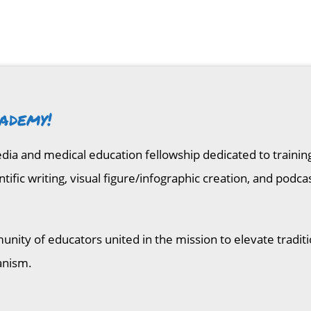
ademy!
media and medical education fellowship dedicated to traini
entific writing, visual figure/infographic creation, and p
unity of educators united in the mission to elevate tradit
anism.