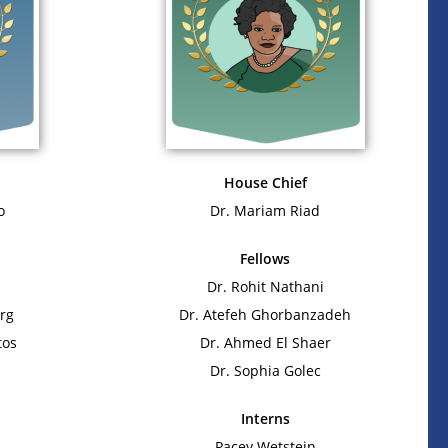
House Chief
o
Dr. Mariam Riad
Fellows
Dr. Rohit Nathani
rg
Dr. Atefeh Ghorbanzadeh
tos
Dr. Ahmed El Shaer
Dr. Sophia Golec
Interns
Pacey Wetstein