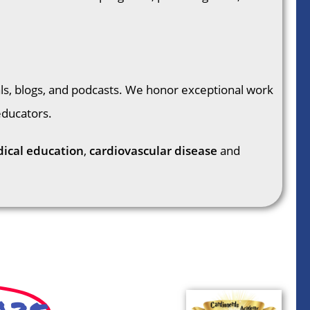
als, blogs, and podcasts. We honor exceptional work
educators.
ical education
,
cardiovascular disease
and