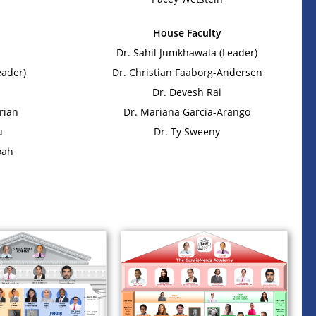
House Faculty
Dr. Sahil Jumkhawala (Leader)
eader)
Dr. Christian Faaborg-Andersen
Dr. Devesh Rai
rian
Dr. Mariana Garcia-Arango
u
Dr. Ty Sweeny
oah