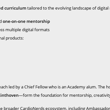
ed curriculum
tailored to the evolving landscape of digital
d
one-on-one mentorship
s multiple digital formats
nal products:
s, each led by a Chief Fellow who is an Academy alum. Th
Einthoven
—form the foundation for mentorship, creativi
the broader CardioNerds ecosystem, including Ambassador