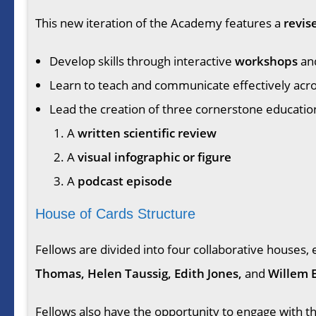
This new iteration of the Academy features a
revis
Develop skills through interactive
workshops
an
Learn to teach and communicate effectively acros
Lead the creation of three cornerstone educatio
A
written scientific review
A
visual infographic or figure
A
podcast episode
House of Cards Structure
Fellows are divided into four collaborative house
Thomas, Helen Taussig, Edith Jones,
and
Willem 
Fellows also have the opportunity to engage with 