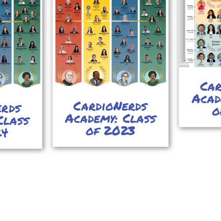
Car
Acad
CardioNerds
erds
o
Academy: Class
Class
of 2023
24