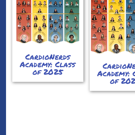
CardioNerds
Academy: Class
CardioN
of 2025
Academy: 
of 20