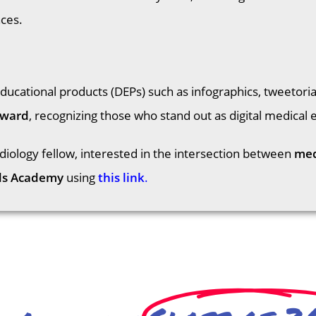
nces.
educational products (DEPs) such as infographics, tweetori
Award
, recognizing those who stand out as digital medical 
rdiology fellow, interested in the intersection between
med
ds Academy
using
this link
.