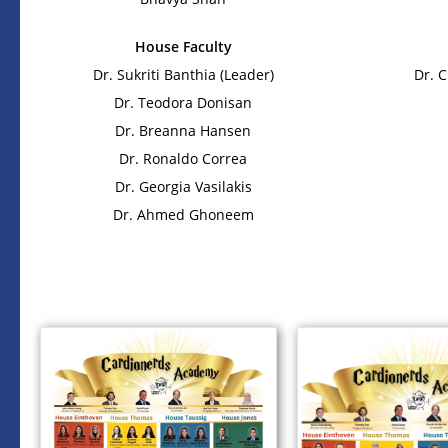
House Faculty
Dr. Sukriti Banthia (Leader)
Dr. 
Dr. Teodora Donisan
Dr. Breanna Hansen
Dr. Ronaldo Correa
Dr. Georgia Vasilakis
Dr. Ahmed Ghoneem