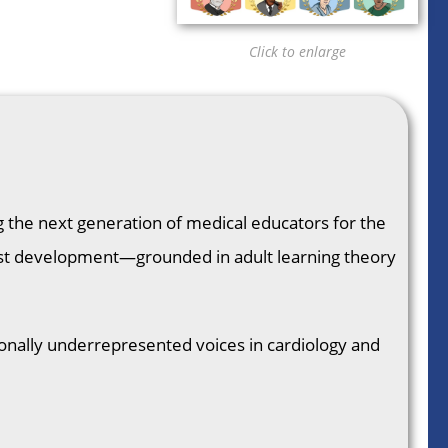
Click to enlarge
ng the next generation of medical educators for the
odcast development—grounded in adult learning theory
ionally underrepresented voices in cardiology and