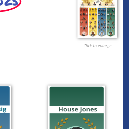
025
Click to enlarge