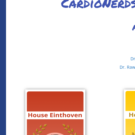
CardioNerd
Dr
Dr. Ra