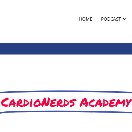
HOME
PODCAST
CardioNerds Academy