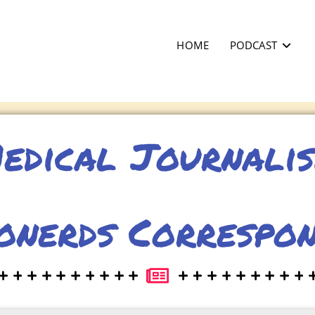
HOME
PODCAST
edical Journali
onerds Correspo