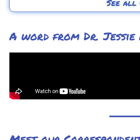
See all
A word from Dr. Jessie
Meet our Corresponden