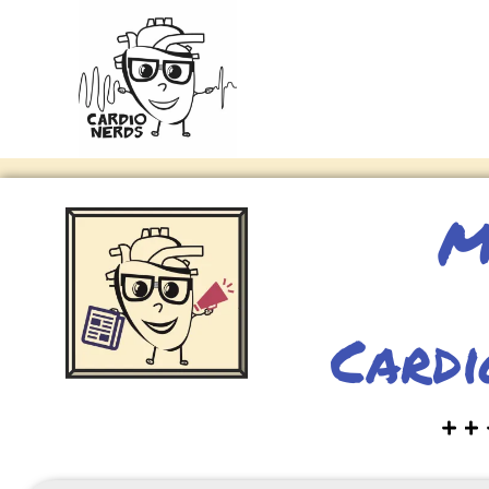
M
Cardi