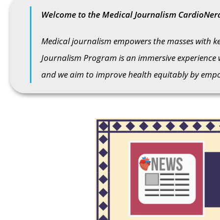
Welcome to the Medical Journalism CardioNer
Medical journalism empowers the masses with key
Journalism Program is an immersive experience 
and we aim to improve health equitably by empow