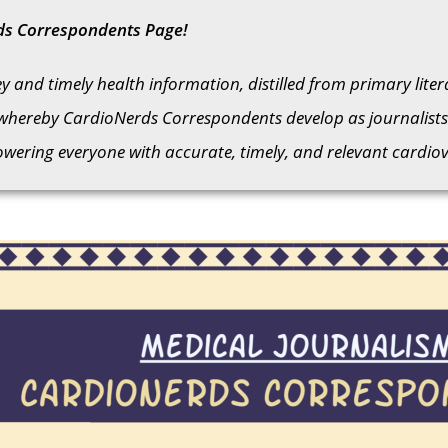
ds Correspondents Page!
 and timely health information, distilled from primary lite
whereby CardioNerds Correspondents develop as journalists 
ering everyone with accurate, timely, and relevant cardiov