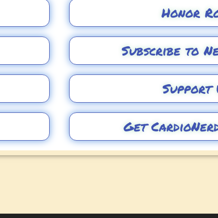
Honor R
Subscribe to N
Support 
Get CardioNer