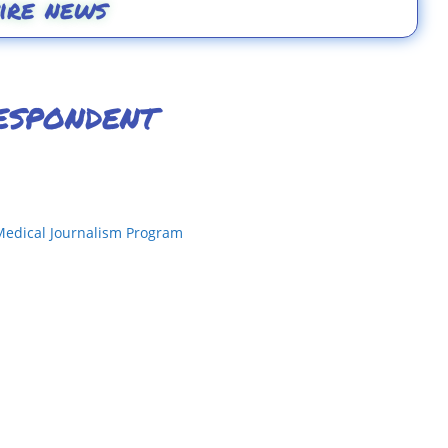
ire news
espondent
Medical Journalism Program