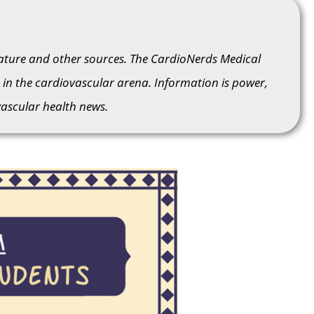
rature and other sources. The CardioNerds Medical
in the cardiovascular arena. Information is power,
ascular health news.