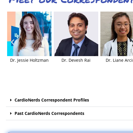
Dr. Jessie Holtzman
Dr. Devesh Rai
Dr. Liane Arc
CardioNerds Correspondent Profiles
Past CardioNerds Correspondents