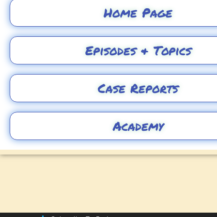
Home Page
Episodes & Topics
Case Reports
Academy