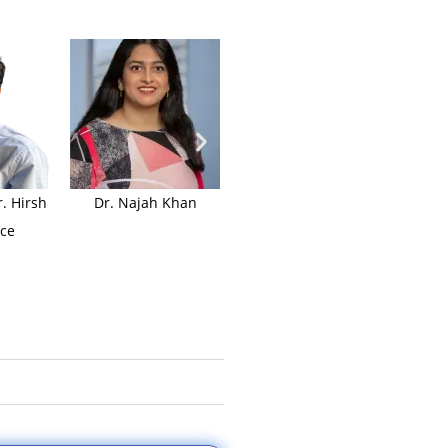
. Hirsh
Dr. Najah Khan
Dr. Jessie Holtzman
Dr. D
ce