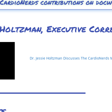
 CardioNerds contributions on docw
 Holtzman, Executive Corr
Dr. Jessie Holtzman Discusses The CardioNerds 
ts