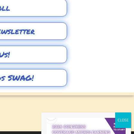
oll
ewsletter
Us!
ds SWAG!