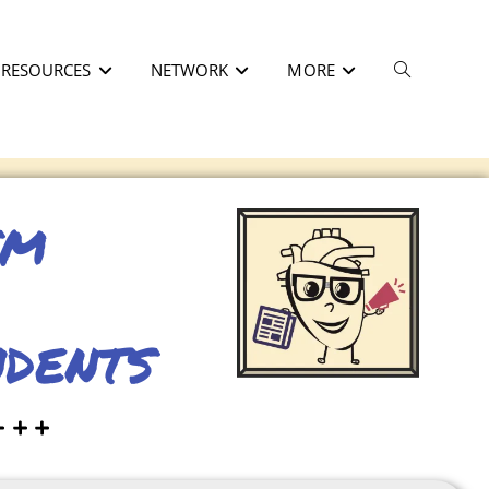
RESOURCES
NETWORK
MORE
sm
ndents