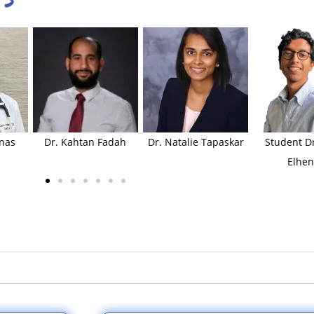
inas
Dr. Kahtan Fadah
Dr. Natalie Tapaskar
Student Dr
Elhen