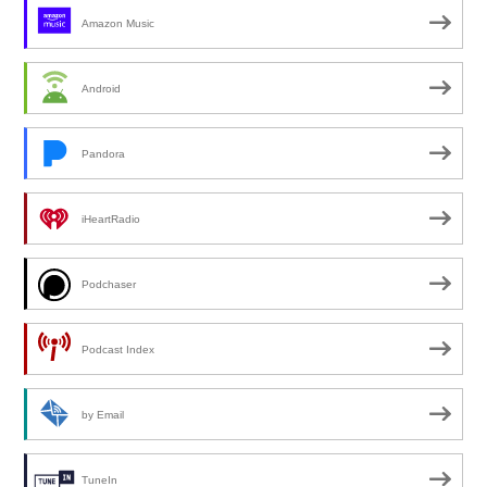
Amazon Music
Android
Pandora
iHeartRadio
Podchaser
Podcast Index
by Email
TuneIn