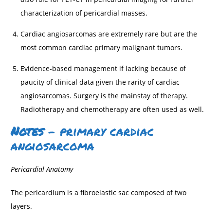
characterization of pericardial masses.
Cardiac angiosarcomas are extremely rare but are the
most common cardiac primary malignant tumors.
Evidence-based management if lacking because of
paucity of clinical data given the rarity of cardiac
angiosarcomas. Surgery is the mainstay of therapy.
Radiotherapy and chemotherapy are often used as well.
Notes
– primary cardiac
angiosarcoma
Pericardial Anatomy
The pericardium is a fibroelastic sac composed of two
layers.