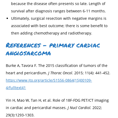
because the disease often presents so late. Length of
survival after diagnosis ranges between 6-11 months.
Ultimately, surgical resection with negative margins is
associated with best outcome; there is some benefit to
then adding chemotherapy and radiotherapy.
References – primary cardiac
angiosarcoma
Burke A, Tavora F. The 2015 classification of tumors of the
heart and pericardium.
J Thorac Oncol
. 2015; 11(4): 441-452.
https://www.jto.org/article/S1556-0864(15)00109-
4/fulltext41
Yin H, Mao W, Tan H, et al. Role of 18F-FDG PET/CT imaging
in cardiac and pericardial masses.
J Nucl Cardiol.
2022;
29(3):1293-1303.