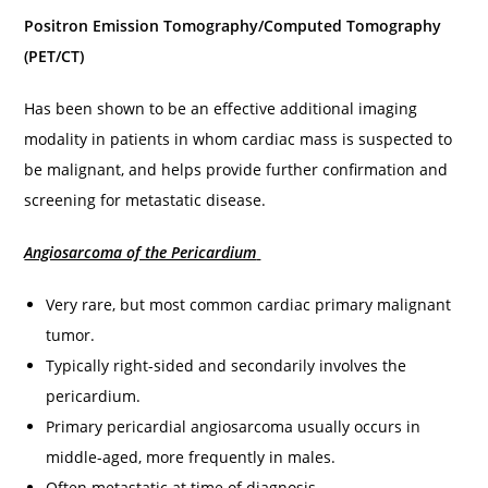
Positron Emission Tomography/Computed Tomography
(PET/CT)
Has been shown to be an effective additional imaging
modality in patients in whom cardiac mass is suspected to
be malignant, and helps provide further confirmation and
screening for metastatic disease.
Angiosarcoma of the Pericardium
Very rare, but most common cardiac primary malignant
tumor.
Typically right-sided and secondarily involves the
pericardium.
Primary pericardial angiosarcoma usually occurs in
middle-aged, more frequently in males.
Often metastatic at time of diagnosis.