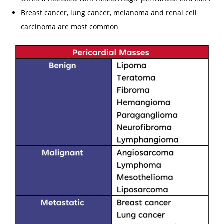
Breast cancer, lung cancer, melanoma and renal cell
carcinoma are most common