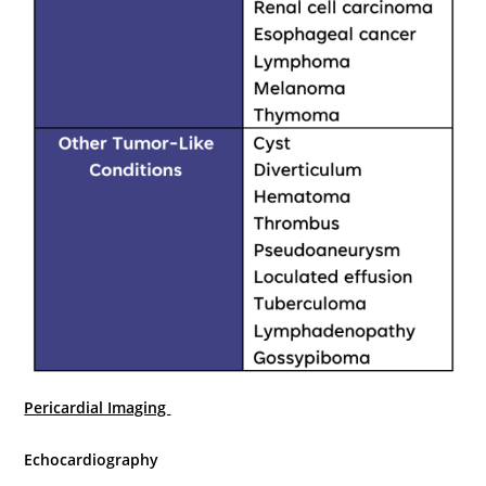
Pericardial Imaging
Echocardiography