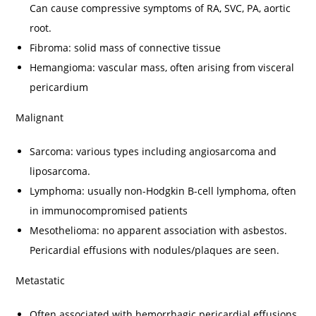
Can cause compressive symptoms of RA, SVC, PA, aortic
root.
Fibroma: solid mass of connective tissue
Hemangioma: vascular mass, often arising from visceral
pericardium
Malignant
Sarcoma: various types including angiosarcoma and
liposarcoma.
Lymphoma: usually non-Hodgkin B-cell lymphoma, often
in immunocompromised patients
Mesothelioma: no apparent association with asbestos.
Pericardial effusions with nodules/plaques are seen.
Metastatic
Often associated with hemorrhagic pericardial effusions