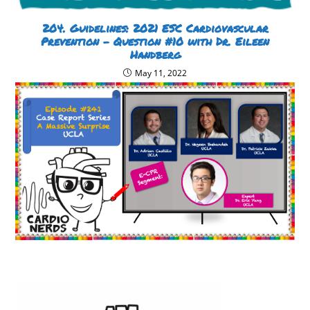
204. Guidelines: 2021 ESC Cardiovascular
Prevention – Question #10 with Dr. Eileen
Handberg
May 11, 2022