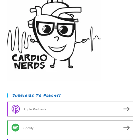
Subscribe To Podcast
Apple Podcasts
Spotify