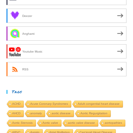
Deezer
Anghami
Youtube Music
RSS
Tags
ACHD
Acute Coronary Syndromes
Adult congenital heart disease
AHCD
anomaly
aortic disease
Aortic Regurgitation
Aortic Stenosis
Aortic valve
aortic valve disease
aortopathies
ARVC
Aspirin
Atrial fibrillation
Carcinoid Heart Disease