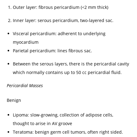
Outer layer: fibrous pericardium (<2 mm thick)
Inner layer: serous pericardium, two-layered sac.
Visceral pericardium: adherent to underlying
myocardium
Parietal pericardium: lines fibrous sac.
Between the serous layers, there is the pericardial cavity
which normally contains up to 50 cc pericardial fluid.
Pericardial Masses
Benign
Lipoma: slow-growing, collection of adipose cells,
thought to arise in AV groove
Teratoma: benign germ cell tumors, often right sided.