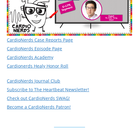
CardioNerds Case Reports Page
CardioNerds Episode Page
CardioNerds Academy
Cardionerds Healy Honor Roll
CardioNerds Journal Club
Subscribe to The Heartbeat Newsletter!
Check out CardioNerds SWAG!
Become a CardioNerds Patron!