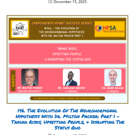
December 15, 2025
146. The Evolution Of The Neurohormonal
Hypothesis With Dr. Milton Packer: Part 1 –
Taking Risks, Upsetting People, & Disrupting The
Status Quo