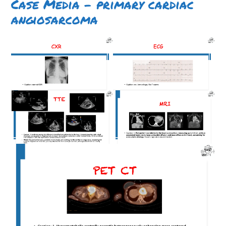
Case Media – primary cardiac
angiosarcoma