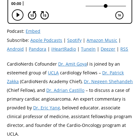
Podcast:
Embed
Subscribe:
Apple Podcasts
|
Spotify
|
Amazon Music
|
Android
|
Pandora
|
iHeartRadio
|
TuneIn
|
Deezer
|
RSS
CardioNerds Cofounder
Dr. Amit Goya
l is joined by an
esteemed group of
UCLA
cardiology fellows –
Dr. Patrick
Zakka
(CardioNerds Academy Chief),
Dr. Negeen Shehandeh
(Chief Fellow), and
Dr. Adrian Castillo
– to discuss a case of
primary cardiac angiosarcoma. An expert commentary is
provided by
Dr. Eric Yang
, beloved educator, associate
clinical professor of medicine, assistant fellowship program
director, and founder of the Cardio-Oncology program at
UCLA.