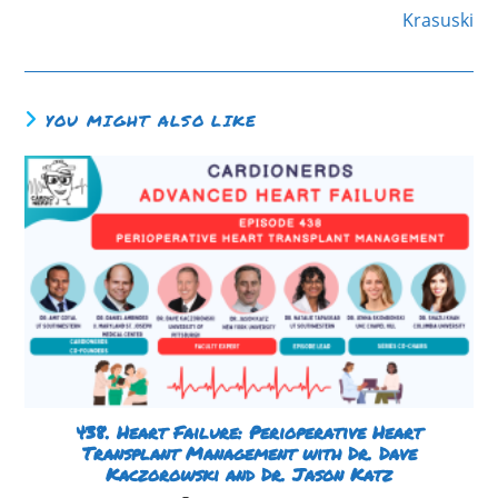
Krasuski
YOU MIGHT ALSO LIKE
438. Heart Failure: Perioperative Heart
Transplant Management with Dr. Dave
Kaczorowski and Dr. Jason Katz