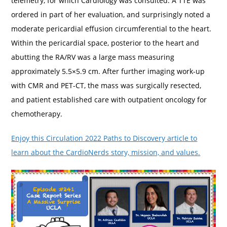
telemetry, for which Cardiology was consulted. A TTE was
ordered in part of her evaluation, and surprisingly noted a
moderate pericardial effusion circumferential to the heart.
Within the pericardial space, posterior to the heart and
abutting the RA/RV was a large mass measuring
approximately 5.5×5.9 cm. After further imaging work-up
with CMR and PET-CT, the mass was surgically resected,
and patient established care with outpatient oncology for
chemotherapy.
Enjoy this Circulation 2022 Paths to Discovery article to
learn about the CardioNerds story, mission, and values.