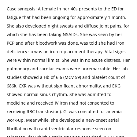
Case synopsis: A female in her 40s presents to the ED for
fatigue that had been ongoing for approximately 1 month.
She also developed night sweats and diffuse joint pains, for
which she has been taking NSAIDs. She was seen by her
PCP and after bloodwork was done, was told she had iron
deficiency so was on iron replacement therapy. Vital signs
were within normal limits. She was in no acute distress. Her
pulmonary and cardiac exams were unremarkable. Her lab
studies showed a Hb of 6.6 (MCV 59) and platelet count of
686k. CXR was without significant abnormality, and EKG
showed normal sinus rhythm. She was admitted to
medicine and received IV iron (had not consented to
receiving RBC transfusion). GI was consulted for anemia
work-up. Meanwhile, she developed a new-onset atrial
fibrillation with rapid ventricular response seen on