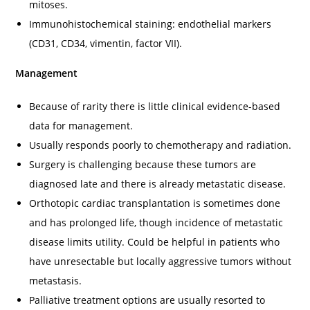
mitoses.
Immunohistochemical staining: endothelial markers
(CD31, CD34, vimentin, factor VII).
Management
Because of rarity there is little clinical evidence-based
data for management.
Usually responds poorly to chemotherapy and radiation.
Surgery is challenging because these tumors are
diagnosed late and there is already metastatic disease.
Orthotopic cardiac transplantation is sometimes done
and has prolonged life, though incidence of metastatic
disease limits utility. Could be helpful in patients who
have unresectable but locally aggressive tumors without
metastasis.
Palliative treatment options are usually resorted to