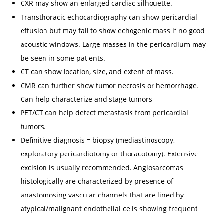
CXR may show an enlarged cardiac silhouette.
Transthoracic echocardiography can show pericardial
effusion but may fail to show echogenic mass if no good
acoustic windows. Large masses in the pericardium may
be seen in some patients.
CT can show location, size, and extent of mass.
CMR can further show tumor necrosis or hemorrhage.
Can help characterize and stage tumors.
PET/CT can help detect metastasis from pericardial
tumors.
Definitive diagnosis = biopsy (mediastinoscopy,
exploratory pericardiotomy or thoracotomy). Extensive
excision is usually recommended. Angiosarcomas
histologically are characterized by presence of
anastomosing vascular channels that are lined by
atypical/malignant endothelial cells showing frequent