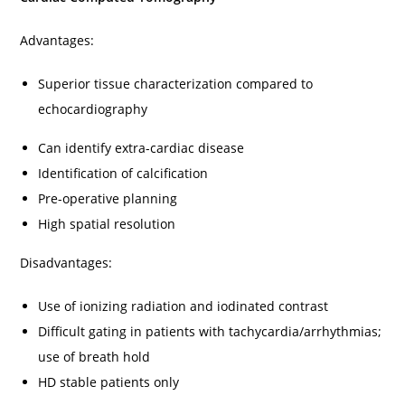
Advantages:
Superior tissue characterization compared to
echocardiography
Can identify extra-cardiac disease
Identification of calcification
Pre-operative planning
High spatial resolution
Disadvantages:
Use of ionizing radiation and iodinated contrast
Difficult gating in patients with tachycardia/arrhythmias;
use of breath hold
HD stable patients only