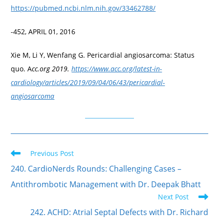
https://pubmed.ncbi.nlm.nih.gov/33462788/
-452, APRIL 01, 2016
Xie M, Li Y, Wenfang G. Pericardial angiosarcoma: Status
quo. A
cc.org 2019.
https://www.acc.org/latest-in-
cardiology/articles/2019/09/04/06/43/pericardial-
angiosarcoma
Previous Post
240. CardioNerds Rounds: Challenging Cases –
Antithrombotic Management with Dr. Deepak Bhatt
Next Post
242. ACHD: Atrial Septal Defects with Dr. Richard