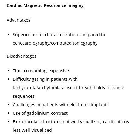
Cardiac Magnetic Resonance Imaging
Advantages:
Superior tissue characterization compared to
echocardiography/computed tomography
Disadvantages:
Time consuming, expensive
Difficulty gating in patients with
tachycardia/arrhythmias; use of breath holds for some
sequences
Challenges in patients with electronic implants
Use of gadolinium contrast
Extra-cardiac structures not well visualized; calcifications
less well-visualized