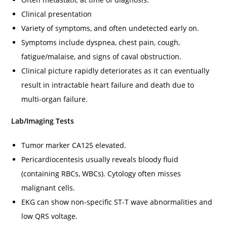
Clinical presentation
Variety of symptoms, and often undetected early on.
Symptoms include dyspnea, chest pain, cough,
fatigue/malaise, and signs of caval obstruction.
Clinical picture rapidly deteriorates as it can eventually
result in intractable heart failure and death due to
multi-organ failure.
Lab/Imaging Tests
Tumor marker CA125 elevated.
Pericardiocentesis usually reveals bloody fluid
(containing RBCs, WBCs). Cytology often misses
malignant cells.
EKG can show non-specific ST-T wave abnormalities and
low QRS voltage.