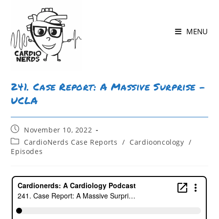
MENU
241. Case Report: A Massive Surprise –
UCLA
November 10, 2022
CardioNerds Case Reports
/
Cardiooncology
/
Episodes