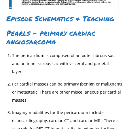
Episode Schematics & Teaching
Pearls – primary cardiac
angiosarcoma
The pericardium is composed of an outer fibrous sac,
and an inner serous sac with visceral and parietal
layers.
Pericardial masses can be primary (benign or malignant)
or metastatic. There are other miscellaneous pericardial
masses.
Imaging modalities for the pericardium include
echocardiography, cardiac CT and cardiac MRI. There is
also role for PET-CT in pericardial imaging for further