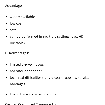
Advantages:
widely available
low cost
safe
can be performed in multiple settings (e.g., HD
unstable)
Disadvantages:
limited view/windows
operator dependent
technical difficulties (lung disease, obesity, surgical
bandages)
limited tissue characterization
Cardiac Computed Tomography