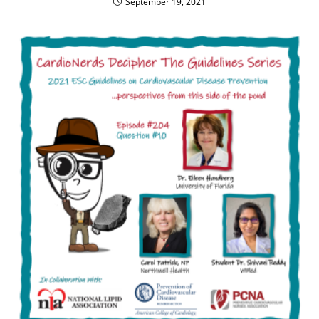
September 19, 2021