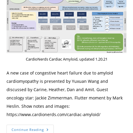
CardioNerds Cardiac Amyloid, updated 1.20.21
A new case of congestive heart failure due to amyloid
cardiomyopathy is presented by Yuxuan Wang and
discussed by Carine, Heather, Dan and Amit. Guest
oncology star: Jackie Zimmerman. Flutter moment by Mark
Heslin. Show notes and images:
https://www.cardionerds.com/cardiac-amyloid/
7.
Continue Reading