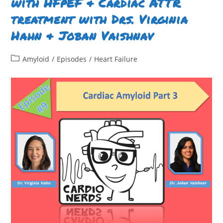
with HFpEF & Cardiac ATTR
(Ron)
Witteles
treatment with Drs. Virginia
Hahn & Joban Vaishnav ​
Post
Amyloid
/
Episodes
/
Heart Failure
category: