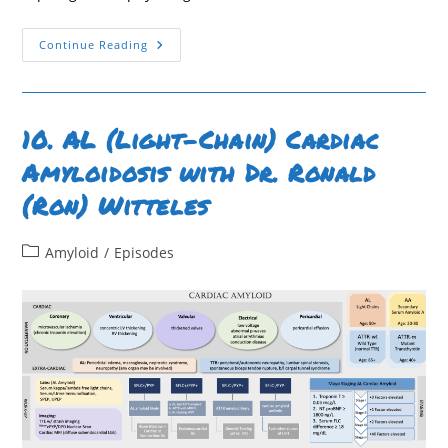
54.
Continue Reading
Case
Report:
Wild
Type
ATTR
Cardiac
10. AL (Light-Chain) Cardiac
Amyloid
–
Amyloidosis with Dr. Ronald
Washington
University
(Ron) Witteles
In
St.
Louis
Post
Amyloid
/
Episodes
category: