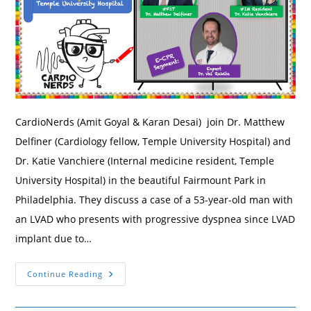
CardioNerds (Amit Goyal & Karan Desai) join Dr. Matthew
Delfiner (Cardiology fellow, Temple University Hospital) and
Dr. Katie Vanchiere (Internal medicine resident, Temple
University Hospital) in the beautiful Fairmount Park in
Philadelphia. They discuss a case of a 53-year-old man with
an LVAD who presents with progressive dyspnea since LVAD
implant due to…
182.
Continue Reading
Case
Report:
Dyspnea