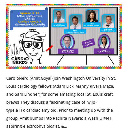
CardioNerd (Amit Goyal) join Washington University in St.
Louis cardiology fellows (Adam Lick, Manny Rivera Maza,
and Sam Lindner) for some amazing local St. Louis craft
brews! They discuss a fascinating case of wild-
type aTTR cardiac amyloid. Prior to meeting up with the
group, Amit bumps into Rachita Navara: a Wash U #FIT,
aspiring electrophysiologist, &…