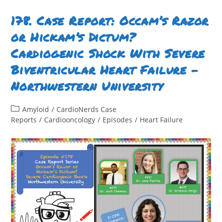
With
An
LVAD:
178. Case Report: Occam’s Razor
A
Tale
or Hickam’s Dictum?
Of
Hypoxia
Cardiogenic Shock With Severe
And
Hemodynamics
–
Biventricular Heart Failure –
Temple
University
Northwestern University
Post
Amyloid
/
CardioNerds Case
category:
Reports
/
Cardiooncology
/
Episodes
/
Heart Failure