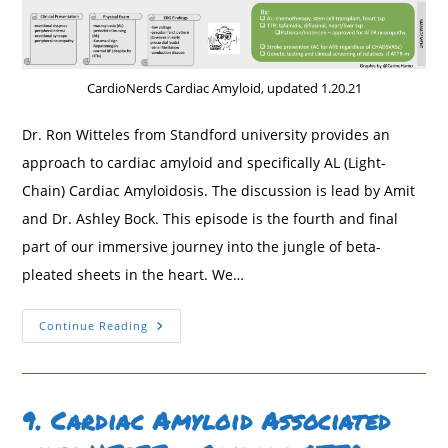
CardioNerds Cardiac Amyloid, updated 1.20.21
Dr. Ron Witteles from Standford university provides an
approach to cardiac amyloid and specifically AL (Light-
Chain) Cardiac Amyloidosis. The discussion is lead by Amit
and Dr. Ashley Bock. This episode is the fourth and final
part of our immersive journey into the jungle of beta-
pleated sheets in the heart. We…
10.
Continue Reading
AL
(Light-
Chain)
Cardiac
Amyloidosis
With
9. Cardiac Amyloid Associated
Dr.
Ronald