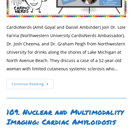
CardioNerds (Amit Goyal and Daniel Ambinder) join Dr. Loie
Farina (Northwestern University CardioNerds Ambassador),
Dr. Josh Cheema, and Dr. Graham Peigh from Northwestern
University for drinks along the shores of Lake Michigan at
North Avenue Beach. They discuss a case of a 52-year-old
woman with limited cutaneous systemic sclerosis who…
178.
Continue Reading
Case
Report:
Occam’s
Razor
Or
Hickam’s
109. Nuclear and Multimodality
Dictum?
Cardiogenic
Imaging: Cardiac Amyloidosis
Shock
With
Severe