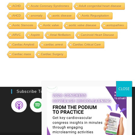
ACHD
Acute Coronary Syndromes
Adult congenital heart disease
AHCD
anomaly
aortic disease
Aortic Regurgitation
Aortic Stenosis
Aortic valve
aortic valve disease
aortopathies
ARVC
Aspirin
Atrial fibrillation
Carcinoid Heart Disease
Cardiac Amyloid
cardiac arrest
Cardiac Critical Care
Cardiac mass
Cardiac Surgery
Subscribe To Podcast