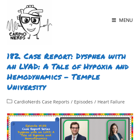
Skip
to
MENU
content
182. Case Report: Dyspnea with
an LVAD: A Tale of Hypoxia and
Hemodynamics – Temple
University
Post
CardioNerds Case Reports
/
Episodes
/
Heart Failure
category: