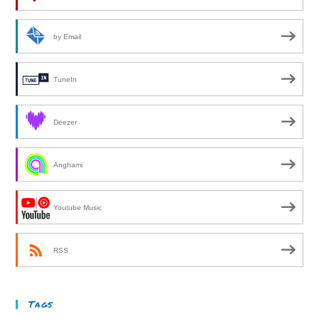
by Email
TuneIn
Deezer
Anghami
Youtube Music
RSS
Tags