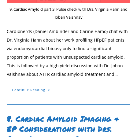
9. Cardiac Amyloid part 3: Pulse check with Drs. Virginia Hahn and
Joban Vaishnav
Cardionerds (Daniel Ambinder and Carine Hamo) chat with
Dr. Virginia Hahn about her work profiling HFpEF patients
via endomyocardial biopsy only to find a significant
proportion of patients with unsuspected cardiac amyloid.
This is followed by a high yield discussion with Dr. Joban
Vaishnav about ATTR cardiac amyloid treatment and…
9.
Continue Reading
Cardiac
Amyloid
Associated
With
HFpEF
&
8. Cardiac Amyloid Imaging &
Cardiac
ATTR
EP Considerations with Drs.
Treatment
With
Drs.