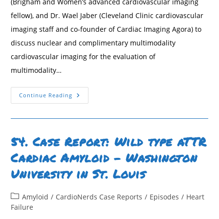
(Brigham and Women’s advanced cardiovascular imaging
fellow), and Dr. Wael Jaber (Cleveland Clinic cardiovascular
imaging staff and co-founder of Cardiac Imaging Agora) to
discuss nuclear and complimentary multimodality
cardiovascular imaging for the evaluation of
multimodality…
109.
Continue Reading
Nuclear
And
Multimodality
Imaging:
Cardiac
Amyloidosis
54. Case Report: Wild type aTTR
Cardiac Amyloid – Washington
University in St. Louis
Post
Amyloid
/
CardioNerds Case Reports
/
Episodes
/
Heart
category:
Failure