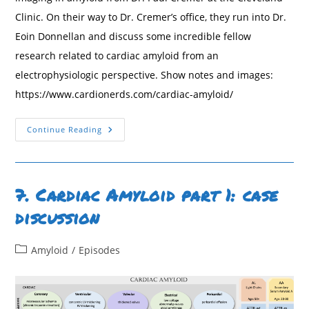
Clinic. On their way to Dr. Cremer’s office, they run into Dr.
Eoin Donnellan and discuss some incredible fellow
research related to cardiac amyloid from an
electrophysiologic perspective. Show notes and images:
https://www.cardionerds.com/cardiac-amyloid/
8.
Continue Reading
Cardiac
Amyloid
Imaging
&
EP
Considerations
7. Cardiac Amyloid part 1: case
With
Drs.
discussion
Paul
Cremer
And
Eoin
Post
Amyloid
/
Episodes
Donnellan
category: