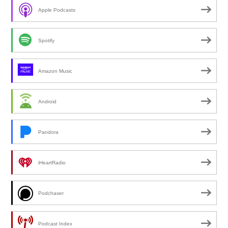
Apple Podcasts
Spotify
Amazon Music
Android
Pandora
iHeartRadio
Podchaser
Podcast Index