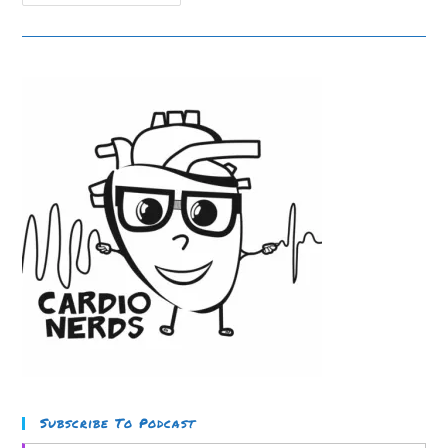
Cardiac
Amyloid
Part
1:
Case
Discussion
Subscribe To Podcast