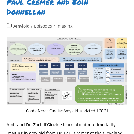
Paul Cremer and Eoin
Virginia
Hahn
Donnellan
&
Joban
Vaishnav
Post
Amyloid
/
Episodes
/
Imaging
category:
CardioNerds Cardiac Amyloid, updated 1.20.21
Amit and Dr. Zach Il’Giovine learn about multimodality
imaging in amyloid from Dr. Paul Cremer at the Cleveland