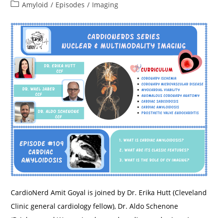
Biventricular
Post
Amyloid
/
Episodes
/
Imaging
Heart
category:
Failure
–
Northwestern
University
CardioNerd Amit Goyal is joined by Dr. Erika Hutt (Cleveland
Clinic general cardiology fellow), Dr. Aldo Schenone