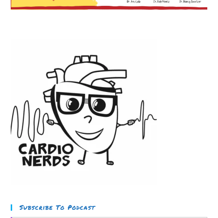
Subscribe To Podcast