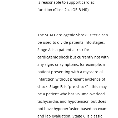
is reasonable to support cardiac
function (Class 2a, LOE B-NR).
The SCAI Cardiogenic Shock Criteria can
be used to divide patients into stages.
Stage A is a patient at risk for
cardiogenic shock but currently not with
any signs or symptoms, for example, a
patient presenting with a myocardial
infarction without present evidence of
shock. Stage B is “pre-shock” – this may
be a patient who has volume overload,
tachycardia, and hypotension but does
not have hypoperfusion based on exam
and lab evaluation. Stage C is classic