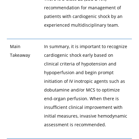
recommendation for management of
patients with cardiogenic shock by an
experienced multidisciplinary team.
Main
In summary, it is important to recognize
Takeaway
cardiogenic shock early based on
clinical criteria of hypotension and
hypoperfusion and begin prompt
initiation of IV inotropic agents such as
dobutamine and/or MCS to optimize
end-organ perfusion. When there is
insufficient clinical improvement with
initial measures, invasive hemodynamic
assessment is recommended.