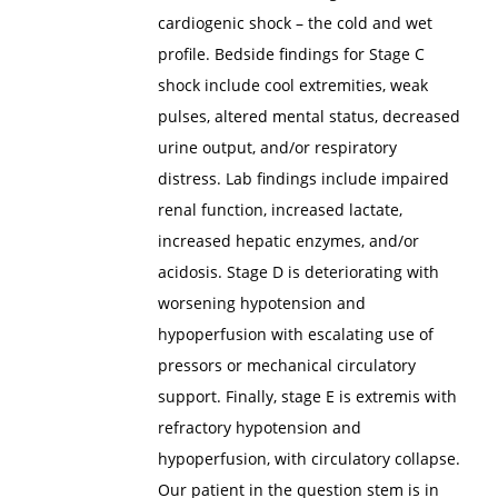
cardiogenic shock – the cold and wet
profile. Bedside findings for Stage C
shock include cool extremities, weak
pulses, altered mental status, decreased
urine output, and/or respiratory
distress. Lab findings include impaired
renal function, increased lactate,
increased hepatic enzymes, and/or
acidosis. Stage D is deteriorating with
worsening hypotension and
hypoperfusion with escalating use of
pressors or mechanical circulatory
support. Finally, stage E is extremis with
refractory hypotension and
hypoperfusion, with circulatory collapse.
Our patient in the question stem is in