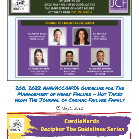
200. 2022 AHA/ACC/HFSA Guideline for The
Management of Heart Failure – Hot Takes
from The Journal of Cardiac Failure Family
May 5, 2022