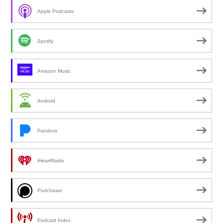
Apple Podcasts
Spotify
Amazon Music
Android
Pandora
iHeartRadio
Podchaser
Podcast Index