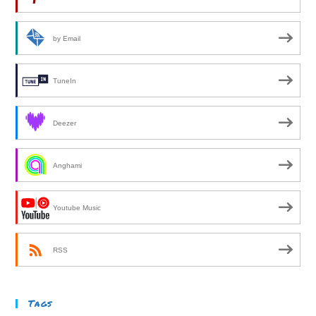
by Email
TuneIn
Deezer
Anghami
Youtube Music
RSS
Tags