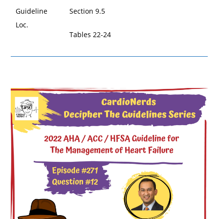
Guideline
Section 9.5
Loc.
Tables 22-24