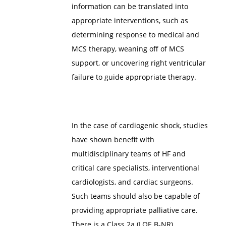
information can be translated into
appropriate interventions, such as
determining response to medical and
MCS therapy, weaning off of MCS
support, or uncovering right ventricular
failure to guide appropriate therapy.
In the case of cardiogenic shock, studies
have shown benefit with
multidisciplinary teams of HF and
critical care specialists, interventional
cardiologists, and cardiac surgeons.
Such teams should also be capable of
providing appropriate palliative care.
There is a Class 2a (LOE B-NR)