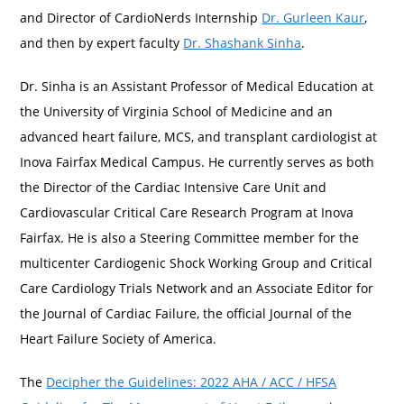
and Director of CardioNerds Internship
Dr. Gurleen Kaur
,
and then by expert faculty
Dr. Shashank Sinha
.
Dr. Sinha is an Assistant Professor of Medical Education at
the University of Virginia School of Medicine and an
advanced heart failure, MCS, and transplant cardiologist at
Inova Fairfax Medical Campus. He currently serves as both
the Director of the Cardiac Intensive Care Unit and
Cardiovascular Critical Care Research Program at Inova
Fairfax. He is also a Steering Committee member for the
multicenter Cardiogenic Shock Working Group and Critical
Care Cardiology Trials Network and an Associate Editor for
the Journal of Cardiac Failure, the official Journal of the
Heart Failure Society of America.
The
Decipher the Guidelines: 2022 AHA / ACC / HFSA