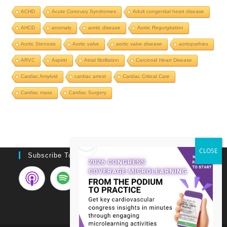
ACHD
Acute Coronary Syndromes
Adult congenital heart disease
AHCD
anomaly
aortic disease
Aortic Regurgitation
Aortic Stenosis
Aortic valve
aortic valve disease
aortopathies
ARVC
Aspirin
Atrial fibrillation
Carcinoid Heart Disease
Cardiac Amyloid
cardiac arrest
Cardiac Critical Care
Cardiac mass
Cardiac Surgery
Subscribe To Podcast