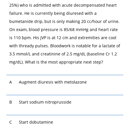
25%) who is admitted with acute decompensated heart
failure. He is currently being diuresed with a
bumetanide drip, but is only making 20 cc/hour of urine.
On exam, blood pressure is 85/68 mmHg and heart rate
is 110 bpm. His JVP is at 12 cm and extremities are cool
with thready pulses. Bloodwork is notable for a lactate of
3.5 mmol/L and creatinine of 2.5 mg/dL (baseline Cr 1.2
mg/dL). What is the most appropriate next step?
A
Augment diuresis with metolazone
B
Start sodium nitroprusside
C
Start dobutamine