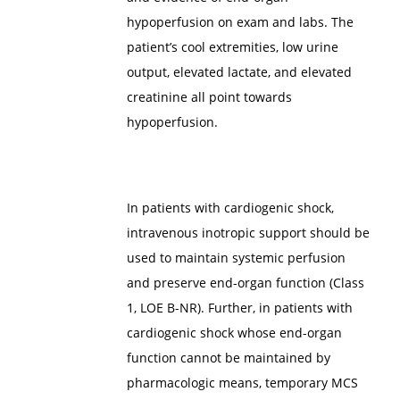
hypoperfusion on exam and labs. The
patient’s cool extremities, low urine
output, elevated lactate, and elevated
creatinine all point towards
hypoperfusion.
In patients with cardiogenic shock,
intravenous inotropic support should be
used to maintain systemic perfusion
and preserve end-organ function (Class
1, LOE B-NR). Further, in patients with
cardiogenic shock whose end-organ
function cannot be maintained by
pharmacologic means, temporary MCS