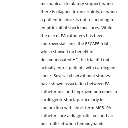
mechanical circulatory support, when
there is diagnostic uncertainty, or when
a patient in shock is not responding to
empiric initial shock measures. While
the use of PA catheters has been
controversial since the ESCAPE trial
which showed no benefit in
decompensated HF, the trial did not
actually enroll patients with cardiogenic
shock. Several observational studies
have shown association between PA
catheter use and improved outcomes in
cardiogenic shock, particularly in
conjunction with short-term MCS. PA
catheters are a diagnostic tool and are
best utilized when hemodynamic