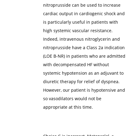
nitroprusside can be used to increase
cardiac output in cardiogenic shock and
is particularly useful in patients with
high systemic vascular resistance.
Indeed, intravenous nitroglycerin and
nitroprusside have a Class 2a indication
(LOE B-NR) in patients who are admitted
with decompensated HF without
systemic hypotension as an adjuvant to
diuretic therapy for relief of dyspnea.
However, our patient is hypotensive and
so vasodilators would not be
appropriate at this time.