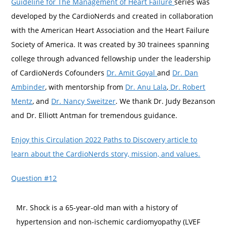
Guideline for The Management of Heart Failure
series was
developed by the CardioNerds and created in collaboration
with the American Heart Association and the Heart Failure
Society of America. It was created by 30 trainees spanning
college through advanced fellowship under the leadership
of CardioNerds Cofounders
Dr. Amit Goyal
and
Dr. Dan
Ambinder
, with mentorship from
Dr. Anu Lala
,
Dr. Robert
Mentz
, and
Dr. Nancy Sweitzer
. We thank Dr. Judy Bezanson
and Dr. Elliott Antman for tremendous guidance.
Enjoy this Circulation 2022 Paths to Discovery article to
learn about the CardioNerds story, mission, and values.
Question #12
Mr. Shock is a 65-year-old man with a history of
hypertension and non-ischemic cardiomyopathy (LVEF