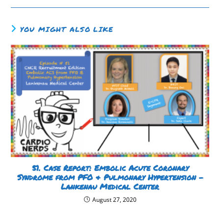
YOU MIGHT ALSO LIKE
51. Case Report: Embolic Acute Coronary
Syndrome from PFO & Pulmonary Hypertension –
Lankenau Medical Center
August 27, 2020