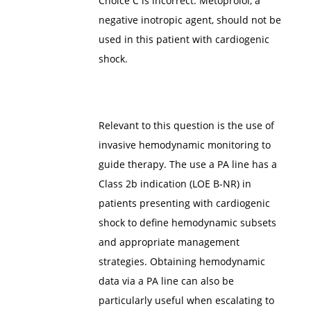
Choice C is incorrect. Metoprolol, a
negative inotropic agent, should not be
used in this patient with cardiogenic
shock.
Relevant to this question is the use of
invasive hemodynamic monitoring to
guide therapy. The use a PA line has a
Class 2b indication (LOE B-NR) in
patients presenting with cardiogenic
shock to define hemodynamic subsets
and appropriate management
strategies. Obtaining hemodynamic
data via a PA line can also be
particularly useful when escalating to