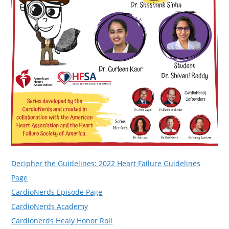
Decipher the Guidelines: 2022 Heart Failure Guidelines
Page
CardioNerds Episode Page
CardioNerds Academy
Cardionerds Healy Honor Roll