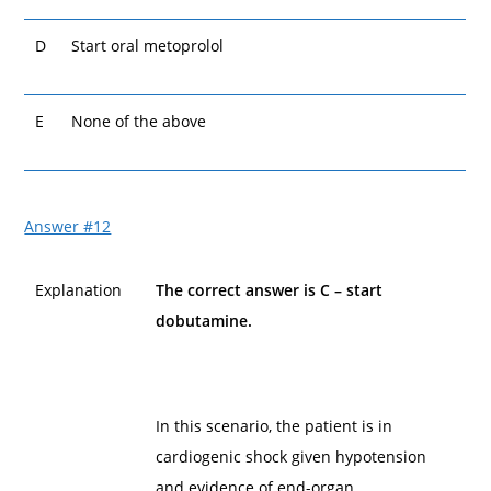
D
Start oral metoprolol
E
None of the above
Answer #12
Explanation
The correct answer is C – start
dobutamine.
In this scenario, the patient is in
cardiogenic shock given hypotension
and evidence of end-organ