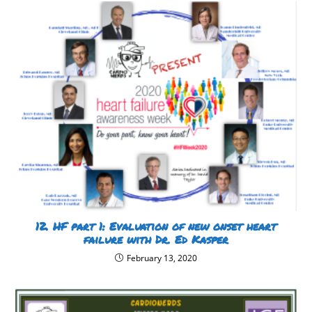
12. HF part 1: Evaluation of new onset heart
failure with Dr. Ed Kasper
February 13, 2020