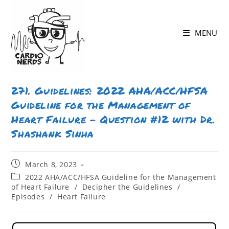
Skip
to
MENU
content
271. Guidelines: 2022 AHA/ACC/HFSA
Guideline for the Management of
Heart Failure – Question #12 with Dr.
Shashank Sinha
Post
March 8, 2023
published:
Post
2022 AHA/ACC/HFSA Guideline for the Management
category:
of Heart Failure
/
Decipher the Guidelines
/
Episodes
/
Heart Failure