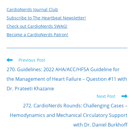
CardioNerds Journal Club
Subscribe to The Heartbeat Newsletter!
Check out CardioNerds SWAG!
Become a CardioNerds Patron!
Read
Previous Post
more
articles
270. Guidelines: 2022 AHA/ACC/HFSA Guideline for
the Management of Heart Failure – Question #11 with
Dr. Prateeti Khazanie
Next Post
272. CardioNerds Rounds: Challenging Cases –
Hemodynamics and Mechanical Circulatory Support
with Dr. Daniel Burkhoff