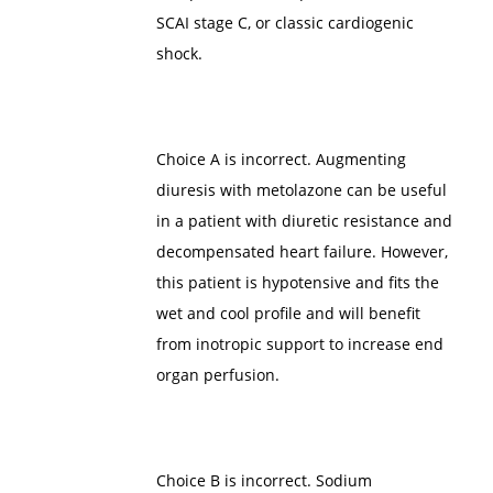
SCAI stage C, or classic cardiogenic
shock.
Choice A is incorrect. Augmenting
diuresis with metolazone can be useful
in a patient with diuretic resistance and
decompensated heart failure. However,
this patient is hypotensive and fits the
wet and cool profile and will benefit
from inotropic support to increase end
organ perfusion.
Choice B is incorrect. Sodium