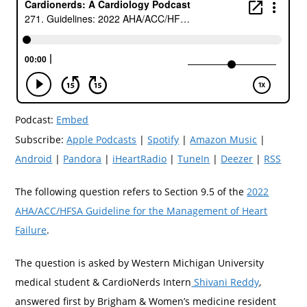
Podcast:
Embed
Subscribe:
Apple Podcasts
|
Spotify
|
Amazon Music
|
Android
|
Pandora
|
iHeartRadio
|
TuneIn
|
Deezer
|
RSS
The following question refers to Section 9.5 of the
2022
AHA/ACC/HFSA Guideline for the Management of Heart
Failure
.
The question is asked by Western Michigan University
medical student & CardioNerds Intern
Shivani Reddy
,
answered first by Brigham & Women’s medicine resident