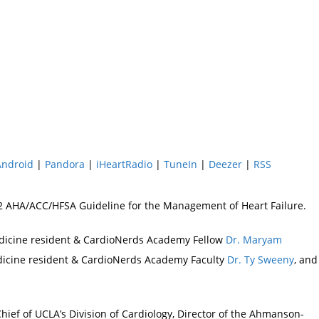
Android
|
Pandora
|
iHeartRadio
|
TuneIn
|
Deezer
|
RSS
022 AHA/ACC/HFSA Guideline for the Management of Heart Failure.
edicine resident & CardioNerds Academy Fellow
Dr. Maryam
edicine resident & CardioNerds Academy Faculty
Dr. Ty Sweeny
, and
hief of UCLA’s Division of Cardiology, Director of the Ahmanson-