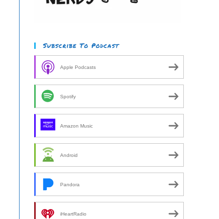
Subscribe To Podcast
Apple Podcasts
Spotify
Amazon Music
Android
Pandora
iHeartRadio