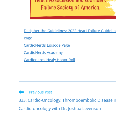
Decipher the Guidelines: 2022 Heart Failure Guideli
Page
CardioNerds Episode Page
CardioNerds Academy
Cardionerds Healy Honor Roll
Previous Post
333. Cardio-Oncology: Thromboembolic Disease i
Cardio-oncology with Dr. Joshua Levenson