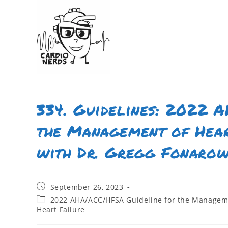
334. Guidelines: 2022 
the Management of Hear
with Dr. Gregg Fonaro
September 26, 2023
2022 AHA/ACC/HFSA Guideline for the Manageme
Heart Failure