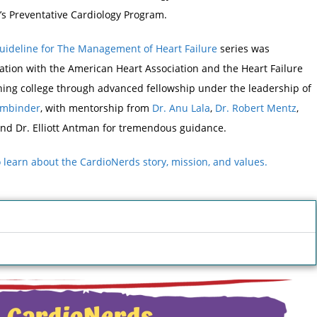
s Preventative Cardiology Program.
Guideline for The Management of Heart Failure
series was
tion with the American Heart Association and the Heart Failure
nning college through advanced fellowship under the leadership of
Ambinder
, with mentorship from
Dr. Anu Lala
,
Dr. Robert Mentz
,
nd Dr. Elliott Antman for tremendous guidance.
to learn about the CardioNerds story, mission, and values.