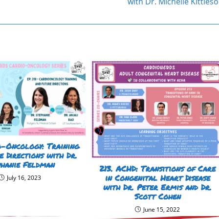
with Dr. Michelle Kittles
o-Oncology: Training
e Directions with Dr.
phanie Feldman
213. ACHD: Transitions of Care
in Congenital Heart Disease
July 16, 2023
with Dr. Peter Ermis and Dr.
Scott Cohen
June 15, 2022