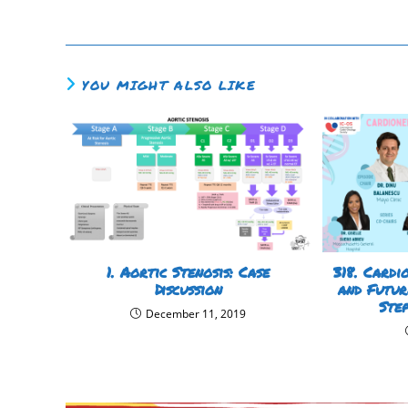
YOU MIGHT ALSO LIKE
1. Aortic Stenosis: Case
318. Cardi
Discussion
and Futur
Ste
December 11, 2019