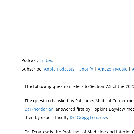
Podcast:
Embed
Subscribe:
Apple Podcasts
|
Spotify
|
Amazon Music
|
The following question refers to Section 7.3 of the 2
The question is asked by Palisades Medical Center m
Barkhordarian
, answered first by Hopkins Bayview m
then by expert faculty
Dr. Gregg Fonarow
.
Dr. Fonarow is the Professor of Medicine and Interim C