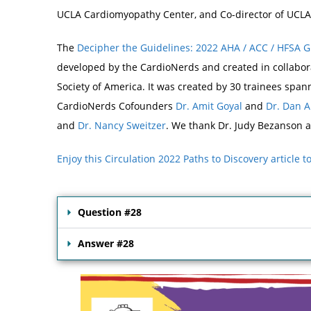
UCLA Cardiomyopathy Center, and Co-director of UCLA’
The
Decipher the Guidelines: 2022 AHA / ACC / HFSA 
developed by the CardioNerds and created in collabora
Society of America. It was created by 30 trainees spa
CardioNerds Cofounders
Dr. Amit Goyal
and
Dr. Dan 
and
Dr. Nancy Sweitzer
. We thank Dr. Judy Bezanson a
Enjoy this Circulation 2022 Paths to Discovery article 
Question #28
Answer #28