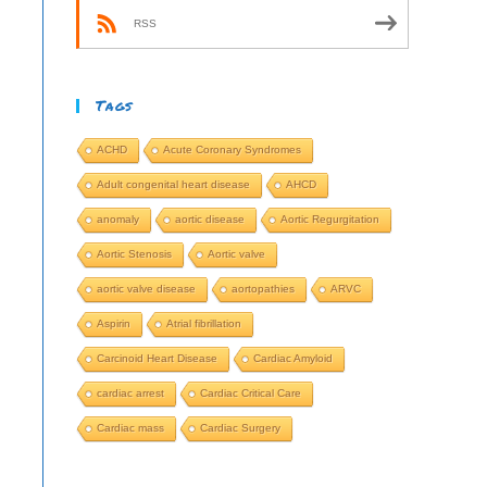
RSS
Tags
ACHD
Acute Coronary Syndromes
Adult congenital heart disease
AHCD
anomaly
aortic disease
Aortic Regurgitation
Aortic Stenosis
Aortic valve
aortic valve disease
aortopathies
ARVC
Aspirin
Atrial fibrillation
Carcinoid Heart Disease
Cardiac Amyloid
cardiac arrest
Cardiac Critical Care
Cardiac mass
Cardiac Surgery