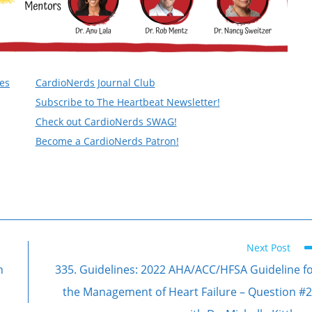
nes
CardioNerds Journal Club
Subscribe to The Heartbeat Newsletter!
Check out CardioNerds SWAG!
Become a CardioNerds Patron!
Next Post
n
335. Guidelines: 2022 AHA/ACC/HFSA Guideline f
the Management of Heart Failure – Question #