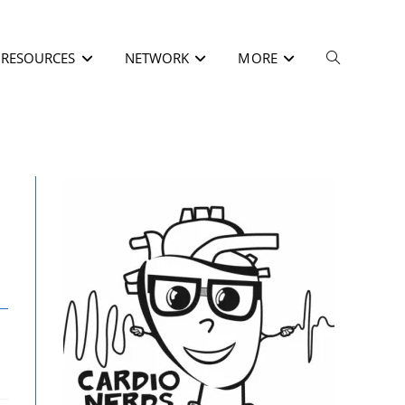
RESOURCES
NETWORK
MORE
/