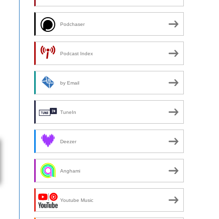
Podchaser
Podcast Index
by Email
TuneIn
Deezer
Anghami
Youtube Music