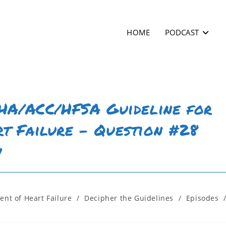
HOME
PODCAST
AHA/ACC/HFSA Guideline for
t Failure – Question #28
w
nt of Heart Failure
/
Decipher the Guidelines
/
Episodes