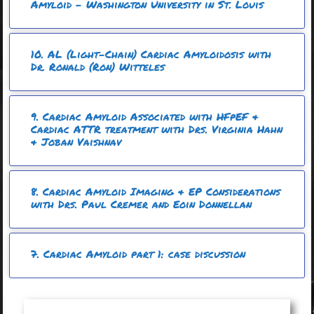
Amyloid – Washington University in St. Louis
10. AL (Light-Chain) Cardiac Amyloidosis with
Dr. Ronald (Ron) Witteles
9. Cardiac Amyloid Associated with HFpEF &
Cardiac ATTR treatment with Drs. Virginia Hahn
& Joban Vaishnav ​
8. Cardiac Amyloid Imaging & EP Considerations
with Drs. Paul Cremer and Eoin Donnellan
7. Cardiac Amyloid part 1: case discussion