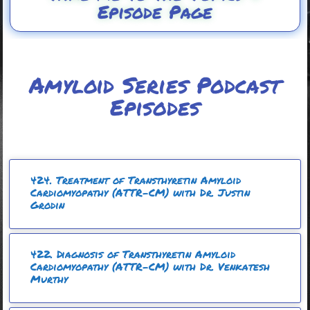
Episode Page
Amyloid Series Podcast
Episodes
424. Treatment of Transthyretin Amyloid
Cardiomyopathy (ATTR-CM) with Dr. Justin
Grodin
422. Diagnosis of Transthyretin Amyloid
Cardiomyopathy (ATTR-CM) with Dr. Venkatesh
Murthy