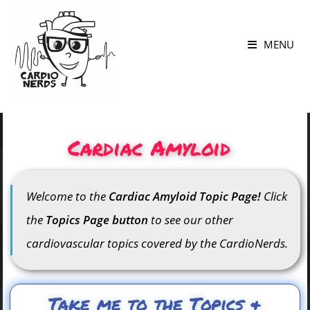
MENU
Cardiac Amyloid
Welcome to the
Cardiac Amyloid Topic Page!
Click
the
Topics Page button
to see our other
cardiovascular topics covered by the CardioNerds.
Take me to the Topics &