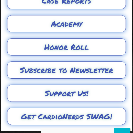
Case Reports
Academy
Honor Roll
Subscribe to Newsletter
Support Us!
Get CardioNerds SWAG!