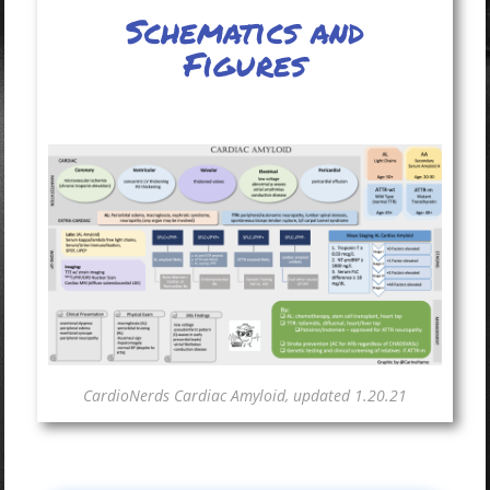
Schematics and
Figures
CardioNerds Cardiac Amyloid, updated 1.20.21