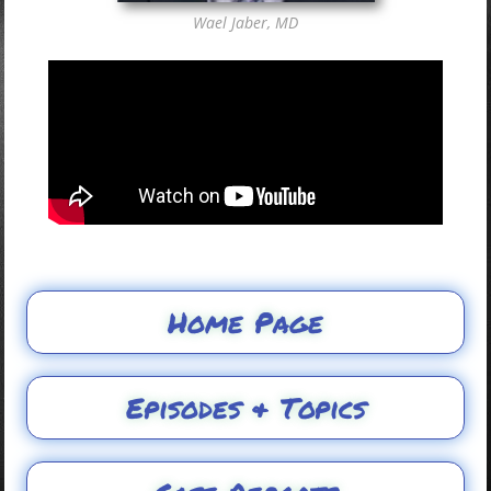
Wael Jaber, MD
Home Page
Episodes & Topics