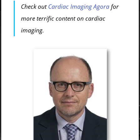
Check out
Cardiac Imaging Agora
for
more terrific content on cardiac
imaging.