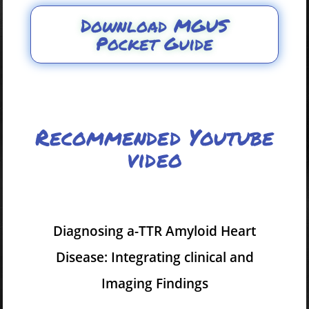
Download MGUS
Pocket Guide
Recommended Youtube
video
Diagnosing a-TTR Amyloid Heart
Disease: Integrating clinical and
Imaging Findings