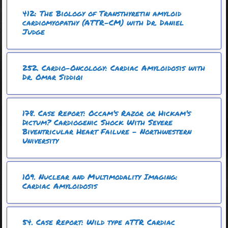
412: The Biology of Transthyretin amyloid
cardiomyopathy (ATTR-CM) with Dr. Daniel
Judge
252. Cardio-Oncology: Cardiac Amyloidosis with
Dr. Omar Siddiqi
178. Case Report: Occam’s Razor or Hickam’s
Dictum? Cardiogenic Shock With Severe
Biventricular Heart Failure – Northwestern
University
109. Nuclear and Multimodality Imaging:
Cardiac Amyloidosis
54. Case Report: Wild type aTTR Cardiac