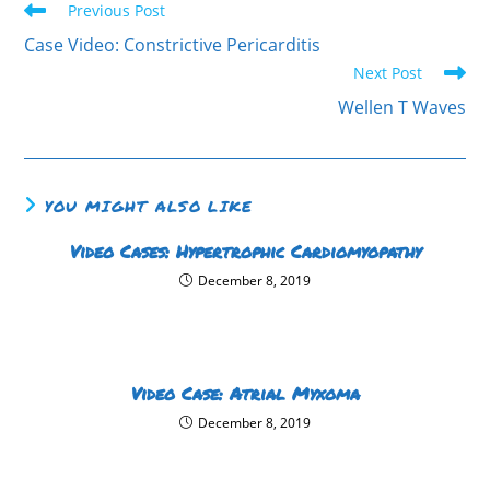
Previous Post
Case Video: Constrictive Pericarditis
Next Post
Wellen T Waves
YOU MIGHT ALSO LIKE
Video Cases: Hypertrophic Cardiomyopathy
December 8, 2019
Video Case: Atrial Myxoma
December 8, 2019