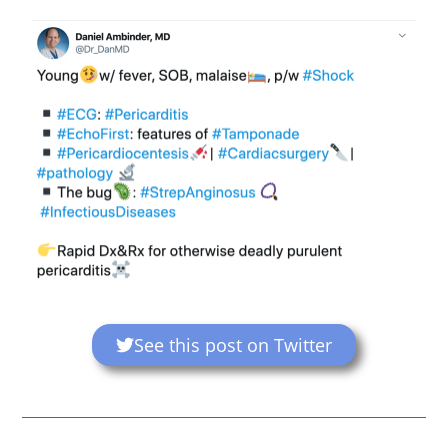
See this post on Twitter