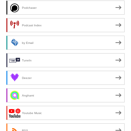
Podchaser
Podcast Index
by Email
TuneIn
Deezer
Anghami
Youtube Music
RSS