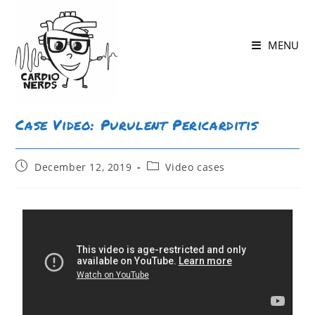
MENU
Case Video: Purulent Pericarditis
December 12, 2019
Video cases