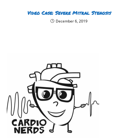
Video Case: Severe Mitral Stenosis
December 6, 2019