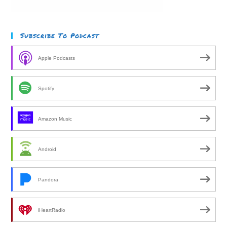
Subscribe To Podcast
Apple Podcasts
Spotify
Amazon Music
Android
Pandora
iHeartRadio