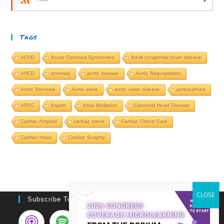
Tags
ACHD
Acute Coronary Syndromes
Adult congenital heart disease
AHCD
anomaly
aortic disease
Aortic Regurgitation
Aortic Stenosis
Aortic valve
aortic valve disease
aortopathies
ARVC
Aspirin
Atrial fibrillation
Carcinoid Heart Disease
Cardiac Amyloid
cardiac arrest
Cardiac Critical Care
Cardiac mass
Cardiac Surgery
Subscribe To Podcast