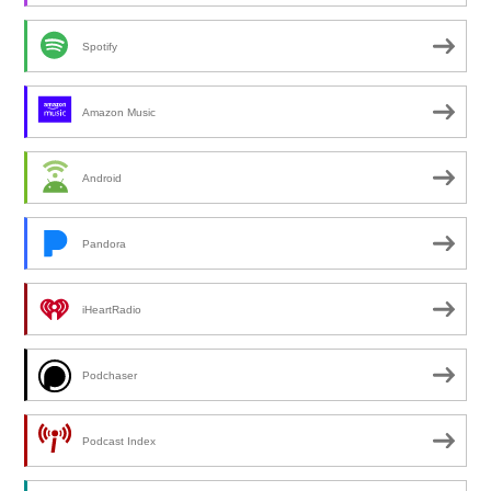
Spotify
Amazon Music
Android
Pandora
iHeartRadio
Podchaser
Podcast Index