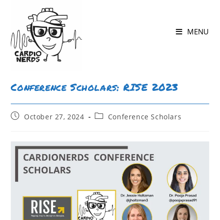
MENU
Conference Scholars: RISE 2023
October 27, 2024
Conference Scholars