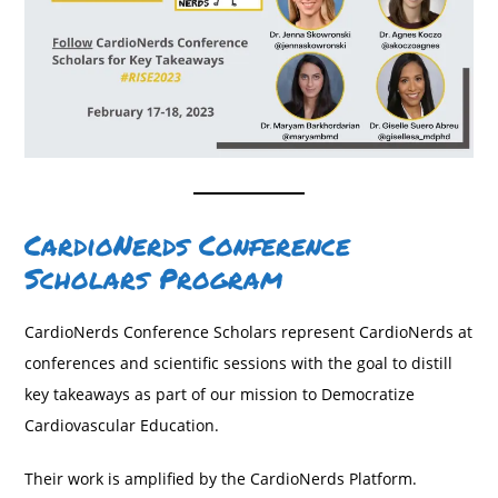
CardioNerds Conference
Scholars Program
CardioNerds Conference Scholars represent CardioNerds at
conferences and scientific sessions with the goal to distill
key takeaways as part of our mission to Democratize
Cardiovascular Education.
Their work is amplified by the CardioNerds Platform.