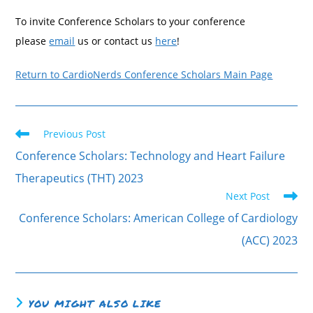
To invite Conference Scholars to your conference
please
email
us or contact us
here
!
Return to CardioNerds Conference Scholars Main Page
Previous Post
Conference Scholars: Technology and Heart Failure
Therapeutics (THT) 2023
Next Post
Conference Scholars: American College of Cardiology
(ACC) 2023
YOU MIGHT ALSO LIKE