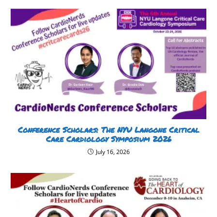
Conference Scholars: The NYU Langone Critical
Care Cardiology Symposium 2026
July 16, 2026