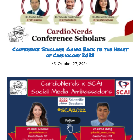
Conference Scholars: Going Back to the Heart
of Cardiology 2023
October 27, 2024