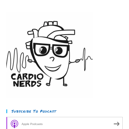
Subscribe To Podcast
Apple Podcasts