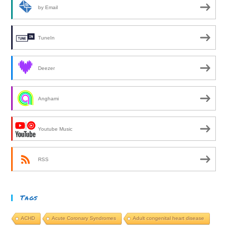
by Email
TuneIn
Deezer
Anghami
Youtube Music
RSS
Tags
ACHD
Acute Coronary Syndromes
Adult congenital heart disease