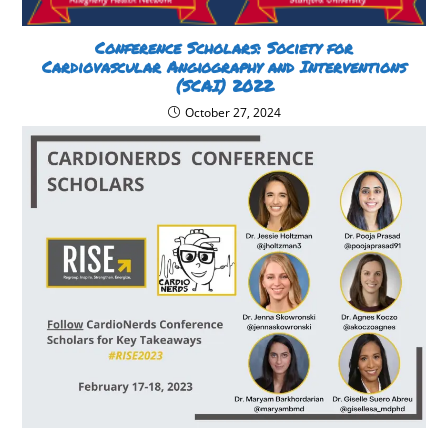
Conference Scholars: Society for
Cardiovascular Angiography and Interventions
(SCAI) 2022
October 27, 2024