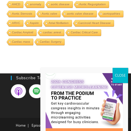
AHCD
anomaly
aortic disease
Aortic Regurgitation
Aortic Stenosis
Aortic valve
aortic valve disease
aortopathies
ARVC
Aspirin
Atrial fibrillation
Carcinoid Heart Disease
Cardiac Amyloid
cardiac arrest
Cardiac Critical Care
Cardiac mass
Cardiac Surgery
Subscribe To Podcast
Home
Episodes
Video Case List
Meet the NERDS!