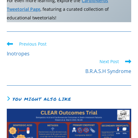
For even more learning, explore the
CardioNerds
Tweetorial Page
, featuring a curated collection of
educational tweetorials!
Read
Previous Post
more
articles
Inotropes
Next Post
B.R.A.S.H Syndrome
YOU MIGHT ALSO LIKE