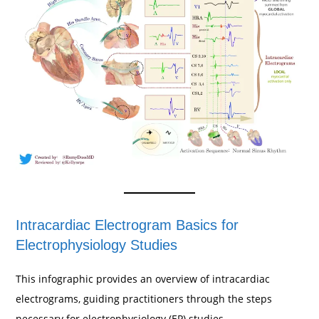
Intracardiac Electrogram Basics for
Electrophysiology Studies
This infographic provides an overview of intracardiac
electrograms, guiding practitioners through the steps
necessary for electrophysiology (EP) studies.