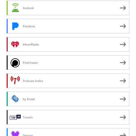
Android
Pandora
iHeartRadio
Podchaser
Podcast Index
by Email
TuneIn
Deezer