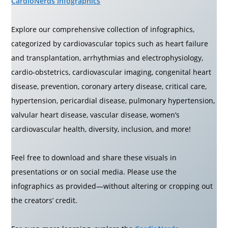
CardioNerds Infographics
Explore our comprehensive collection of infographics,
categorized by cardiovascular topics such as heart failure
and transplantation, arrhythmias and electrophysiology,
cardio-obstetrics, cardiovascular imaging, congenital heart
disease, prevention, coronary artery disease, critical care,
hypertension, pericardial disease, pulmonary hypertension,
valvular heart disease, vascular disease, women’s
cardiovascular health, diversity, inclusion, and more!
Feel free to download and share these visuals in
presentations or on social media. Please use the
infographics as provided—without altering or cropping out
the creators’ credit.