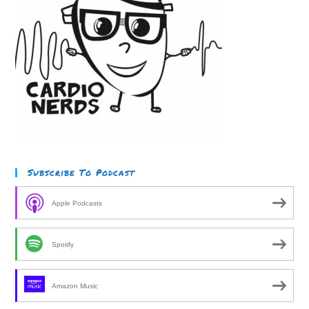
Subscribe To Podcast
Apple Podcasts
Spotify
Amazon Music