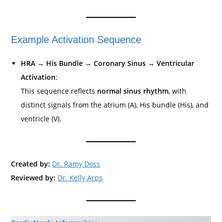
Example Activation Sequence
HRA → His Bundle → Coronary Sinus → Ventricular
Activation
:
This sequence reflects
normal sinus rhythm
, with
distinct signals from the atrium (A), His bundle (His), and
ventricle (V).
Created by:
Dr. Ramy Doss
Reviewed by:
Dr. Kelly Arps