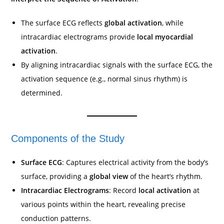
The surface ECG reflects
global activation
, while
intracardiac electrograms provide
local myocardial
activation
.
By aligning intracardiac signals with the surface ECG, the
activation sequence (e.g., normal sinus rhythm) is
determined.
Components of the Study
Surface ECG
: Captures electrical activity from the body’s
surface, providing a
global view
of the heart’s rhythm.
Intracardiac Electrograms
: Record
local activation
at
various points within the heart, revealing precise
conduction patterns.