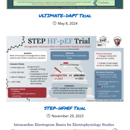
ULTIMATE-DAPT Trial
May 8, 2024
STEP-HFpEF Trial
November 29, 2023