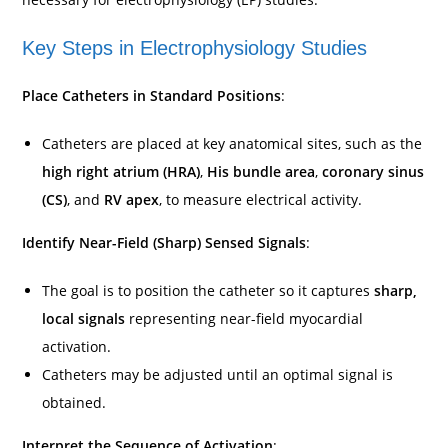
Key Steps in Electrophysiology Studies
Place Catheters in Standard Positions
:
Catheters are placed at key anatomical sites, such as the
high right atrium (HRA)
,
His bundle area
,
coronary sinus
(CS)
, and
RV apex
, to measure electrical activity.
Identify Near-Field (Sharp) Sensed Signals
:
The goal is to position the catheter so it captures
sharp,
local signals
representing near-field myocardial
activation.
Catheters may be adjusted until an optimal signal is
obtained.
Interpret the Sequence of Activation
: