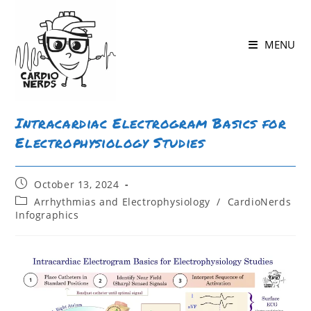
Skip
to
MENU
content
Intracardiac Electrogram Basics for
Electrophysiology Studies
Post
October 13, 2024
published:
Post
Arrhythmias and Electrophysiology
/
CardioNerds
category:
Infographics