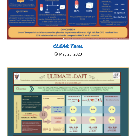
CLEAR Trial
May 28, 2023