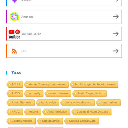
Anghami
Youtube Music
RSS
Tags
ACHD
Acute Coronary Syndromes
Adult congenital heart disease
AHCD
anomaly
aortic disease
Aortic Regurgitation
Aortic Stenosis
Aortic valve
aortic valve disease
aortopathies
ARVC
Aspirin
Atrial fibrillation
Carcinoid Heart Disease
Cardiac Amyloid
cardiac arrest
Cardiac Critical Care