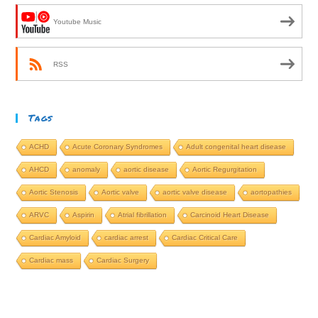
Youtube Music
RSS
Tags
ACHD
Acute Coronary Syndromes
Adult congenital heart disease
AHCD
anomaly
aortic disease
Aortic Regurgitation
Aortic Stenosis
Aortic valve
aortic valve disease
aortopathies
ARVC
Aspirin
Atrial fibrillation
Carcinoid Heart Disease
Cardiac Amyloid
cardiac arrest
Cardiac Critical Care
Cardiac mass
Cardiac Surgery