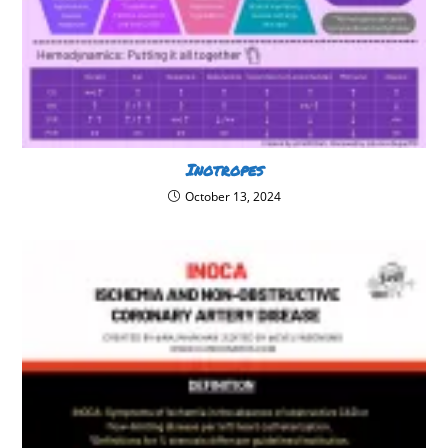
Inotropes
October 13, 2024