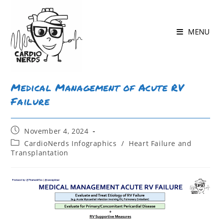
MENU
Medical Management of Acute RV
Failure
November 4, 2024
CardioNerds Infographics
/
Heart Failure and
Transplantation