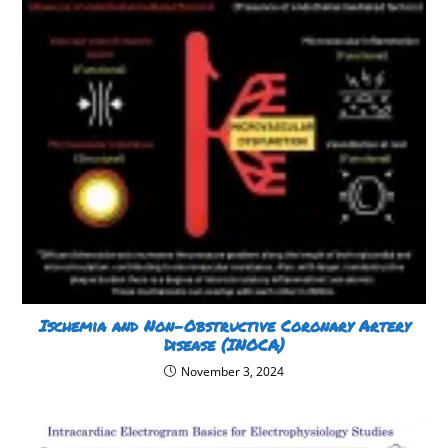
Ischemia and Non-Obstructive Coronary Artery
Disease (INOCA)
November 3, 2024