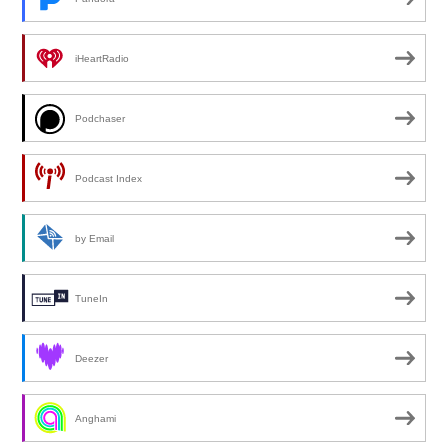
iHeartRadio
Podchaser
Podcast Index
by Email
TuneIn
Deezer
Anghami