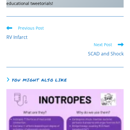
educational tweetorials!
Previous Post
RV Infarct
Next Post
SCAD and Shock
YOU MIGHT ALSO LIKE