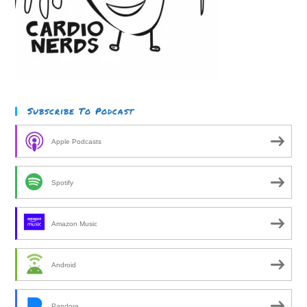
Subscribe To Podcast
Apple Podcasts
Spotify
Amazon Music
Android
Pandora