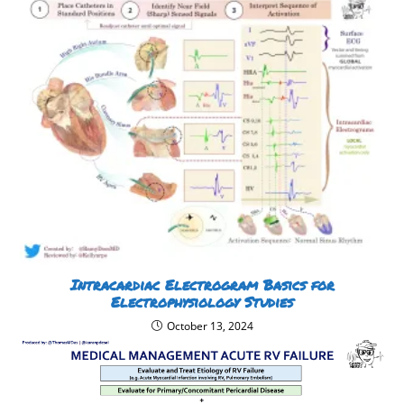
Intracardiac Electrogram Basics for
Electrophysiology Studies
October 13, 2024