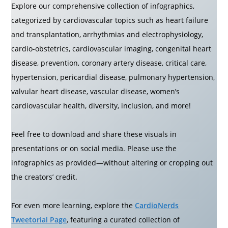
Explore our comprehensive collection of infographics,
categorized by cardiovascular topics such as heart failure
and transplantation, arrhythmias and electrophysiology,
cardio-obstetrics, cardiovascular imaging, congenital heart
disease, prevention, coronary artery disease, critical care,
hypertension, pericardial disease, pulmonary hypertension,
valvular heart disease, vascular disease, women’s
cardiovascular health, diversity, inclusion, and more!
Feel free to download and share these visuals in
presentations or on social media. Please use the
infographics as provided—without altering or cropping out
the creators’ credit.
For even more learning, explore the
CardioNerds
Tweetorial Page
, featuring a curated collection of