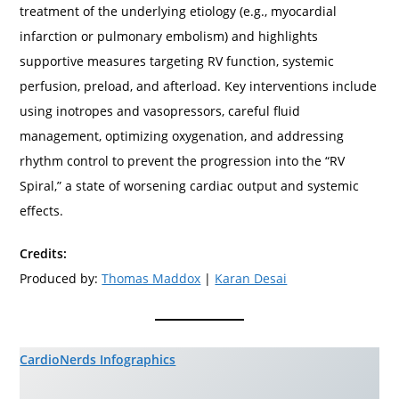
treatment of the underlying etiology (e.g., myocardial
infarction or pulmonary embolism) and highlights
supportive measures targeting RV function, systemic
perfusion, preload, and afterload. Key interventions include
using inotropes and vasopressors, careful fluid
management, optimizing oxygenation, and addressing
rhythm control to prevent the progression into the “RV
Spiral,” a state of worsening cardiac output and systemic
effects.
Credits:
Produced by:
Thomas Maddox
|
Karan Desai
CardioNerds Infographics