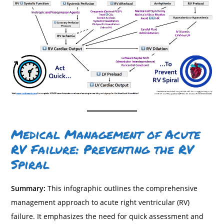
Medical Management of Acute
RV Failure: Preventing the RV
Spiral
Summary:
This infographic outlines the comprehensive
management approach to acute right ventricular (RV)
failure. It emphasizes the need for quick assessment and