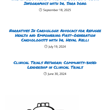
Infographics with Dr. Sara Dong
September 18, 2025
Narratives In Cardiology: Advocacy for Refugee
Health and Empowering First-Generation
Cardiologists with Dr. Heval Kelli
July 19, 2024
Clinical Trials Network: Community-based
Leadership in Clinical Trials
June 30, 2024