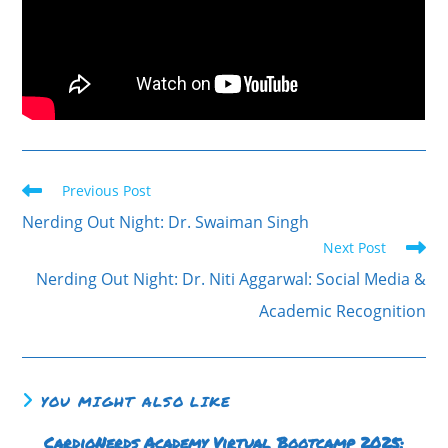
Previous Post
Nerding Out Night: Dr. Swaiman Singh
Next Post
Nerding Out Night: Dr. Niti Aggarwal: Social Media &
Academic Recognition
YOU MIGHT ALSO LIKE
CardioNerds Academy Virtual Bootcamp 2025: