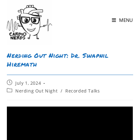
MENU
Nerding Out Night: Dr. Swapnil
Hiremath
July 1, 2024
Nerding Out Night
/
Recorded Talks