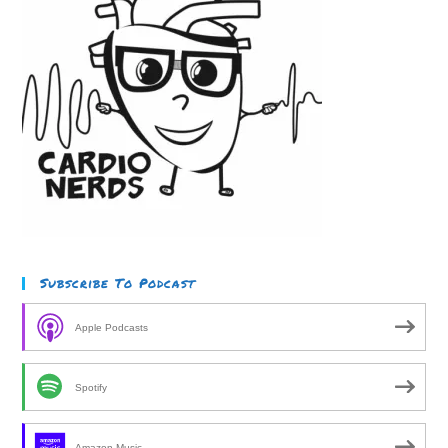
Subscribe To Podcast
Apple Podcasts
Spotify
Amazon Music