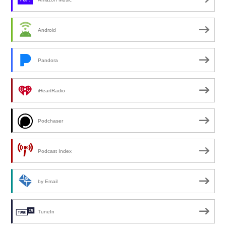
Android
Pandora
iHeartRadio
Podchaser
Podcast Index
by Email
TuneIn