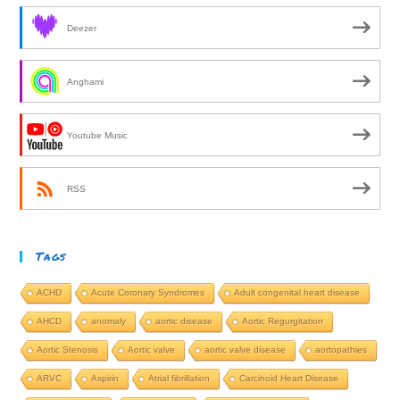
Deezer
Anghami
Youtube Music
RSS
Tags
ACHD
Acute Coronary Syndromes
Adult congenital heart disease
AHCD
anomaly
aortic disease
Aortic Regurgitation
Aortic Stenosis
Aortic valve
aortic valve disease
aortopathies
ARVC
Aspirin
Atrial fibrillation
Carcinoid Heart Disease