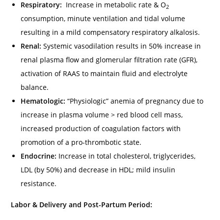
Respiratory:
Increase in metabolic rate & O
2
consumption, minute ventilation and tidal volume
resulting in a mild compensatory respiratory alkalosis.
Renal:
Systemic vasodilation results in 50% increase in
renal plasma flow and glomerular filtration rate (GFR),
activation of RAAS to maintain fluid and electrolyte
balance.
Hematologic:
“Physiologic” anemia of pregnancy due to
increase in plasma volume > red blood cell mass,
increased production of coagulation factors with
promotion of a pro-thrombotic state.
Endocrine:
Increase in total cholesterol, triglycerides,
LDL (by 50%) and decrease in HDL; mild insulin
resistance.
Labor & Delivery and Post-Partum Period: