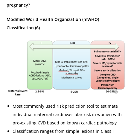
pregnancy?
Modified World Health Organization (mWHO)
Classification (6)
Most commonly used risk prediction tool to estimate
individual maternal cardiovascular risk in women with
pre-existing CVD based on known cardiac pathology
Classification ranges from simple lesions in Class I