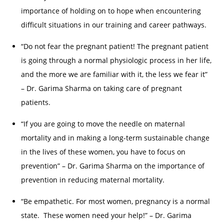
importance of holding on to hope when encountering
difficult situations in our training and career pathways.
“Do not fear the pregnant patient! The pregnant patient
is going through a normal physiologic process in her life,
and the more we are familiar with it, the less we fear it”
– Dr. Garima Sharma on taking care of pregnant
patients.
“If you are going to move the needle on maternal
mortality and in making a long-term sustainable change
in the lives of these women, you have to focus on
prevention” – Dr. Garima Sharma on the importance of
prevention in reducing maternal mortality.
“Be empathetic. For most women, pregnancy is a normal
state. These women need your help!” – Dr. Garima