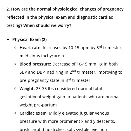
2.
How are the normal physiological changes of pregnancy
reflected in the physical exam and diagnostic cardiac
testing? When should we worry?
Physical Exam (2)
rd
Heart rate:
Increases by 10-15 bpm by 3
trimester,
mild sinus tachycardia
Blood pressure:
Decrease of 10-15 mm Hg in both
nd
SBP and DBP, nadiring in 2
trimester, improving to
rd
pre-pregnancy state in 3
trimester
Weight:
25-35 lbs considered normal total
gestational weight gain in patients who are normal
weight pre-partum
Cardiac exam:
Mildly elevated jugular venous
pressure with more prominent x and y descents,
brisk carotid upstrokes, soft, systolic ejection