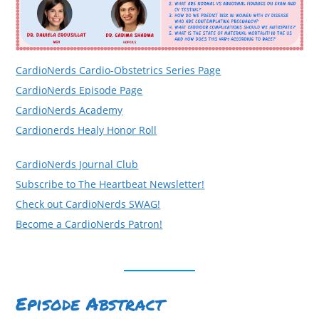
CardioNerds Cardio-Obstetrics Series Page
CardioNerds Episode Page
CardioNerds Academy
Cardionerds Healy Honor Roll
CardioNerds Journal Club
Subscribe to The Heartbeat Newsletter!
Check out CardioNerds SWAG!
Become a CardioNerds Patron!
Episode Abstract