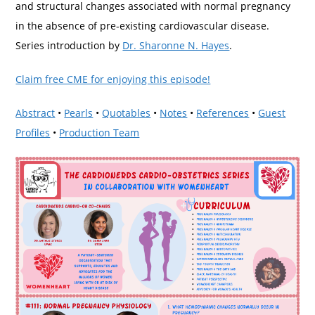
and structural changes associated with normal pregnancy
in the absence of pre-existing cardiovascular disease.
Series introduction by
Dr. Sharonne N. Hayes
.
Claim free CME for enjoying this episode!
Abstract
•
Pearls
•
Quotables
•
Notes
•
References
•
Guest
Profiles
•
Production Team