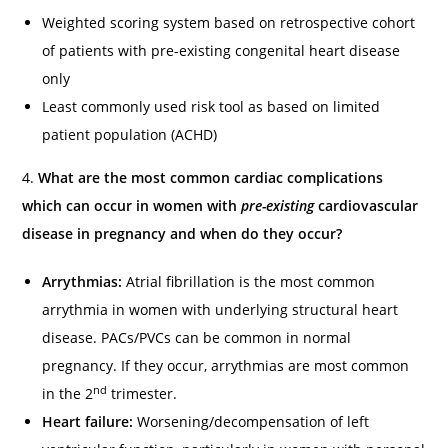
Weighted scoring system based on retrospective cohort
of patients with pre-existing congenital heart disease
only
Least commonly used risk tool as based on limited
patient population (ACHD)
4.
What are the most common cardiac complications
which can occur in women with
pre-existing
cardiovascular
disease in pregnancy and when do they occur?
Arrythmias:
Atrial fibrillation is the most common
arrythmia in women with underlying structural heart
disease. PACs/PVCs can be common in normal
pregnancy. If they occur, arrythmias are most common
nd
in the 2
trimester.
Heart failure:
Worsening/decompensation of left