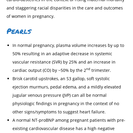
and staggering racial disparities in the care and outcomes
of women in pregnancy.
Pearls
In normal pregnancy, plasma volume increases by up to
50% resulting in an adaptive decrease in systemic
vascular resistance (SVR) by 25% and an increase in
nd
cardiac output (CO) by ~50% by the 2
trimester.
Brisk carotid upstrokes, an S3 gallop, soft systolic
ejection murmurs, pedal edema, and a mildly elevated
jugular venous pressure (JVP) can all be normal
physiologic findings in pregnancy in the context of no
other signs/symptoms to suggest heart failure.
A normal NT-proBNP among pregnant patients with pre-
existing cardiovascular disease has a high negative