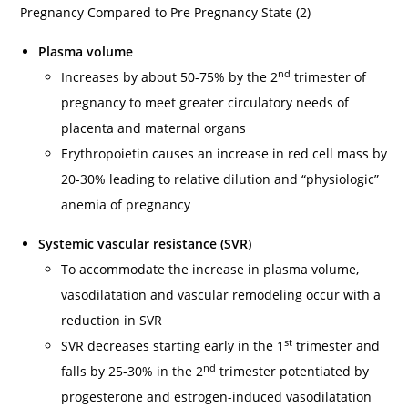
Pregnancy Compared to Pre Pregnancy State (2)
Plasma volume
nd
Increases by about 50-75% by the 2
trimester of
pregnancy to meet greater circulatory needs of
placenta and maternal organs
Erythropoietin causes an increase in red cell mass by
20-30% leading to relative dilution and “physiologic”
anemia of pregnancy
Systemic vascular resistance (SVR)
To accommodate the increase in plasma volume,
vasodilatation and vascular remodeling occur with a
reduction in SVR
st
SVR decreases starting early in the 1
trimester and
nd
falls by 25-30% in the 2
trimester potentiated by
progesterone and estrogen-induced vasodilatation