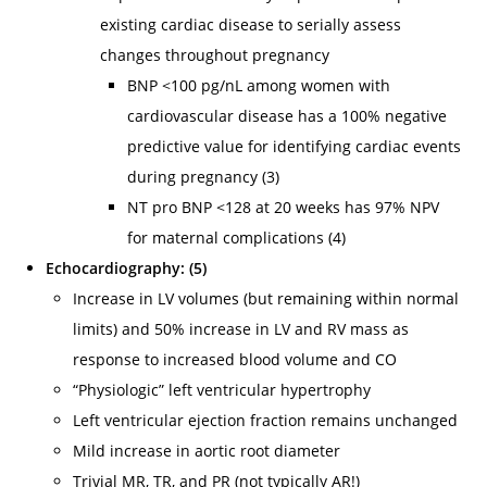
existing cardiac disease to serially assess
changes throughout pregnancy
BNP <100 pg/nL among women with
cardiovascular disease has a 100% negative
predictive value for identifying cardiac events
during pregnancy (3)
NT pro BNP <128 at 20 weeks has 97% NPV
for maternal complications (4)
Echocardiography: (5)
Increase in LV volumes (but remaining within normal
limits) and 50% increase in LV and RV mass as
response to increased blood volume and CO
“Physiologic” left ventricular hypertrophy
Left ventricular ejection fraction remains unchanged
Mild increase in aortic root diameter
Trivial MR, TR, and PR (not typically AR!)