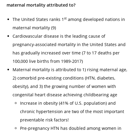
maternal mortality attributed to?
st
The United States ranks 1
among developed nations in
maternal mortality (9)
Cardiovascular disease is the leading cause of
pregnancy-associated mortality in the United States and
has gradually increased over time (7 to 17 deaths per
100,000 live births from 1989-2017)
Maternal mortality is attributed to 1) rising maternal age,
2) comorbid pre-existing conditions (HTN, diabetes,
obesity), and 3) the growing number of women with
congenital heart disease achieving childbearing age
Increase in obesity (41% of U.S. population) and
chronic hypertension are two of the most important
preventable risk factors!
Pre-pregnancy HTN has doubled among women in