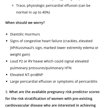
Trace, physiologic pericardial effusion (can be
normal in up to 40%)
When should we worry?
Diastolic murmurs
Signs of congestive heart failure (crackles, elevated
JVP/Kussmaul’s sign, marked lower extremity edema or
weight gain)
Loud P2 or RV heave which could signal elevated
pulmonary pressures/pulmonary HTN
Elevated NT-proBNP
Large pericardial effusion or symptoms of pericarditis
3.
What are the available pregnancy risk predictor scores
for the risk stratification of women with pre-existing
cardiovascular disease who are interested in achieving