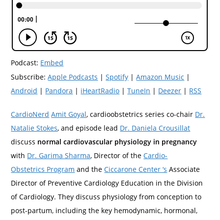
Podcast:
Embed
Subscribe:
Apple Podcasts
|
Spotify
|
Amazon Music
|
Android
|
Pandora
|
iHeartRadio
|
TuneIn
|
Deezer
|
RSS
CardioNerd
Amit Goyal
, cardioobstetrics series co-chair
Dr.
Natalie Stokes
, and episode lead
Dr. Daniela Crousillat
discuss
normal cardiovascular physiology in pregnancy
with
Dr. Garima Sharma
, Director of the
Cardio-
Obstetrics Program
and the
Ciccarone Center ‘s
Associate
Director of Preventive Cardiology Education in the Division
of Cardiology. They discuss physiology from conception to
post-partum, including the key hemodynamic, hormonal,