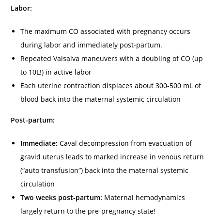
Labor:
The maximum CO associated with pregnancy occurs
during labor and immediately post-partum.
Repeated Valsalva maneuvers with a doubling of CO (up
to 10L!) in active labor
Each uterine contraction displaces about 300-500 mL of
blood back into the maternal systemic circulation
Post-partum:
Immediate:
Caval decompression from evacuation of
gravid uterus leads to marked increase in venous return
(“auto transfusion”) back into the maternal systemic
circulation
Two weeks post-partum:
Maternal hemodynamics
largely return to the pre-pregnancy state!