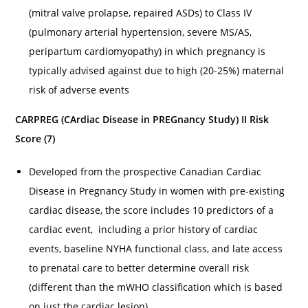
(mitral valve prolapse, repaired ASDs) to Class IV
(pulmonary arterial hypertension, severe MS/AS,
peripartum cardiomyopathy) in which pregnancy is
typically advised against due to high (20-25%) maternal
risk of adverse events
CARPREG (CArdiac Disease in PREGnancy Study) II Risk
Score (7)
Developed from the prospective Canadian Cardiac
Disease in Pregnancy Study in women with pre-existing
cardiac disease, the score includes 10 predictors of a
cardiac event, including a prior history of cardiac
events, baseline NYHA functional class, and late access
to prenatal care to better determine overall risk
(different than the mWHO classification which is based
on just the cardiac lesion)