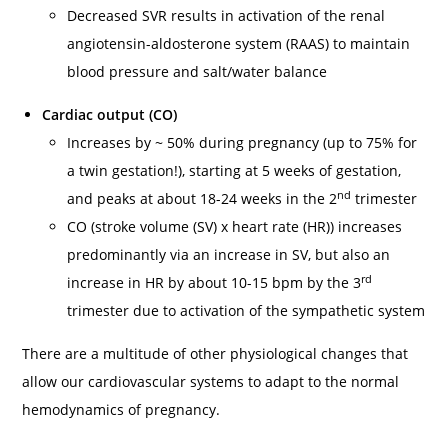
Decreased SVR results in activation of the renal
angiotensin-aldosterone system (RAAS) to maintain
blood pressure and salt/water balance
Cardiac output (CO)
Increases by ~ 50% during pregnancy (up to 75% for
a twin gestation!), starting at 5 weeks of gestation,
nd
and peaks at about 18-24 weeks in the 2
trimester
CO (stroke volume (SV) x heart rate (HR)) increases
predominantly via an increase in SV, but also an
rd
increase in HR by about 10-15 bpm by the 3
trimester due to activation of the sympathetic system
There are a multitude of other physiological changes that
allow our cardiovascular systems to adapt to the normal
hemodynamics of pregnancy.