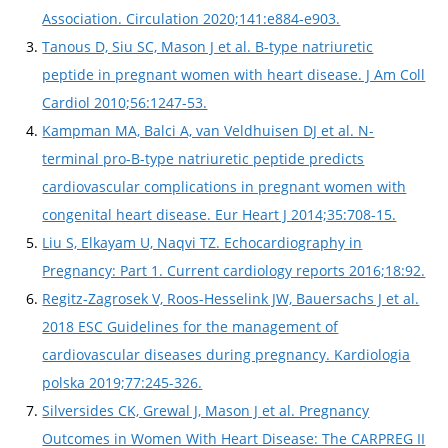
Association. Circulation 2020;141:e884-e903.
Tanous D, Siu SC, Mason J et al. B-type natriuretic
peptide in pregnant women with heart disease. J Am Coll
Cardiol 2010;56:1247-53.
Kampman MA, Balci A, van Veldhuisen DJ et al. N-
terminal pro-B-type natriuretic peptide predicts
cardiovascular complications in pregnant women with
congenital heart disease. Eur Heart J 2014;35:708-15.
Liu S, Elkayam U, Naqvi TZ. Echocardiography in
Pregnancy: Part 1. Current cardiology reports 2016;18:92.
Regitz-Zagrosek V, Roos-Hesselink JW, Bauersachs J et al.
2018 ESC Guidelines for the management of
cardiovascular diseases during pregnancy. Kardiologia
polska 2019;77:245-326.
Silversides CK, Grewal J, Mason J et al. Pregnancy
Outcomes in Women With Heart Disease: The CARPREG II