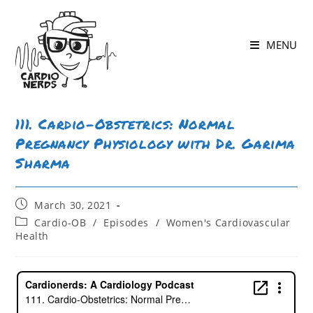
Skip
to
MENU
content
111. Cardio-Obstetrics: Normal
Pregnancy Physiology with Dr. Garima
Sharma
Post
March 30, 2021
published:
Post
Cardio-OB
/
Episodes
/
Women's Cardiovascular
category:
Health