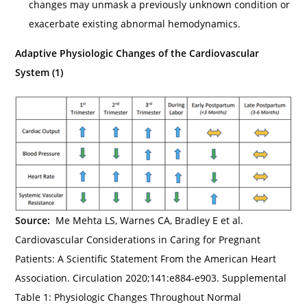
changes may unmask a previously unknown condition or
exacerbate existing abnormal hemodynamics.
Adaptive Physiologic Changes of the Cardiovascular
System (1)
Source:
Me Mehta LS, Warnes CA, Bradley E et al.
Cardiovascular Considerations in Caring for Pregnant
Patients: A Scientific Statement From the American Heart
Association. Circulation 2020;141:e884-e903. Supplemental
Table 1: Physiologic Changes Throughout Normal