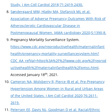
Study. J Am Coll Cardiol 2018;71:2419-2430.
Søndergaard MM, Hlatky MA, Stefanick ML et al.
Association of Adverse Pregnancy Outcomes With Risk of
Atherosclerotic Cardiovascular Disease in
Postmenopausal Women. JAMA cardiology 2020;5:1390-8.
Pregnancy Mortality Surveillance System.
https://www.cdc.gov/reproductivehealth/maternalinfant
health/pregnancy-mortality-surveillancesystem.htm?
CDC_AA_refVal=https%3A%2F%2Fwww.cdc.gov%2Freprod
uctivehealth%2Fmaternalinfanthealth%2Fpmss.html
.
th
Accessed January 18
, 2021.
Cameron NA, Molsberry R, Pierce JB et al. Pre-Pregnancy
Hypertension Among Women in Rural and Urban Areas
of the United States. J Am Coll Cardiol 2020;76:2611-
2619.
Petersen EE, Davis NL, Goodman D et al. Racial/Ethnic