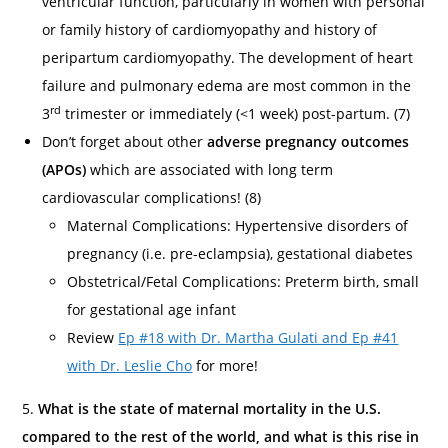
ventricular function, particularly in women with personal
or family history of cardiomyopathy and history of
peripartum cardiomyopathy. The development of heart
failure and pulmonary edema are most common in the
rd
3
trimester or immediately (<1 week) post-partum. (7)
Don’t forget about other
adverse pregnancy outcomes
(APOs)
which are associated with long term
cardiovascular complications! (8)
Maternal Complications: Hypertensive disorders of
pregnancy (i.e. pre-eclampsia), gestational diabetes
Obstetrical/Fetal Complications: Preterm birth, small
for gestational age infant
Review
Ep #18 with Dr. Martha Gulati and Ep #41
with Dr. Leslie Cho
for more!
5.
What is the state of maternal mortality in the U.S.
compared to the rest of the world, and what is this rise in