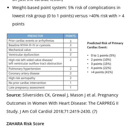
Weight-based point system: 5% risk of complications in
lowest risk group (0 to 1 points) versus >40% risk with > 4
points
Source:
Silversides CK, Grewal J, Mason J et al. Pregnancy
Outcomes in Women With Heart Disease: The CARPREG II
Study. J Am Coll Cardiol 2018;71:2419-2430. (7)
ZAHARA Risk Score