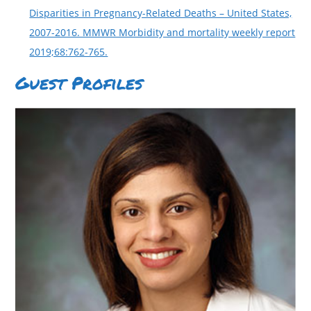
Disparities in Pregnancy-Related Deaths – United States,
2007-2016. MMWR Morbidity and mortality weekly report
2019;68:762-765.
Guest Profiles