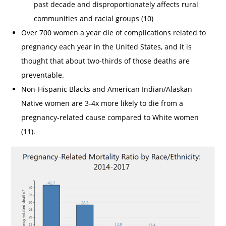
past decade and disproportionately affects rural
communities and racial groups (10)
Over 700 women a year die of complications related to
pregnancy each year in the United States, and it is
thought that about two-thirds of those deaths are
preventable.
Non-Hispanic Blacks and American Indian/Alaskan
Native women are 3-4x more likely to die from a
pregnancy-related cause compared to White women
(11).