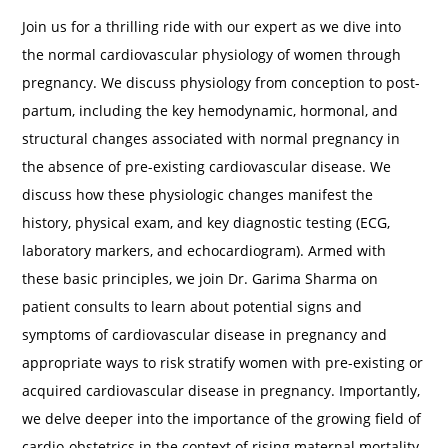
Join us for a thrilling ride with our expert as we dive into
the normal cardiovascular physiology of women through
pregnancy. We discuss physiology from conception to post-
partum, including the key hemodynamic, hormonal, and
structural changes associated with normal pregnancy in
the absence of pre-existing cardiovascular disease. We
discuss how these physiologic changes manifest the
history, physical exam, and key diagnostic testing (ECG,
laboratory markers, and echocardiogram). Armed with
these basic principles, we join Dr. Garima Sharma on
patient consults to learn about potential signs and
symptoms of cardiovascular disease in pregnancy and
appropriate ways to risk stratify women with pre-existing or
acquired cardiovascular disease in pregnancy. Importantly,
we delve deeper into the importance of the growing field of
cardio-obstetrics in the context of rising maternal mortality