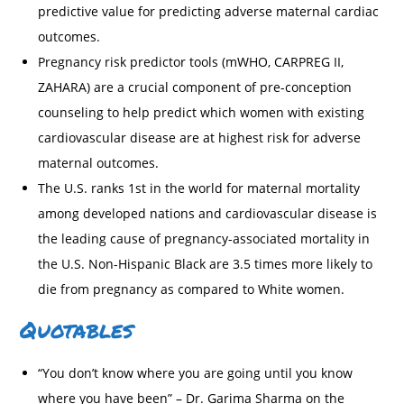
predictive value for predicting adverse maternal cardiac
outcomes.
Pregnancy risk predictor tools (mWHO, CARPREG II,
ZAHARA) are a crucial component of pre-conception
counseling to help predict which women with existing
cardiovascular disease are at highest risk for adverse
maternal outcomes.
The U.S. ranks 1st in the world for maternal mortality
among developed nations and cardiovascular disease is
the leading cause of pregnancy-associated mortality in
the U.S. Non-Hispanic Black are 3.5 times more likely to
die from pregnancy as compared to White women.
Quotables
“You don’t know where you are going until you know
where you have been” – Dr. Garima Sharma on the