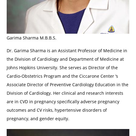
Garima Sharma M.B.B.S.
Dr. Garima Sharma is an Assistant Professor of Medicine in
the Division of Cardiology and Department of Medicine at
Johns Hopkins University. She serves as Director of the
Cardio-Obstetrics Program and the Ciccarone Center ‘s
Associate Director of Preventive Cardiology Education in the
Division of Cardiology. Her clinical and research interests
are in CVD in pregnancy specifically adverse pregnancy
outcomes and CV risks, hypertensive disorders of
pregnancy, and gender equity.