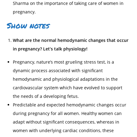
Sharma on the importance of taking care of women in
pregnancy.
Show notes
What are the normal hemodynamic changes that occur
in pregnancy? Let’s talk physiology!
Pregnancy, nature’s most grueling stress test, is a
dynamic process associated with significant
hemodynamic and physiological adaptations in the
cardiovascular system which have evolved to support
the needs of a developing fetus.
Predictable and expected hemodynamic changes occur
during pregnancy for all women. Healthy women can
adapt without significant consequences, whereas in
women with underlying cardiac conditions, these