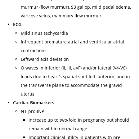
murmur (flow murmur), S3 gallop, mild pedal edema,
varicose veins, mammary flow murmur
ECG:
Mild sinus tachycardia
Infrequent premature atrial and ventricular atrial
contractions
Leftward axis deviation
Q waves in inferior (II, III, aVF) and/or lateral (V4-V6)
leads due to heart’s spatial shift left, anterior, and in
the transverse plane to accommodate the gravid
uterus
Cardiac Biomarkers
NT-proBNP
Increase up to two-fold in pregnancy but should
remain within normal range
Important clinical utility in patients with pre-