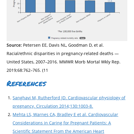
Source:
Petersen EE, Davis NL, Goodman D, et al.
Racial/ethnic disparities in pregnancy-related deaths —
United States, 2007–2016. MMWR Morb Mortal Wkly Rep.
2019;68:762–765. (11
References
Sanghavi M, Rutherford JD. Cardiovascular physiology of
pregnancy. Circulation 2014;130:1003-8.
Mehta LS, Warnes CA, Bradley E et al. Cardiovascular
Considerations in Caring for Pregnant Patients: A
Scientific Statement From the American Heart