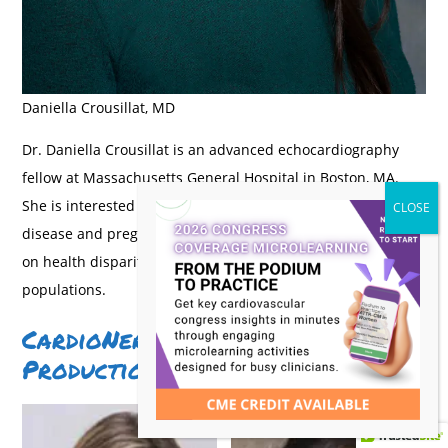
Daniella Crousillat, MD
Dr. Daniella Crousillat is an advanced echocardiography
fellow at Massachusetts General Hospital in Boston, MA.
She is interested in sex differences in valvular heart
disease and pregnancy-associated CVD with a special focus
on health disparities and the care of vulnerable patient
populations.
CardioNerds Cardioobstetrics
Production Team