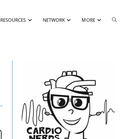
RESOURCES
NETWORK
MORE