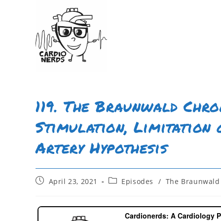
119. The Braunwald Chron
Stimulation, Limitation 
Artery Hypothesis
April 23, 2021
Episodes
/
The Braunwald 