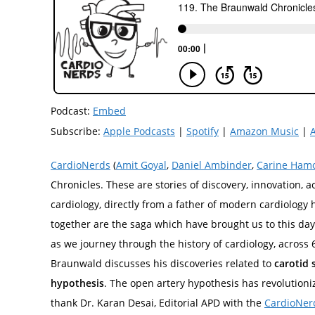
Podcast:
Embed
Subscribe:
Apple Podcasts
|
Spotify
|
Amazon Music
|
CardioNerds
(
Amit Goyal
,
Daniel Ambinder
,
Carine Ham
Chronicles. These are stories of discovery, innovation, 
cardiology, directly from a father of modern cardiology 
together are the saga which have brought us to this day 
as we journey through the history of cardiology, across
Braunwald discusses his discoveries related to
carotid 
hypothesis
. The open artery hypothesis has revolutioni
thank Dr. Karan Desai, Editorial APD with the
CardioNer