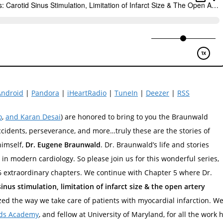
Android
|
Pandora
|
iHeartRadio
|
TuneIn
|
Deezer
|
RSS
o
,
and Karan Desai
) are honored to bring to you the Braunwald
accidents, perseverance, and more…truly these are the stories of
himself,
Dr. Eugene Braunwald
. Dr. Braunwald’s life and stories
in modern cardiology. So please join us for this wonderful series,
 6 extraordinary chapters. We continue with Chapter 5 where Dr.
sinus stimulation, limitation of infarct size & the open artery
zed the way we take care of patients with myocardial infarction. W
ds Academy
, and fellow at University of Maryland, for all the work 