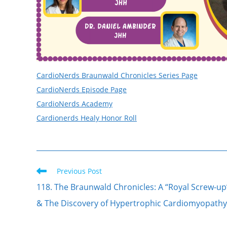
CardioNerds Braunwald Chronicles Series Page
CardioNerds Episode Page
CardioNerds Academy
Cardionerds Healy Honor Roll
Previous Post
118. The Braunwald Chronicles: A “Royal Screw-up
& The Discovery of Hypertrophic Cardiomyopathy