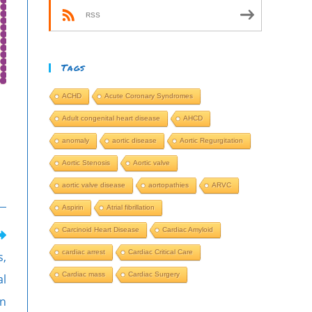
RSS
Tags
ACHD
Acute Coronary Syndromes
Adult congenital heart disease
AHCD
anomaly
aortic disease
Aortic Regurgitation
Aortic Stenosis
Aortic valve
aortic valve disease
aortopathies
ARVC
Aspirin
Atrial fibrillation
Carcinoid Heart Disease
Cardiac Amyloid
cardiac arrest
Cardiac Critical Care
s,
Cardiac mass
Cardiac Surgery
al
on