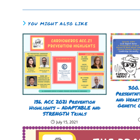
YOU MIGHT ALSO LIKE
300.
Presentat
and Heart
136. ACC 2021 Prevention
Genetic 
Highlights – ADAPTABLE and
STRENGTH Trials
July 15, 2021