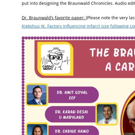
put into designing the Braunwald Chronicles. Audio edi
Dr. Braunwald’s favorite paper:
(Please note the very la
Kjekshus JK. Factors influencing infarct size following c