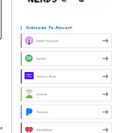
Subscribe To Podcast
Apple Podcasts
Spotify
Amazon Music
Android
Pandora
e
he
iHeartRadio