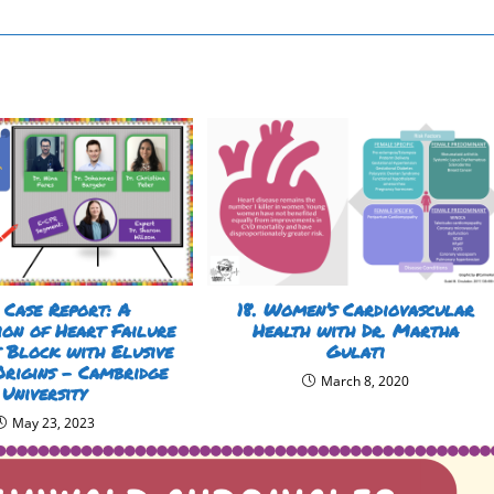
 Case Report: A
18. Women’s Cardiovascular
ion of Heart Failure
Health with Dr. Martha
 Block with Elusive
Gulati
Origins – Cambridge
March 8, 2020
University
May 23, 2023