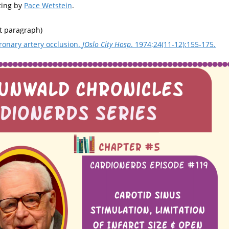
ting by
Pace Wetstein
.
st paragraph)
oronary artery occlusion.
JOslo City Hosp
. 1974;24(11-12):155-175.