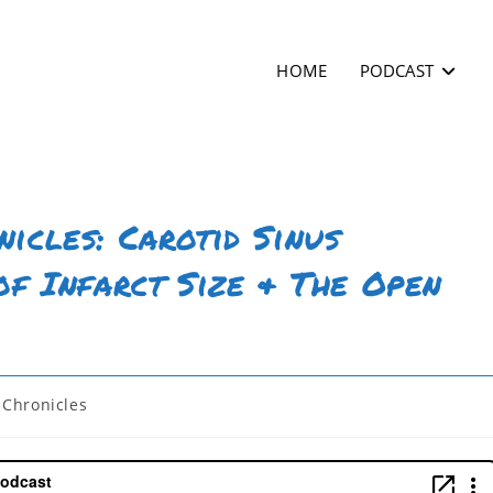
HOME
PODCAST
icles: Carotid Sinus
of Infarct Size & The Open
Chronicles