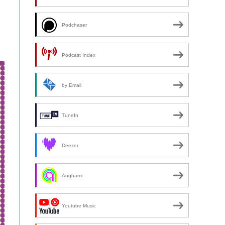
Podchaser
Podcast Index
by Email
TuneIn
Deezer
Anghami
Youtube Music