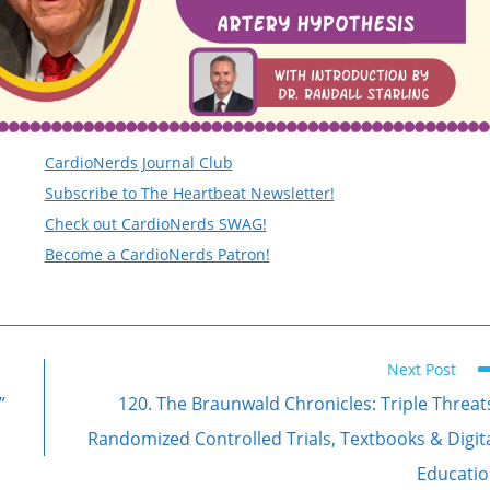
CardioNerds Journal Club
Subscribe to The Heartbeat Newsletter!
Check out CardioNerds SWAG!
Become a CardioNerds Patron!
Next Post
”
120. The Braunwald Chronicles: Triple Threat
Randomized Controlled Trials, Textbooks & Digit
Educati