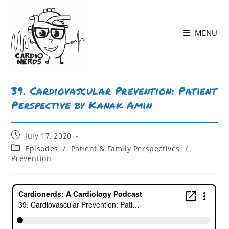
MENU
39. Cardiovascular Prevention: Patient
Perspective by Kanak Amin
July 17, 2020
Episodes
/
Patient & Family Perspectives
/
Prevention