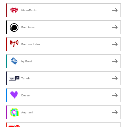
iHeartRadio
Podchaser
Podcast Index
by Email
TuneIn
Deezer
Anghami