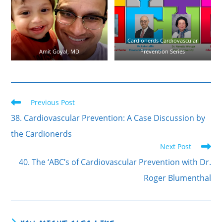
Cardionerds Cardiovascular
Amit Goyal, MD
Prevention Series
Previous Post
38. Cardiovascular Prevention: A Case Discussion by
the Cardionerds
Next Post
40. The ‘ABC’s of Cardiovascular Prevention with Dr.
Roger Blumenthal