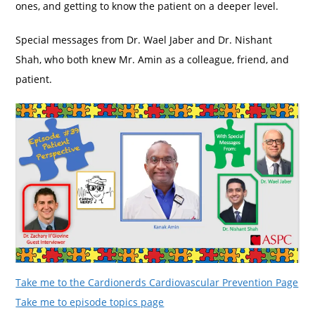
ones, and getting to know the patient on a deeper level.
Special messages from Dr. Wael Jaber and Dr. Nishant
Shah, who both knew Mr. Amin as a colleague, friend, and
patient.
Take me to the Cardionerds Cardiovascular Prevention Page
Take me to episode topics page