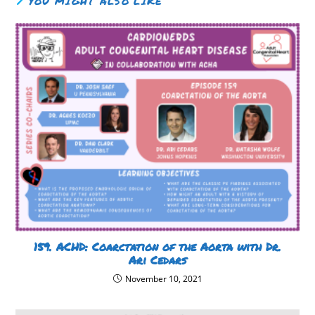
YOU MIGHT ALSO LIKE
159. ACHD: Coarctation of the Aorta with Dr.
Ari Cedars
November 10, 2021