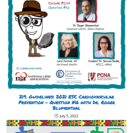
219. Guidelines: 2021 ESC Cardiovascular
Prevention – Question #16 with Dr. Roger
Blumenthal
July 5, 2022