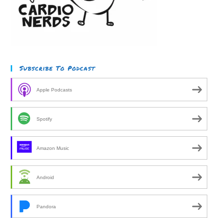
Subscribe To Podcast
Apple Podcasts
Spotify
Amazon Music
Android
Pandora