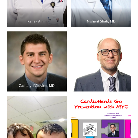
Kanak Amin
Nishant Shah, MD
Zachary Il’Giovine, MD