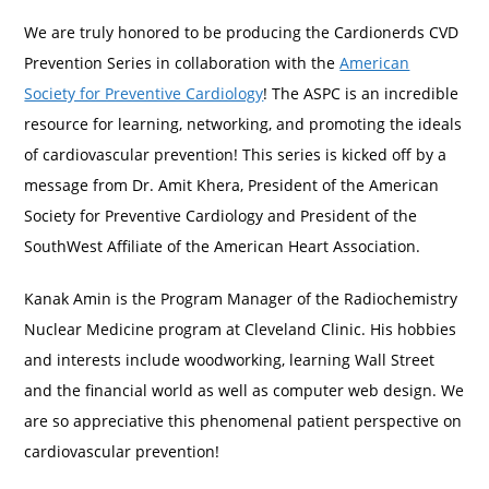
We are truly honored to be producing the Cardionerds CVD
Prevention Series in collaboration with the
American
Society for Preventive Cardiology
! The ASPC is an incredible
resource for learning, networking, and promoting the ideals
of cardiovascular prevention! This series is kicked off by a
message from Dr. Amit Khera, President of the American
Society for Preventive Cardiology and President of the
SouthWest Affiliate of the American Heart Association.
Kanak Amin is the Program Manager of the Radiochemistry
Nuclear Medicine program at Cleveland Clinic. His hobbies
and interests include woodworking, learning Wall Street
and the financial world as well as computer web design. We
are so appreciative this phenomenal patient perspective on
cardiovascular prevention!