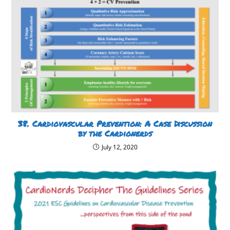
38. Cardiovascular Prevention: A Case Discussion
by the Cardionerds
July 12, 2020