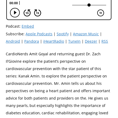
Podcast:
Embed
Subscribe:
Apple Podcasts
|
Spotify
|
Amazon Music
|
Android
|
Pandora
|
iHeartRadio
|
TuneIn
|
Deezer
|
RSS
CardioNerds Amit Goyal and returning guest Dr. Zach
Il’Giovine explore the patient’s perspective on
cardiovascular prevention with the star patient of this
series: Kanak Amin. to explore the patient perspective on
cardiovascular prevention. Mr. Amin tells us about his
perspectives on being a heart patient and offers important
advice for both patients and providers on the. He gives us
many pearls, but especially highlights the importance of
diabetes education, cardiac rehabilitation, engaging loved