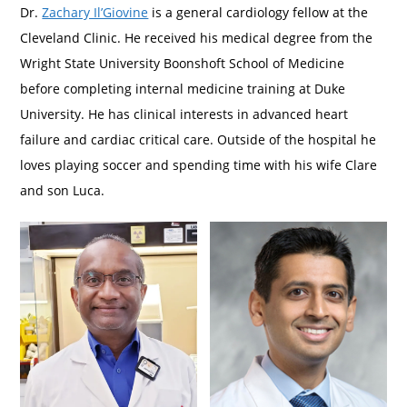
Dr.
Zachary Il’Giovine
is a general cardiology fellow at the
Cleveland Clinic. He received his medical degree from the
Wright State University Boonshoft School of Medicine
before completing internal medicine training at Duke
University. He has clinical interests in advanced heart
failure and cardiac critical care. Outside of the hospital he
loves playing soccer and spending time with his wife Clare
and son Luca.