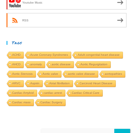
Youtube Music
RSS
Tags
ACHD
Acute Coronary Syndromes
Adult congenital heart disease
AHCD
anomaly
aortic disease
Aortic Regurgitation
Aortic Stenosis
Aortic valve
aortic valve disease
aortopathies
ARVC
Aspirin
Atrial fibrillation
Carcinoid Heart Disease
Cardiac Amyloid
cardiac arrest
Cardiac Critical Care
Cardiac mass
Cardiac Surgery