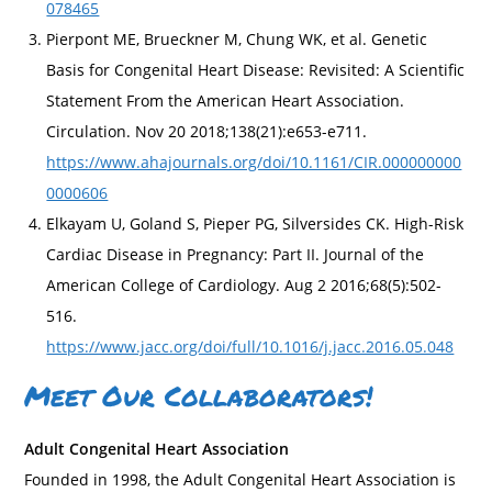
078465
Pierpont ME, Brueckner M, Chung WK, et al. Genetic
Basis for Congenital Heart Disease: Revisited: A Scientific
Statement From the American Heart Association.
Circulation. Nov 20 2018;138(21):e653-e711.
https://www.ahajournals.org/doi/10.1161/CIR.000000000
0000606
Elkayam U, Goland S, Pieper PG, Silversides CK. High-Risk
Cardiac Disease in Pregnancy: Part II. Journal of the
American College of Cardiology. Aug 2 2016;68(5):502-
516.
https://www.jacc.org/doi/full/10.1016/j.jacc.2016.05.048
Meet Our Collaborators!
Adult Congenital Heart Association
Founded in 1998, the Adult Congenital Heart Association is