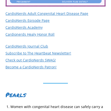
CardioNerds Adult Congenital Heart Disease Page
CardioNerds Episode Page
CardioNerds Academy
Cardionerds Healy Honor Roll
CardioNerds Journal Club
Subscribe to The Heartbeat Newsletter!
Check out CardioNerds SWAG!
Become a CardioNerds Patron!
Pearls
Women with congenital heart disease can safely carry a