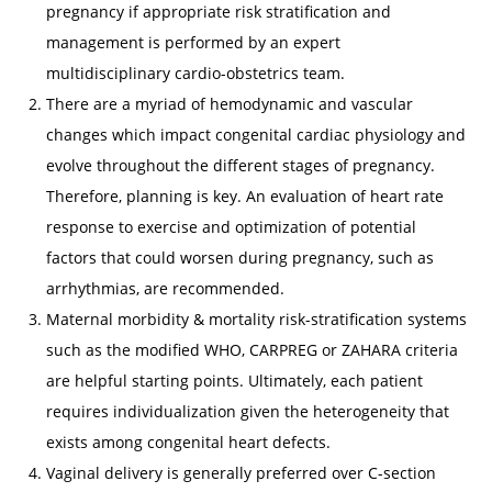
pregnancy if appropriate risk stratification and
management is performed by an expert
multidisciplinary cardio-obstetrics team.
There are a myriad of hemodynamic and vascular
changes which impact congenital cardiac physiology and
evolve throughout the different stages of pregnancy.
Therefore, planning is key. An evaluation of heart rate
response to exercise and optimization of potential
factors that could worsen during pregnancy, such as
arrhythmias, are recommended.
Maternal morbidity & mortality risk-stratification systems
such as the modified WHO, CARPREG or ZAHARA criteria
are helpful starting points. Ultimately, each patient
requires individualization given the heterogeneity that
exists among congenital heart defects.
Vaginal delivery is generally preferred over C-section