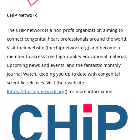
CHiP Network
The CHiP network is a non-profit organization aiming to
connect congenital heart professionals around the world.
Visit their website (thechipnetwork.org) and become a
member to access free high-quality educational material,
upcoming news and events, and the fantastic monthly
Journal Watch, keeping you up to date with congenital
scientific releases. Visit their website
(
https://thechipnetwork.org/
) for more information.