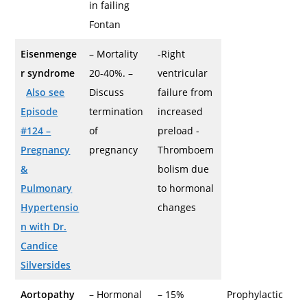
in failing
Fontan
Eisenmenge
– Mortality
-Right
r syndrome
20-40%. –
ventricular
Also see
Discuss
failure from
Episode
termination
increased
#124 –
of
preload -
Pregnancy
pregnancy
Thromboem
&
bolism due
Pulmonary
to hormonal
Hypertensio
changes
n with Dr.
Candice
Silversides
Aortopathy
– Hormonal
– 15%
Prophylactic