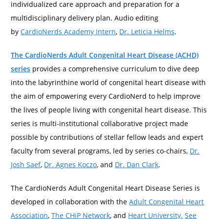
individualized care approach and preparation for a
multidisciplinary delivery plan. Audio editing
by
CardioNerds Academy Intern
,
Dr. Leticia Helms
.
The
CardioNerds Adult Congenital Heart Disease (ACHD)
series
provides a comprehensive curriculum to dive deep
into the labyrinthine world of congenital heart disease with
the aim of empowering every CardioNerd to help improve
the lives of people living with congenital heart disease. This
series is multi-institutional collaborative project made
possible by contributions of stellar fellow leads and expert
faculty from several programs, led by series co-chairs,
Dr.
Josh Saef
,
Dr. Agnes Koczo
, and
Dr. Dan Clark
.
The CardioNerds Adult Congenital Heart Disease Series is
developed in collaboration with the
Adult Congenital Heart
Association
,
The CHiP Network
, and
Heart University.
See