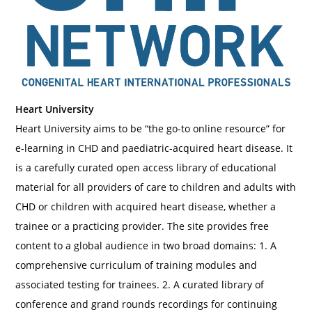
Heart University
Heart University aims to be “the go-to online resource” for
e-learning in CHD and paediatric-acquired heart disease. It
is a carefully curated open access library of educational
material for all providers of care to children and adults with
CHD or children with acquired heart disease, whether a
trainee or a practicing provider. The site provides free
content to a global audience in two broad domains: 1. A
comprehensive curriculum of training modules and
associated testing for trainees. 2. A curated library of
conference and grand rounds recordings for continuing