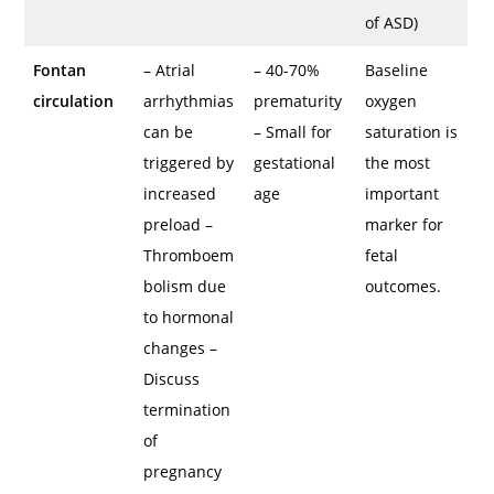
of ASD)
Fontan
– Atrial
– 40-70%
Baseline
circulation
arrhythmias
prematurity
oxygen
can be
– Small for
saturation is
triggered by
gestational
the most
increased
age
important
preload –
marker for
Thromboem
fetal
bolism due
outcomes.
to hormonal
changes –
Discuss
termination
of
pregnancy