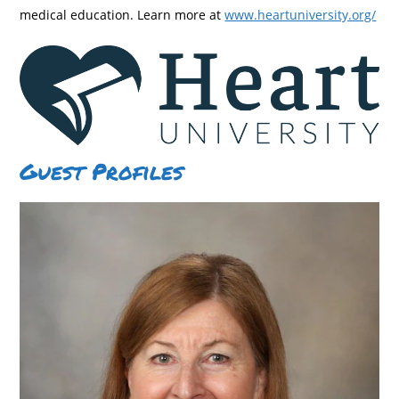
medical education. Learn more at
www.heartuniversity.org/
Guest Profiles