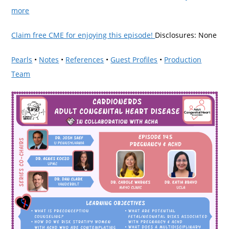
more
Claim free CME for enjoying this episode!
Disclosures: None
Pearls
•
Notes
•
References
•
Guest Profiles
•
Production
Team