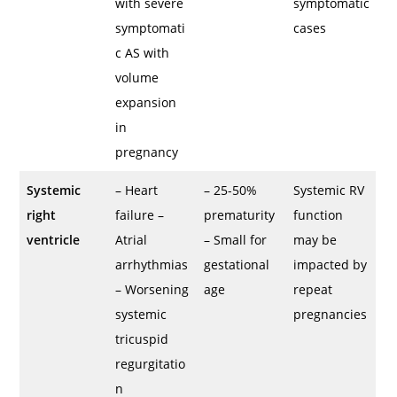
with severe
symptomatic
symptomati
cases
c AS with
volume
expansion
in
pregnancy
Systemic
– Heart
– 25-50%
Systemic RV
right
failure –
prematurity
function
ventricle
Atrial
– Small for
may be
arrhythmias
gestational
impacted by
– Worsening
age
repeat
systemic
pregnancies
tricuspid
regurgitatio
n