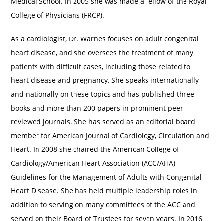
Medical School. In 2005 she was made a fellow of the Royal
College of Physicians (FRCP).
As a cardiologist, Dr. Warnes focuses on adult congenital
heart disease, and she oversees the treatment of many
patients with difficult cases, including those related to
heart disease and pregnancy. She speaks internationally
and nationally on these topics and has published three
books and more than 200 papers in prominent peer-
reviewed journals. She has served as an editorial board
member for American Journal of Cardiology, Circulation and
Heart. In 2008 she chaired the American College of
Cardiology/American Heart Association (ACC/AHA)
Guidelines for the Management of Adults with Congenital
Heart Disease. She has held multiple leadership roles in
addition to serving on many committees of the ACC and
served on their Board of Trustees for seven years. In 2016