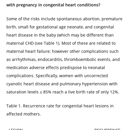
with pregnancy in congenital heart conditions?
Some of the risks include spontaneous abortion, premature
birth, small for gestational age neonate, and congenital
heart disease in the baby (which may be different than
maternal CHD (see Table 1). Most of these are related to
maternal heart failure; however other complications such
as arrhythmias, endocarditis, thromboembolic events, and
medication adverse effects predispose to neonatal
complications. Specifically, women with uncorrected
cyanotic heart disease and pulmonary hypertension with
saturation levels ≤ 85% reach a live birth rate of only 12%.
Table 1. Recurrence rate for congenital heart lesions in
affected mothers.