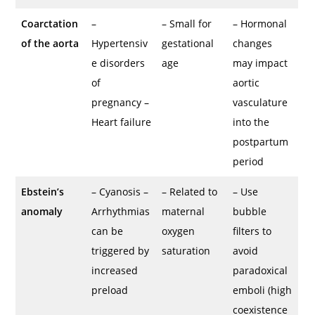
Coarctation
–
– Small for
– Hormonal
of the aorta
Hypertensiv
gestational
changes
e disorders
age
may impact
of
aortic
pregnancy –
vasculature
Heart failure
into the
postpartum
period
Ebstein’s
– Cyanosis –
– Related to
– Use
anomaly
Arrhythmias
maternal
bubble
can be
oxygen
filters to
triggered by
saturation
avoid
increased
paradoxical
preload
emboli (high
coexistence