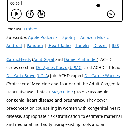
Podcast:
Embed
Subscribe:
Apple Podcasts
|
Spotify
|
Amazon Music
|
Android
|
Pandora
|
iHeartRadio
|
TuneIn
|
Deezer
|
RSS
CardioNerds
(
Amit Goyal
and
Daniel Ambinder
), ACHD
series co-chair
Dr. Agnes Koczo
(
UPMC
), and ACHD FIT lead
Dr. Katia Bravo
(
UCLA
) join ACHD expert
Dr. Carole Warnes
(Professor of Medicine and founder of the Adult Congenital
Heart Disease Clinic at
Mayo Clinic
), to discuss
adult
congenial heart disease and pregnancy
. They cover
preconception counseling in women with congenital heart
disease, appropriate risk stratification to estimate maternal
and neonatal morbidity using existing tools and an