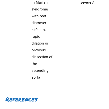
in Marfan
severe AI
syndrome
with root
diameter
>40 mm,
rapid
dilation or
previous
dissection of
the
ascending
aorta
References