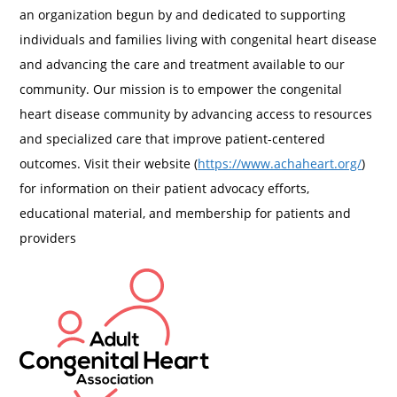
an organization begun by and dedicated to supporting
individuals and families living with congenital heart disease
and advancing the care and treatment available to our
community. Our mission is to empower the congenital
heart disease community by advancing access to resources
and specialized care that improve patient-centered
outcomes. Visit their website (
https://www.achaheart.org/
)
for information on their patient advocacy efforts,
educational material, and membership for patients and
providers