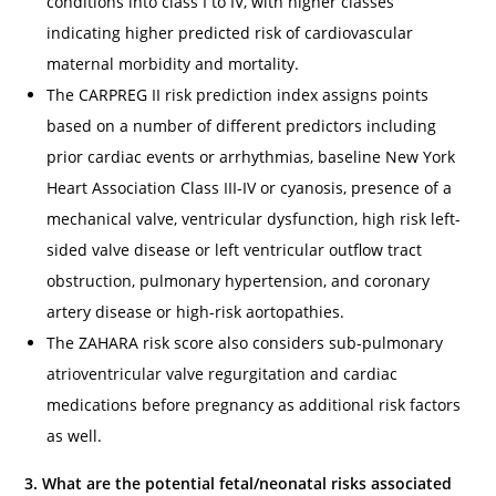
conditions into class I to IV, with higher classes
indicating higher predicted risk of cardiovascular
maternal morbidity and mortality.
The CARPREG II risk prediction index assigns points
based on a number of different predictors including
prior cardiac events or arrhythmias, baseline New York
Heart Association Class III-IV or cyanosis, presence of a
mechanical valve, ventricular dysfunction, high risk left-
sided valve disease or left ventricular outflow tract
obstruction, pulmonary hypertension, and coronary
artery disease or high-risk aortopathies.
The ZAHARA risk score also considers sub-pulmonary
atrioventricular valve regurgitation and cardiac
medications before pregnancy as additional risk factors
as well.
3. What are the potential fetal/neonatal risks associated