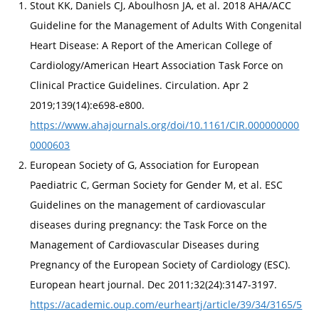
Stout KK, Daniels CJ, Aboulhosn JA, et al. 2018 AHA/ACC
Guideline for the Management of Adults With Congenital
Heart Disease: A Report of the American College of
Cardiology/American Heart Association Task Force on
Clinical Practice Guidelines. Circulation. Apr 2
2019;139(14):e698-e800.
https://www.ahajournals.org/doi/10.1161/CIR.000000000
0000603
European Society of G, Association for European
Paediatric C, German Society for Gender M, et al. ESC
Guidelines on the management of cardiovascular
diseases during pregnancy: the Task Force on the
Management of Cardiovascular Diseases during
Pregnancy of the European Society of Cardiology (ESC).
European heart journal. Dec 2011;32(24):3147-3197.
https://academic.oup.com/eurheartj/article/39/34/3165/5