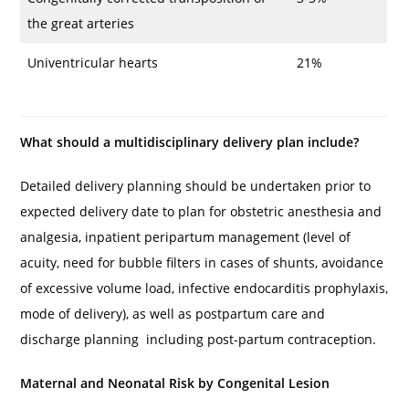
the great arteries
Univentricular hearts
21%
What should a multidisciplinary delivery plan include?
Detailed delivery planning should be undertaken prior to
expected delivery date to plan for obstetric anesthesia and
analgesia, inpatient peripartum management (level of
acuity, need for bubble filters in cases of shunts, avoidance
of excessive volume load, infective endocarditis prophylaxis,
mode of delivery), as well as postpartum care and
discharge planning including post-partum contraception.
Maternal and Neonatal Risk by Congenital Lesion