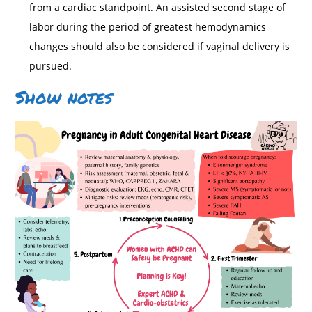
from a cardiac standpoint. An assisted second stage of
labor during the period of greatest hemodynamics
changes should also be considered if vaginal delivery is
pursued.
Show notes