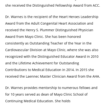
she received the Distinguished Fellowship Award from ACC.
Dr. Warnes is the recipient of the Heart Heroes Leadership
Award from the Adult Congenital Heart Association and
received the Henry S. Plummer Distinguished Physician
Award from Mayo Clinic. She has been honored
consistently as Outstanding Teacher of the Year in the
Cardiovascular Division at Mayo Clinic, where she was also
recognized with the Distinguished Educator Award in 2010
and the Lifetime Achievement for Outstanding
Contributions to Medical Education in 2014. In 2015 she
received the Laennec Master Clinician Award from the AHA.
Dr. Warnes provides mentorship to numerous fellows and
for 10 years served as dean of Mayo Clinic School of
Continuing Medical Education. She holds