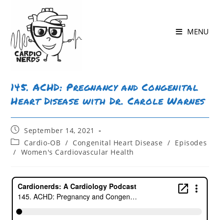
Skip
to
MENU
content
145. ACHD: Pregnancy and Congenital
Heart Disease with Dr. Carole Warnes
Post
September 14, 2021
published:
Post
Cardio-OB
/
Congenital Heart Disease
/
Episodes
category:
/
Women's Cardiovascular Health