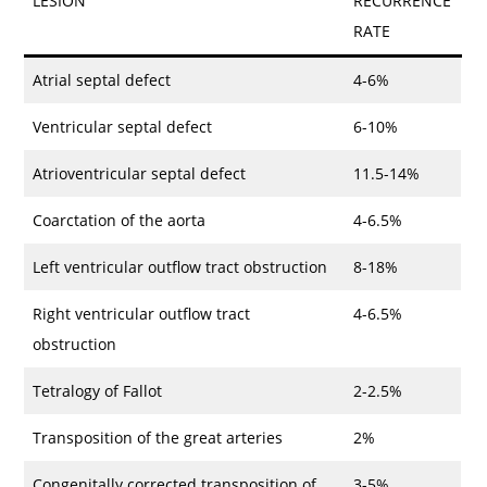
LESION
RECURRENCE
RATE
Atrial septal defect
4-6%
Ventricular septal defect
6-10%
Atrioventricular septal defect
11.5-14%
Coarctation of the aorta
4-6.5%
Left ventricular outflow tract obstruction
8-18%
Right ventricular outflow tract
4-6.5%
obstruction
Tetralogy of Fallot
2-2.5%
Transposition of the great arteries
2%
Congenitally corrected transposition of
3-5%