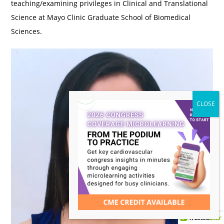
teaching/examining privileges in Clinical and Translational
Science at Mayo Clinic Graduate School of Biomedical
Sciences.