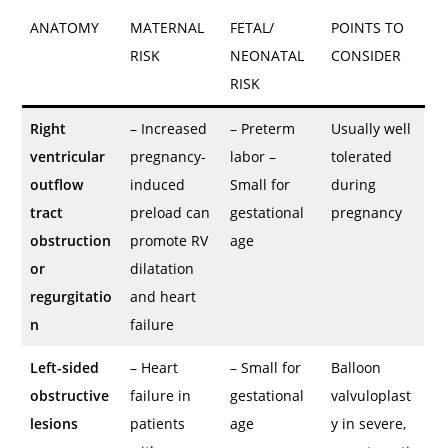
ANATOMY
MATERNAL
FETAL/
POINTS TO
RISK
NEONATAL
CONSIDER
RISK
Right
– Increased
– Preterm
Usually well
ventricular
pregnancy-
labor –
tolerated
outflow
induced
Small for
during
tract
preload can
gestational
pregnancy
obstruction
promote RV
age
or
dilatation
regurgitatio
and heart
n
failure
Left-sided
– Heart
– Small for
Balloon
obstructive
failure in
gestational
valvuloplast
lesions
patients
age
y in severe,