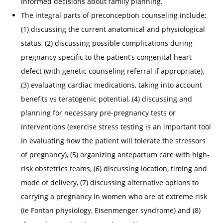
informed decisions about family planning.
The integral parts of preconception counseling include:
(1) discussing the current anatomical and physiological
status, (2) discussing possible complications during
pregnancy specific to the patient’s congenital heart
defect (with genetic counseling referral if appropriate),
(3) evaluating cardiac medications, taking into account
benefits vs teratogenic potential, (4) discussing and
planning for necessary pre-pregnancy tests or
interventions (exercise stress testing is an important tool
in evaluating how the patient will tolerate the stressors
of pregnancy), (5) organizing antepartum care with high-
risk obstetrics teams, (6) discussing location, timing and
mode of delivery, (7) discussing alternative options to
carrying a pregnancy in women who are at extreme risk
(ie Fontan physiology, Eisenmenger syndrome) and (8)