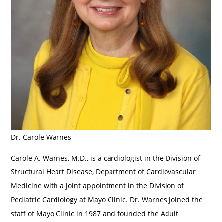
Dr. Carole Warnes
Carole A. Warnes, M.D., is a cardiologist in the Division of
Structural Heart Disease, Department of Cardiovascular
Medicine with a joint appointment in the Division of
Pediatric Cardiology at Mayo Clinic. Dr. Warnes joined the
staff of Mayo Clinic in 1987 and founded the Adult