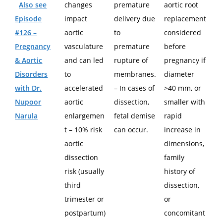
Also see
changes
premature
aortic root
Episode
impact
delivery due
replacement
#126 –
aortic
to
considered
Pregnancy
vasculature
premature
before
& Aortic
and can led
rupture of
pregnancy if
Disorders
to
membranes.
diameter
with Dr.
accelerated
– In cases of
>40 mm, or
Nupoor
aortic
dissection,
smaller with
Narula
enlargemen
fetal demise
rapid
t – 10% risk
can occur.
increase in
aortic
dimensions,
dissection
family
risk (usually
history of
third
dissection,
trimester or
or
postpartum)
concomitant