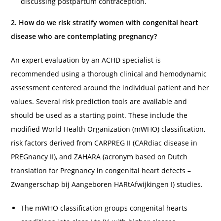
discussing postpartum contraception.
2. How do we risk stratify women with congenital heart
disease who are contemplating pregnancy?
An expert evaluation by an ACHD specialist is
recommended using a thorough clinical and hemodynamic
assessment centered around the individual patient and her
values. Several risk prediction tools are available and
should be used as a starting point. These include the
modified World Health Organization (mWHO) classification,
risk factors derived from CARPREG II (CARdiac disease in
PREGnancy II), and ZAHARA (acronym based on Dutch
translation for Pregnancy in congenital heart defects –
Zwangerschap bij Aangeboren HARtAfwijkingen I) studies.
The mWHO classification groups congenital hearts