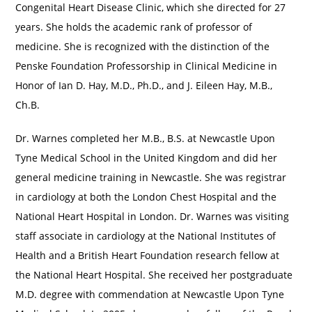
Congenital Heart Disease Clinic, which she directed for 27
years. She holds the academic rank of professor of
medicine. She is recognized with the distinction of the
Penske Foundation Professorship in Clinical Medicine in
Honor of Ian D. Hay, M.D., Ph.D., and J. Eileen Hay, M.B.,
Ch.B.
Dr. Warnes completed her M.B., B.S. at Newcastle Upon
Tyne Medical School in the United Kingdom and did her
general medicine training in Newcastle. She was registrar
in cardiology at both the London Chest Hospital and the
National Heart Hospital in London. Dr. Warnes was visiting
staff associate in cardiology at the National Institutes of
Health and a British Heart Foundation research fellow at
the National Heart Hospital. She received her postgraduate
M.D. degree with commendation at Newcastle Upon Tyne