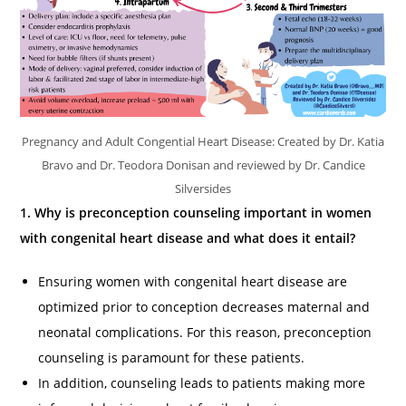
Pregnancy and Adult Congential Heart Disease: Created by Dr. Katia
Bravo and Dr. Teodora Donisan and reviewed by Dr. Candice
Silversides
1. Why is preconception counseling important in women
with congenital heart disease and what does it entail?
Ensuring women with congenital heart disease are
optimized prior to conception decreases maternal and
neonatal complications. For this reason, preconception
counseling is paramount for these patients.
In addition, counseling leads to patients making more