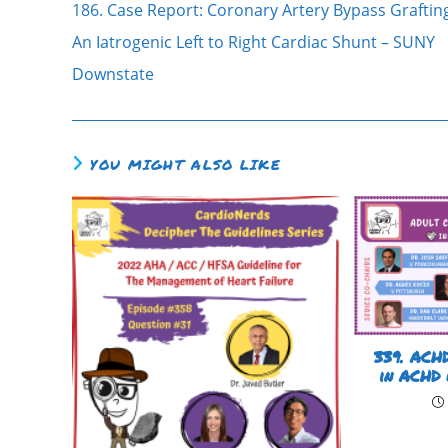
186. Case Report: Coronary Artery Bypass Graftin
An Iatrogenic Left to Right Cardiac Shunt – SUNY
Downstate
YOU MIGHT ALSO LIKE
339. ACHD
in ACHD 