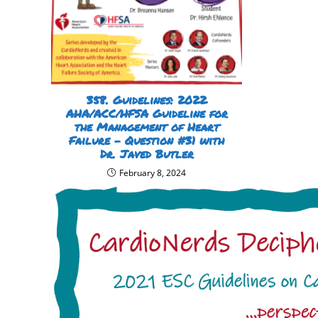
358. Guidelines: 2022
AHA/ACC/HFSA Guideline for
the Management of Heart
Failure – Question #31 with
Dr. Javed Butler
February 8, 2024