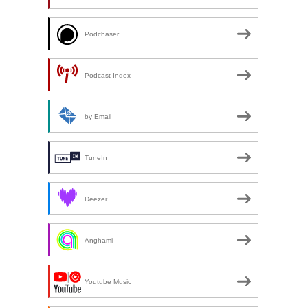
Podchaser
Podcast Index
by Email
TuneIn
Deezer
Anghami
Youtube Music