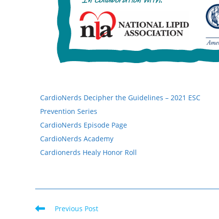
CardioNerds Decipher the Guidelines – 2021 ESC
Prevention Series
CardioNerds Episode Page
CardioNerds Academy
Cardionerds Healy Honor Roll
Previous Post