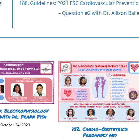
g:
188. Guidelines: 2021 ESC Cardiovascular Preventi
– Question #2 with Dr. Allison Bail
: Electrophysiology
with Dr. Frank Fish
October 24, 2023
152. Cardio-Obstetrics:
Pregnancy and