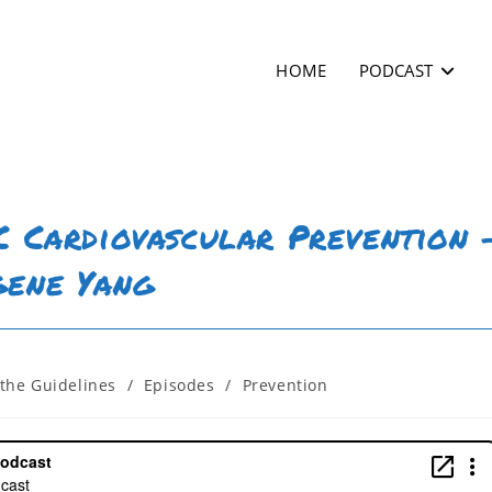
HOME
PODCAST
SC Cardiovascular Prevention 
gene Yang
the Guidelines
/
Episodes
/
Prevention