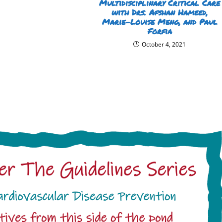
Multidisciplinary Critical Care
with Drs. Afshan Hameed,
Marie-Louise Meng, and Paul
Forfia
October 4, 2021