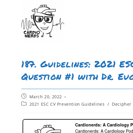
187. Guidelines: 2021 E
Question #1 with Dr. Eu
March 20, 2022
2021 ESC CV Prevention Guidelines
/
Decipher 