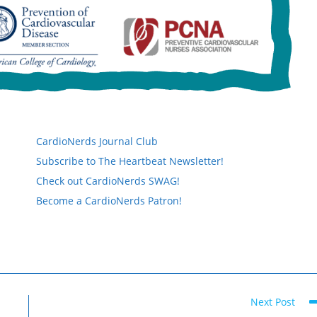
CardioNerds Journal Club
Subscribe to The Heartbeat Newsletter!
Check out CardioNerds SWAG!
Become a CardioNerds Patron!
Next Post