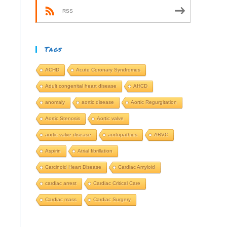
RSS
Tags
ACHD
Acute Coronary Syndromes
Adult congenital heart disease
AHCD
anomaly
aortic disease
Aortic Regurgitation
Aortic Stenosis
Aortic valve
aortic valve disease
aortopathies
ARVC
Aspirin
Atrial fibrillation
Carcinoid Heart Disease
Cardiac Amyloid
cardiac arrest
Cardiac Critical Care
Cardiac mass
Cardiac Surgery