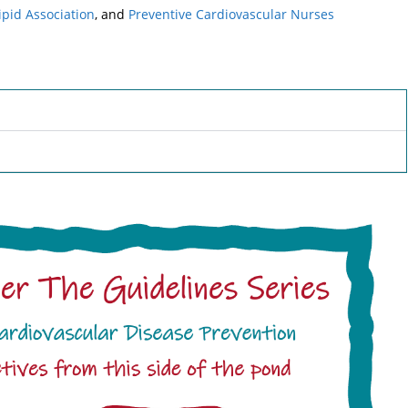
ipid Association
, and
Preventive Cardiovascular Nurses