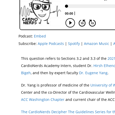
Podcast:
Embed
Subscribe:
Apple Podcasts
|
Spotify
|
Amazon Music
|
This question refers to Sections 3.2 and 3.3 of the
2021
CardioNerds Academy Intern, student Dr.
Hirsh Elhen
Bigeh
, and then by expert faculty
Dr. Eugene Yang
.
Dr. Yang is professor of medicine of the
University of
Center and the co-Director of the Cardiovascular Well
ACC Washington Chapter
and current chair of the ACC
The CardioNerds Decipher The Guidelines Series for t