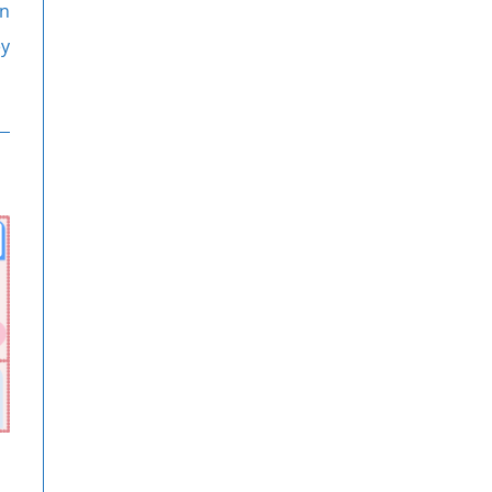
on
ey