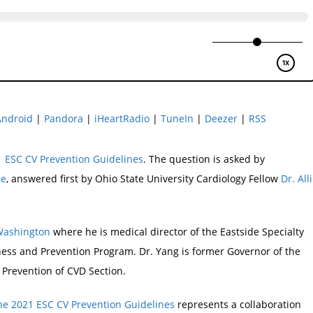
Android
|
Pandora
|
iHeartRadio
|
TuneIn
|
Deezer
|
RSS
 ESC CV Prevention Guidelines
. The question is asked by
ce
, answered first by Ohio State University Cardiology Fellow
Dr. Alli
 Washington
where he is medical director of the Eastside Specialty
ness and Prevention Program. Dr. Yang is former Governor of the
 Prevention of CVD Section.
he 2021 ESC CV Prevention Guidelines
represents a collaboration