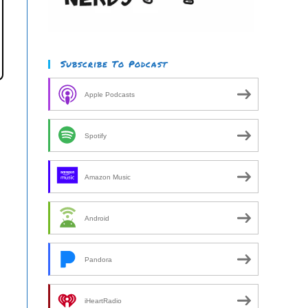
Subscribe To Podcast
Apple Podcasts
Spotify
Amazon Music
Android
Pandora
iHeartRadio