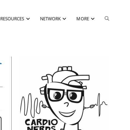
RESOURCES
NETWORK
MORE
–