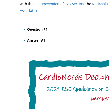
with the
ACC Prevention of CVD Section
, the
National L
Association
.
Question #1
Answer #1