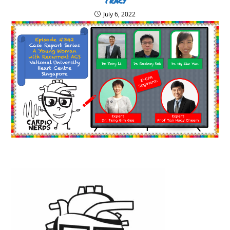
Tracy
July 6, 2022