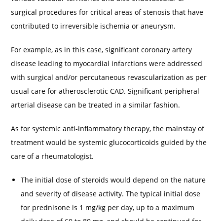
surgical procedures for critical areas of stenosis that have
contributed to irreversible ischemia or aneurysm.
For example, as in this case, significant coronary artery
disease leading to myocardial infarctions were addressed
with surgical and/or percutaneous revascularization as per
usual care for atherosclerotic CAD. Significant peripheral
arterial disease can be treated in a similar fashion.
As for systemic anti-inflammatory therapy, the mainstay of
treatment would be systemic glucocorticoids guided by the
care of a rheumatologist.
The initial dose of steroids would depend on the nature
and severity of disease activity. The typical initial dose
for prednisone is 1 mg/kg per day, up to a maximum