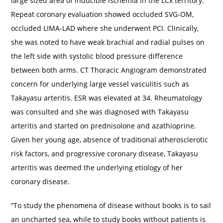
large sized area of inducible ischemia in the LCx territory.
Repeat coronary evaluation showed occluded SVG-OM,
occluded LIMA-LAD where she underwent PCI. Clinically,
she was noted to have weak brachial and radial pulses on
the left side with systolic blood pressure difference
between both arms. CT Thoracic Angiogram demonstrated
concern for underlying large vessel vasculitis such as
Takayasu arteritis. ESR was elevated at 34. Rheumatology
was consulted and she was diagnosed with Takayasu
arteritis and started on prednisolone and azathioprine.
Given her young age, absence of traditional atherosclerotic
risk factors, and progressive coronary disease, Takayasu
arteritis was deemed the underlying etiology of her
coronary disease.
“To study the phenomena of disease without books is to sail
an uncharted sea, while to study books without patients is