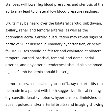
stenoses will lower leg blood pressures and stenosis of the
aorta may lead to bilateral low blood pressure readings.
Bruits may be heard over the bilateral carotid, subclavian,
axillary, renal, and femoral arteries, as well as the
abdominal aorta. Cardiac auscultation may reveal signs of
aortic valvular disease, pulmonary hypertension, or heart
failure. Pulses should be felt for and evaluated at bilateral
temporal, carotid, brachial, femoral, and dorsal pedal
arteries, and any arterial tenderness should also be noted.
Signs of limb ischemia should be sought.
In most cases, a clinical diagnosis of Takayasu arteritis can
be made in a patient with both suggestive clinical findings
(eg, constitutional symptoms, hypertension, diminished or
absent pulses, and/or arterial bruits) and imaging showing