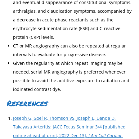
and eventual disappearance of constitutional symptoms,
arthralgias, and claudication symptoms, accompanied by
a decrease in acute phase reactants such as the
erythrocyte sedimentation rate (ESR) and C-reactive
protein (CRP) levels.
CT or MR angiography can also be repeated at regular
intervals to evaluate for progressive disease.
Given the regularity at which repeat imaging may be
needed, serial MR angiography is preferred whenever
possible to avoid the additive exposure to radiation and
iodinated contrast dye.
References
Joseph G, Goel R, Thomson VS, Joseph E, Danda D.
Takayasu Arteritis: JACC Focus Seminar 3/4 [published
online ahead of print, 2022 Dec 13].
J Am Coll Cardiol
.