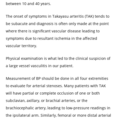
between 10 and 40 years.
The onset of symptoms in Takayasu arteritis (TAK) tends to
be subacute and diagnosis is often only made at the point
where there is significant vascular disease leading to
symptoms due to resultant ischemia in the affected
vascular territory.
Physical examination is what led to the clinical suspicion of
a large vessel vasculitis in our patient.
Measurement of BP should be done in all four extremities
to evaluate for arterial stenoses. Many patients with TAK
will have partial or complete occlusion of one or both
subclavian, axillary, or brachial arteries, or the
brachiocephalic artery, leading to low-pressure readings in
the ipsilateral arm. Similarly, femoral or more distal arterial