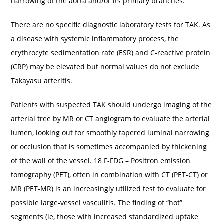
narrowing of the aorta and/or its primary branches.
There are no specific diagnostic laboratory tests for TAK. As
a disease with systemic inflammatory process, the
erythrocyte sedimentation rate (ESR) and C-reactive protein
(CRP) may be elevated but normal values do not exclude
Takayasu arteritis.
Patients with suspected TAK should undergo imaging of the
arterial tree by MR or CT angiogram to evaluate the arterial
lumen, looking out for smoothly tapered luminal narrowing
or occlusion that is sometimes accompanied by thickening
of the wall of the vessel. 18 F-FDG – Positron emission
tomography (PET), often in combination with CT (PET-CT) or
MR (PET-MR) is an increasingly utilized test to evaluate for
possible large-vessel vasculitis. The finding of “hot”
segments (ie, those with increased standardized uptake