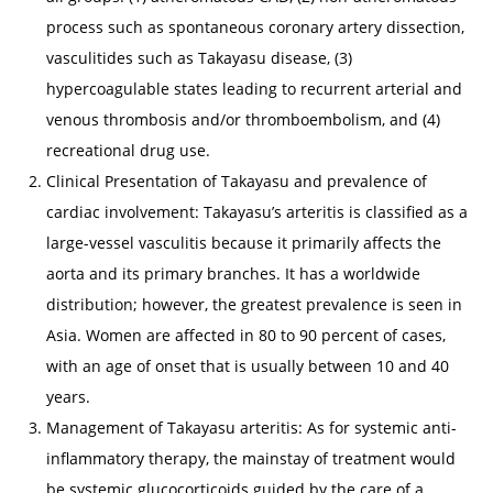
process such as spontaneous coronary artery dissection,
vasculitides such as Takayasu disease, (3)
hypercoagulable states leading to recurrent arterial and
venous thrombosis and/or thromboembolism, and (4)
recreational drug use.
Clinical Presentation of Takayasu and prevalence of
cardiac involvement: Takayasu’s arteritis is classified as a
large-vessel vasculitis because it primarily affects the
aorta and its primary branches. It has a worldwide
distribution; however, the greatest prevalence is seen in
Asia. Women are affected in 80 to 90 percent of cases,
with an age of onset that is usually between 10 and 40
years.
Management of Takayasu arteritis: As for systemic anti-
inflammatory therapy, the mainstay of treatment would
be systemic glucocorticoids guided by the care of a