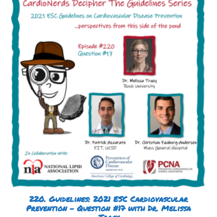
220. Guidelines: 2021 ESC Cardiovascular
Prevention – Question #17 with Dr. Melissa