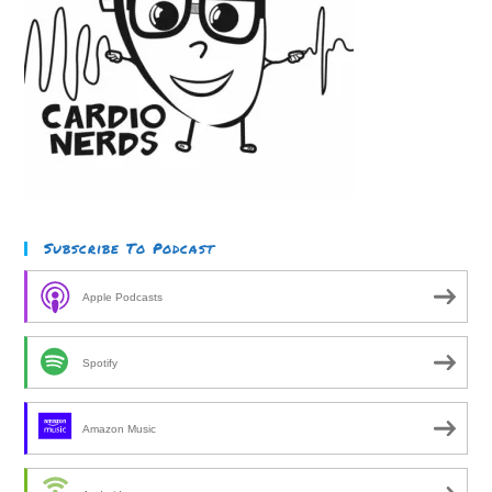
Subscribe To Podcast
Apple Podcasts
Spotify
Amazon Music