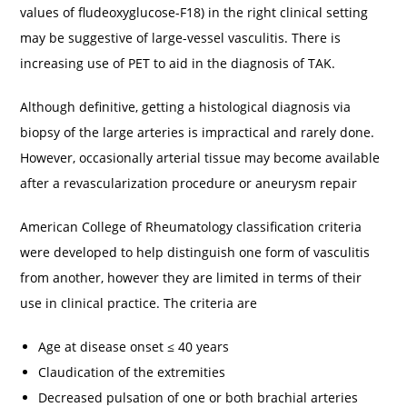
values of fludeoxyglucose-F18) in the right clinical setting
may be suggestive of large-vessel vasculitis. There is
increasing use of PET to aid in the diagnosis of TAK.
Although definitive, getting a histological diagnosis via
biopsy of the large arteries is impractical and rarely done.
However, occasionally arterial tissue may become available
after a revascularization procedure or aneurysm repair
American College of Rheumatology classification criteria
were developed to help distinguish one form of vasculitis
from another, however they are limited in terms of their
use in clinical practice. The criteria are
Age at disease onset ≤ 40 years
Claudication of the extremities
Decreased pulsation of one or both brachial arteries