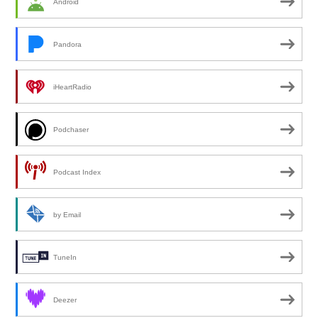
Android
Pandora
iHeartRadio
Podchaser
Podcast Index
by Email
TuneIn
Deezer