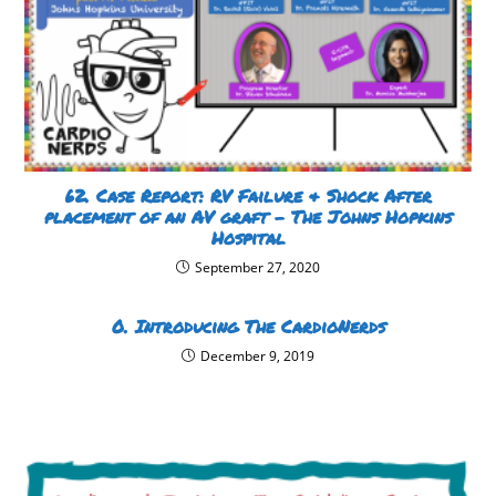
62. Case Report: RV Failure & Shock After
placement of an AV graft – The Johns Hopkins
Hospital
September 27, 2020
0. Introducing The CardioNerds
December 9, 2019