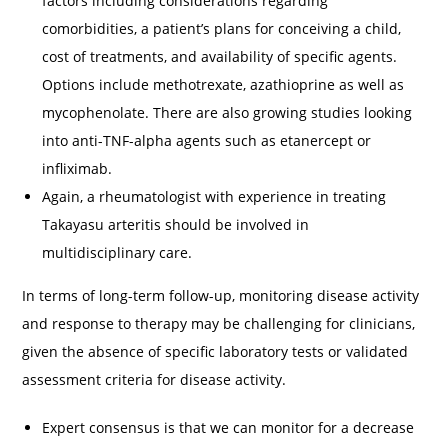
factors including considerations regarding
comorbidities, a patient’s plans for conceiving a child,
cost of treatments, and availability of specific agents.
Options include methotrexate, azathioprine as well as
mycophenolate. There are also growing studies looking
into anti-TNF-alpha agents such as etanercept or
infliximab.
Again, a rheumatologist with experience in treating
Takayasu arteritis should be involved in
multidisciplinary care.
In terms of long-term follow-up, monitoring disease activity
and response to therapy may be challenging for clinicians,
given the absence of specific laboratory tests or validated
assessment criteria for disease activity.
Expert consensus is that we can monitor for a decrease