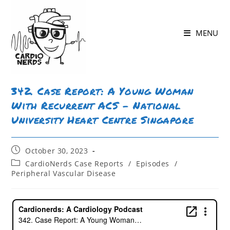
MENU
342. Case Report: A Young Woman
With Recurrent ACS – National
University Heart Centre Singapore
October 30, 2023
CardioNerds Case Reports
/
Episodes
/
Peripheral Vascular Disease