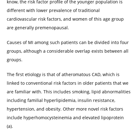
know, the risk factor profile of the younger population is
different with lower prevalence of traditional
cardiovascular risk factors, and women of this age group
are generally premenopausal.
Causes of MI among such patients can be divided into four
groups, although a considerable overlap exists between all
groups.
The first etiology is that of atheromatous CAD, which is
linked to conventional risk factors in older patients that we
are familiar with. This includes smoking, lipid abnormalities
including familial hyperlipidemia, insulin resistance,
hypertension, and obesity. Other more novel risk factors
include hyperhomocysteinemia and elevated lipoprotein
(a).