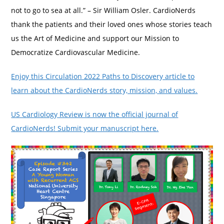
not to go to sea at all.” – Sir William Osler. CardioNerds
thank the patients and their loved ones whose stories teach
us the Art of Medicine and support our Mission to
Democratize Cardiovascular Medicine.
Enjoy this Circulation 2022 Paths to Discovery article to
learn about the CardioNerds story, mission, and values.
US Cardiology Review is now the official journal of
CardioNerds! Submit your manuscript here.