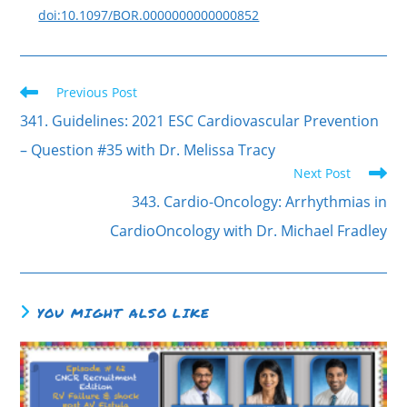
doi:10.1097/BOR.0000000000000852
Previous Post
341. Guidelines: 2021 ESC Cardiovascular Prevention
– Question #35 with Dr. Melissa Tracy
Next Post
343. Cardio-Oncology: Arrhythmias in
CardioOncology with Dr. Michael Fradley
YOU MIGHT ALSO LIKE