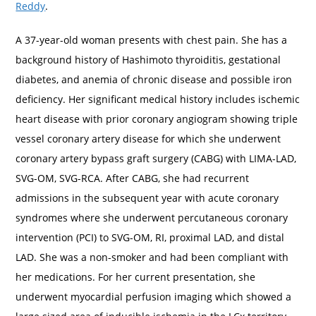
Reddy
.
A 37-year-old woman presents with chest pain. She has a
background history of Hashimoto thyroiditis, gestational
diabetes, and anemia of chronic disease and possible iron
deficiency. Her significant medical history includes ischemic
heart disease with prior coronary angiogram showing triple
vessel coronary artery disease for which she underwent
coronary artery bypass graft surgery (CABG) with LIMA-LAD,
SVG-OM, SVG-RCA. After CABG, she had recurrent
admissions in the subsequent year with acute coronary
syndromes where she underwent percutaneous coronary
intervention (PCI) to SVG-OM, RI, proximal LAD, and distal
LAD. She was a non-smoker and had been compliant with
her medications. For her current presentation, she
underwent myocardial perfusion imaging which showed a