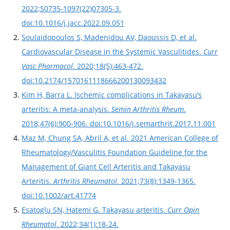
2022;S0735-1097(22)07305-3.
doi:10.1016/j.jacc.2022.09.051
Soulaidopoulos S, Madenidou AV, Daoussis D, et al.
Cardiovascular Disease in the Systemic Vasculitides.
Curr
Vasc Pharmacol
. 2020;18(5):463-472.
doi:10.2174/1570161118666200130093432
Kim H, Barra L. Ischemic complications in Takayasu’s
arteritis: A meta-analysis.
Semin Arthritis Rheum
.
2018;47(6):900-906. doi:10.1016/j.semarthrit.2017.11.001
Maz M, Chung SA, Abril A, et al. 2021 American College of
Rheumatology/Vasculitis Foundation Guideline for the
Management of Giant Cell Arteritis and Takayasu
Arteritis.
Arthritis Rheumatol
. 2021;73(8):1349-1365.
doi:10.1002/art.41774
Esatoglu SN, Hatemi G. Takayasu arteritis.
Curr Opin
Rheumatol
. 2022;34(1):18-24.