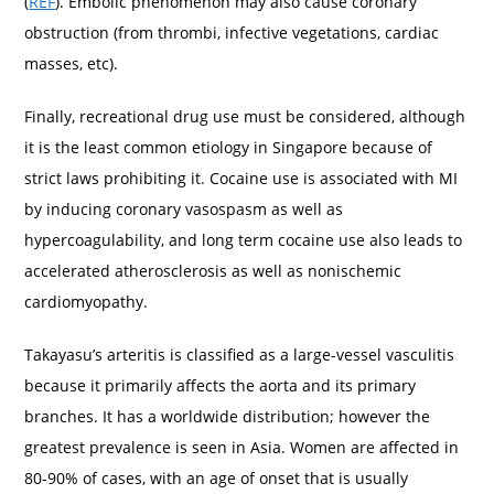
(
REF
). Embolic phenomenon may also cause coronary
obstruction (from thrombi, infective vegetations, cardiac
masses, etc).
Finally, recreational drug use must be considered, although
it is the least common etiology in Singapore because of
strict laws prohibiting it. Cocaine use is associated with MI
by inducing coronary vasospasm as well as
hypercoagulability, and long term cocaine use also leads to
accelerated atherosclerosis as well as nonischemic
cardiomyopathy.
Takayasu’s arteritis is classified as a large-vessel vasculitis
because it primarily affects the aorta and its primary
branches. It has a worldwide distribution; however the
greatest prevalence is seen in Asia. Women are affected in
80-90% of cases, with an age of onset that is usually