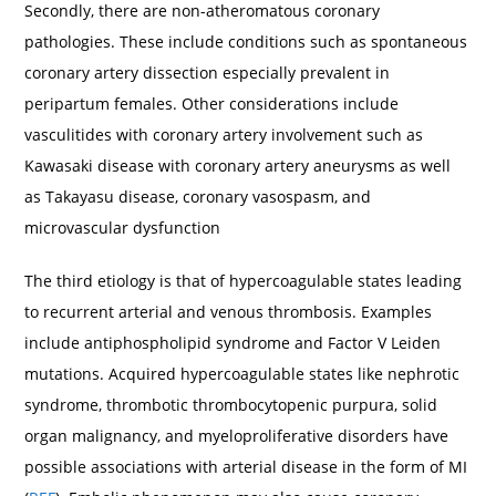
Secondly, there are non-atheromatous coronary
pathologies. These include conditions such as spontaneous
coronary artery dissection especially prevalent in
peripartum females. Other considerations include
vasculitides with coronary artery involvement such as
Kawasaki disease with coronary artery aneurysms as well
as Takayasu disease, coronary vasospasm, and
microvascular dysfunction
The third etiology is that of hypercoagulable states leading
to recurrent arterial and venous thrombosis. Examples
include antiphospholipid syndrome and Factor V Leiden
mutations. Acquired hypercoagulable states like nephrotic
syndrome, thrombotic thrombocytopenic purpura, solid
organ malignancy, and myeloproliferative disorders have
possible associations with arterial disease in the form of MI