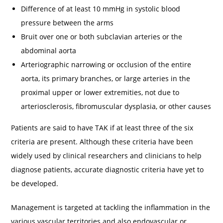
Difference of at least 10 mmHg in systolic blood
pressure between the arms
Bruit over one or both subclavian arteries or the
abdominal aorta
Arteriographic narrowing or occlusion of the entire
aorta, its primary branches, or large arteries in the
proximal upper or lower extremities, not due to
arteriosclerosis, fibromuscular dysplasia, or other causes
Patients are said to have TAK if at least three of the six
criteria are present. Although these criteria have been
widely used by clinical researchers and clinicians to help
diagnose patients, accurate diagnostic criteria have yet to
be developed.
Management is targeted at tackling the inflammation in the
various vascular territories and also endovascular or