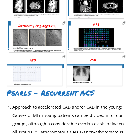
Pearls – Recurrent ACS
Approach to accelerated CAD and/or CAD in the young:
Causes of MI in young patients can be divided into four
groups, although a considerable overlap exists between
all groups. (1) atheromatous CAD, (2) non-atheromatous