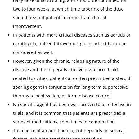
daily dose of 60 to 80 mg, and should be continued for
two to four weeks, at which time tapering of the dose
should begin if patients demonstrate clinical
improvement.
In patients with more critical diseases such as aortitis or
carotidynia, pulsed intravenous glucocorticoids can be
considered as well.
However, given the chronic, relapsing nature of the
disease and the imperative to avoid glucocorticoid-
related toxicities, patients are often prescribed a steroid
sparing agent in conjunction for long term suppressive
therapy to achieve longer-term disease control.
No specific agent has been well-proven to be effective in
trials, and it is common that patients are prescribed a
series of medications, sometimes in combination.
The choice of an additional agent depends on several