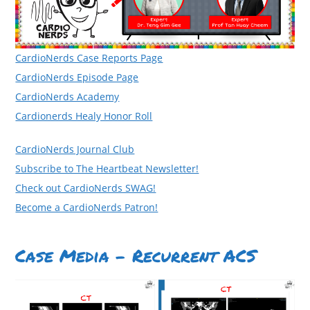
CardioNerds Case Reports Page
CardioNerds Episode Page
CardioNerds Academy
Cardionerds Healy Honor Roll
CardioNerds Journal Club
Subscribe to The Heartbeat Newsletter!
Check out CardioNerds SWAG!
Become a CardioNerds Patron!
Case Media – Recurrent ACS