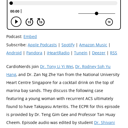
Podcast:
Embed
Subscribe:
Apple Podcasts
|
Spotify
|
Amazon Music
|
Android
|
Pandora
|
iHeartRadio
|
TuneIn
|
Deezer
|
RSS
CardioNerds join
Dr. Tony Li Yi Wei
,
Dr. Rodney Soh Yu
Hang
, and Dr. Zan Ng Zhe Yan from the National University
Heart Centre Singapore for a cocktail drink on the top of
marina bay sands. They discuss the following case
featuring a young woman with recurrent ACS ultimately
found to have Takayasu Arteritis. The ECPR for this episode
is provided by Dr. Teng Gim Gee and Professor Tan Huay
Cheem. Episode audio was edited by student
Dr. Shivani