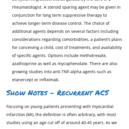
rheumatologist. A steroid sparing agent may be given in
conjunction for long term suppressive therapy to
achieve longer-term disease control. The choice of
additional agents depends on several factors including
considerations regarding comorbidities, a patient’s plans
for conceiving a child, cost of treatments, and availability
of specific agents. Options include methotrexate,
azathioprine as well as mycophenolate. There are also
growing studies into anti-TNF-alpha agents such as
etanercept or infliximab.
Show Notes – Recurrent ACS
Focusing on young patients presenting with myocardial
infarction (MI), the definition is often arbitrary, with most
studies using an age cut off of around 40-45 years. As we