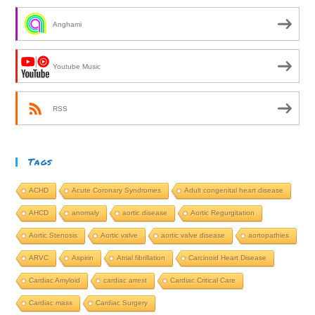
Anghami
Youtube Music
RSS
Tags
ACHD
Acute Coronary Syndromes
Adult congenital heart disease
AHCD
anomaly
aortic disease
Aortic Regurgitation
Aortic Stenosis
Aortic valve
aortic valve disease
aortopathies
ARVC
Aspirin
Atrial fibrillation
Carcinoid Heart Disease
Cardiac Amyloid
cardiac arrest
Cardiac Critical Care
Cardiac mass
Cardiac Surgery