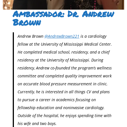
Ambassador: Dr. Andrew
Brown
Andrew Brown
@AndrewBrown221
is a cardiology
fellow at the University of Mississippi Medical Center.
He completed medical school, residency, and a chief
residency at the University of Mississippi. During
residency, Andrew co-founded the program’s wellness
committee and completed quality improvement work
on accurate blood pressure measurement in clinic.
Currently, he is interested in all things CV and plans
to pursue a career in academics focusing on
fellowship education and noninvasive cardiology.
Outside of the hospital, he enjoys spending time with
his wife and two boys.