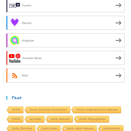
TuneIn
Deezer
Anghami
Youtube Music
RSS
Tags
ACHD
Acute Coronary Syndromes
Adult congenital heart disease
AHCD
anomaly
aortic disease
Aortic Regurgitation
Aortic Stenosis
Aortic valve
aortic valve disease
aortopathies