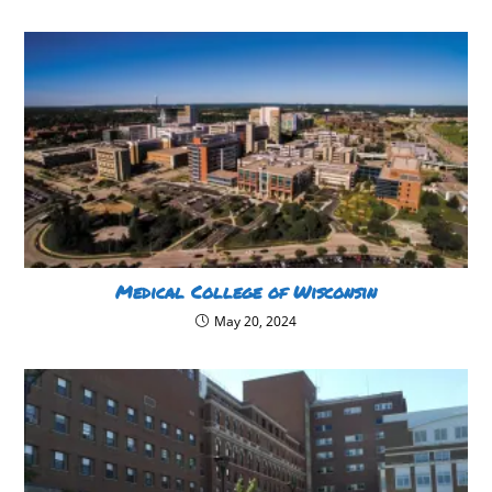
Medical College of Wisconsin
May 20, 2024