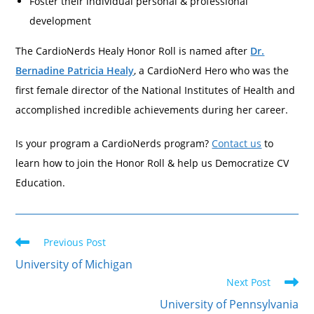
Foster their individual personal & professional
development
The CardioNerds Healy Honor Roll is named after
Dr.
Bernadine Patricia Healy
, a CardioNerd Hero who was the
first female director of the National Institutes of Health and
accomplished incredible achievements during her career.
Is your program a CardioNerds program?
Contact us
to
learn how to join the Honor Roll & help us Democratize CV
Education.
Previous Post
University of Michigan
Next Post
University of Pennsylvania