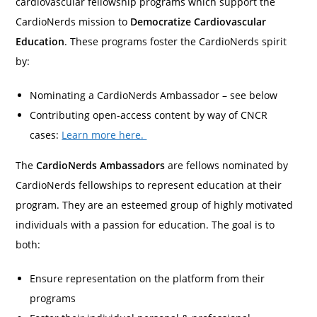
cardiovascular fellowship programs which support the
CardioNerds mission to
Democratize Cardiovascular
Education
. These programs foster the CardioNerds spirit
by:
Nominating a CardioNerds Ambassador – see below
Contributing open-access content by way of CNCR
cases:
Learn more here.
The
CardioNerds Ambassadors
are fellows nominated by
CardioNerds fellowships to represent education at their
program. They are an esteemed group of highly motivated
individuals with a passion for education. The goal is to
both:
Ensure representation on the platform from their
programs