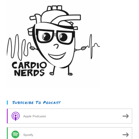
Subscribe To Podcast
Apple Podcasts
Spotify