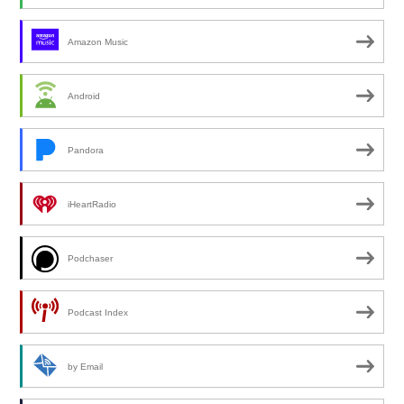
Amazon Music
Android
Pandora
iHeartRadio
Podchaser
Podcast Index
by Email