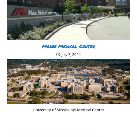
Maine Medical Center
July 7, 2024
University of Mississippi Medical Center