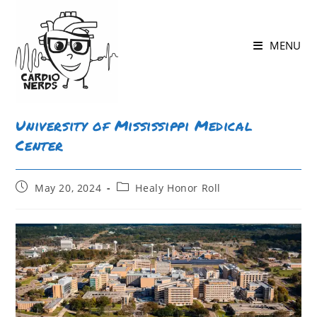
MENU
University of Mississippi Medical
Center
May 20, 2024
Healy Honor Roll