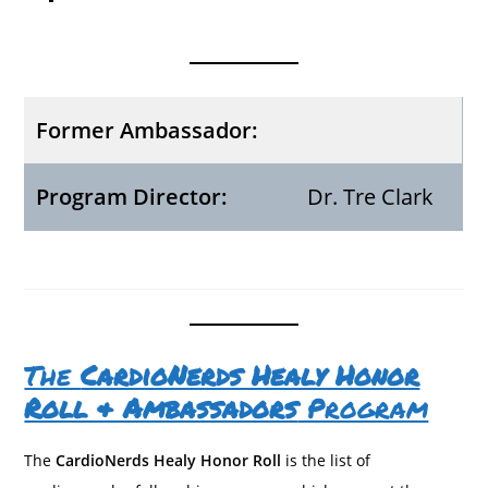
Former Ambassador:
Program Director:
Dr. Tre Clark
The
CardioNerds Healy Honor
Roll & Ambassadors
Program
The
CardioNerds Healy Honor Roll
is the list of