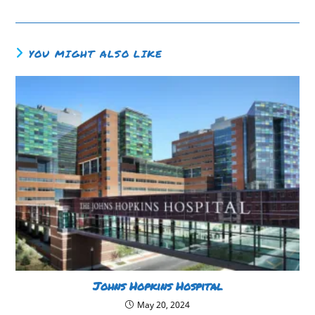
YOU MIGHT ALSO LIKE
Johns Hopkins Hospital
May 20, 2024