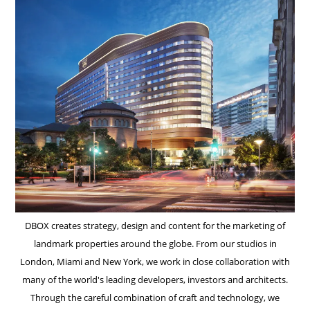
DBOX creates strategy, design and content for the marketing of
landmark properties around the globe. From our studios in
London, Miami and New York, we work in close collaboration with
many of the world's leading developers, investors and architects.
Through the careful combination of craft and technology, we