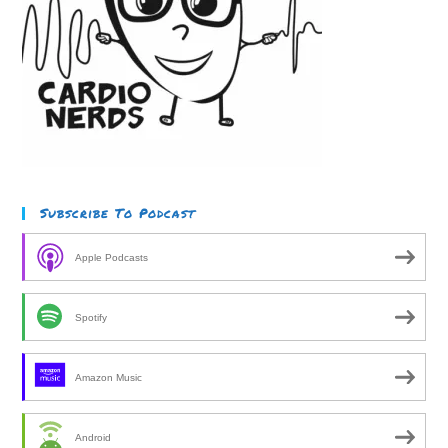
Subscribe To Podcast
Apple Podcasts
Spotify
Amazon Music
Android