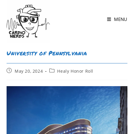
MENU
University of Pennsylvania
May 20, 2024
Healy Honor Roll