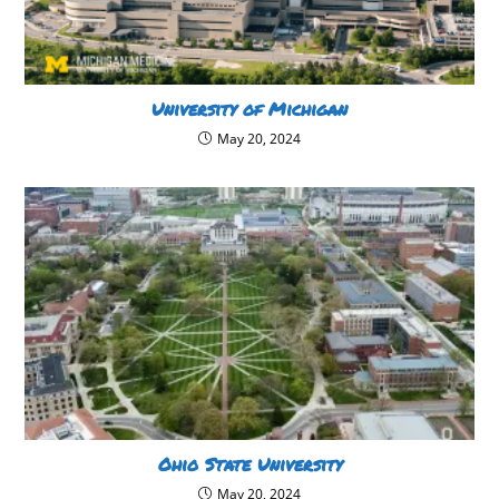
University of Michigan
May 20, 2024
Ohio State University
May 20, 2024