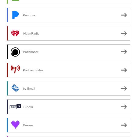
Pandora
iHeartRadio
Podchaser
Podcast Index
by Email
TuneIn
Deezer