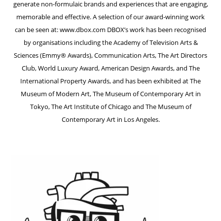
generate non-formulaic brands and experiences that are engaging,
memorable and effective. A selection of our award-winning work
can be seen at: www.dbox.com DBOX’s work has been recognised
by organisations including the Academy of Television Arts &
Sciences (Emmy® Awards), Communication Arts, The Art Directors
Club, World Luxury Award, American Design Awards, and The
International Property Awards, and has been exhibited at The
Museum of Modern Art, The Museum of Contemporary Art in
Tokyo, The Art Institute of Chicago and The Museum of
Contemporary Art in Los Angeles.