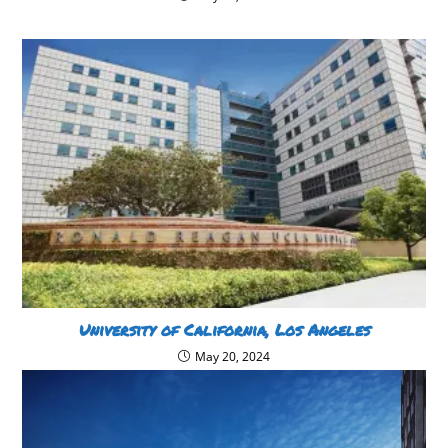
University of California, Los Angeles
May 20, 2024