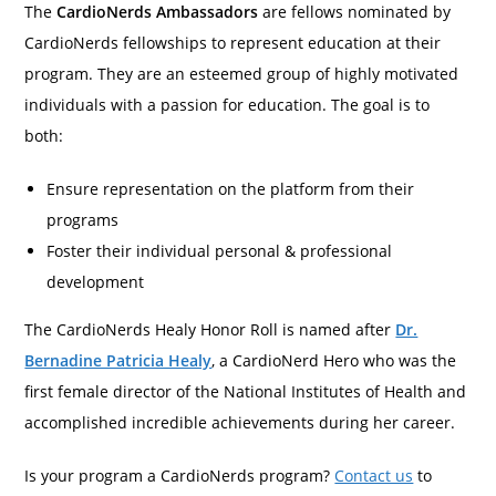
The
CardioNerds Ambassadors
are fellows nominated by
CardioNerds fellowships to represent education at their
program. They are an esteemed group of highly motivated
individuals with a passion for education. The goal is to
both:
Ensure representation on the platform from their
programs
Foster their individual personal & professional
development
The CardioNerds Healy Honor Roll is named after
Dr.
Bernadine Patricia Healy
, a CardioNerd Hero who was the
first female director of the National Institutes of Health and
accomplished incredible achievements during her career.
Is your program a CardioNerds program?
Contact us
to