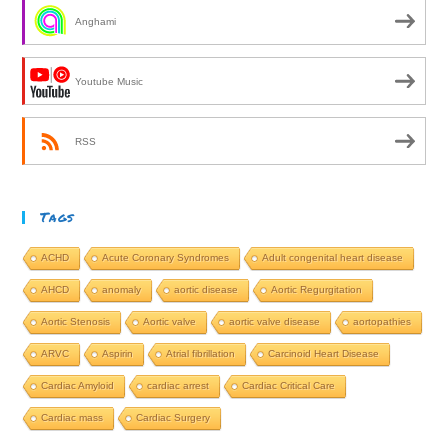
Anghami
Youtube Music
RSS
Tags
ACHD
Acute Coronary Syndromes
Adult congenital heart disease
AHCD
anomaly
aortic disease
Aortic Regurgitation
Aortic Stenosis
Aortic valve
aortic valve disease
aortopathies
ARVC
Aspirin
Atrial fibrillation
Carcinoid Heart Disease
Cardiac Amyloid
cardiac arrest
Cardiac Critical Care
Cardiac mass
Cardiac Surgery