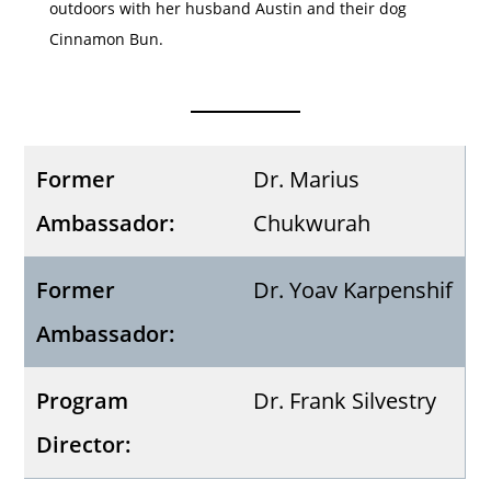
outdoors with her husband Austin and their dog
Cinnamon Bun.
Former
Dr. Marius
Ambassador:
Chukwurah
Former
Dr. Yoav Karpenshif
Ambassador:
Program
Dr. Frank Silvestry
Director: