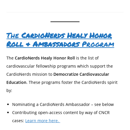
The
CardioNerds Healy Honor
Roll & Ambassadors
Program
The
CardioNerds Healy Honor Roll
is the list of
cardiovascular fellowship programs which support the
CardioNerds mission to
Democratize Cardiovascular
Education
. These programs foster the CardioNerds spirit
by:
Nominating a CardioNerds Ambassador – see below
Contributing open-access content by way of CNCR
cases:
Learn more here.