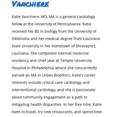
Vanchiere
Katie Vanchiere, MD, MA is a general cardiology
fellow at the University of Pennsylvania. Katie
received her BS in biology from the University of
Oklahoma and her medical degree from Louisiana
State University in her hometown of Shreveport,
Louisiana. She completed internal medicine
residency and chief year at Temple University
Hospital in Philadelphia, where she concurrently
earned an MA in Urban Bioethics. Katie’s career
interests include critical care cardiology and
interventional cardiology, and she is passionate
about community engagement as a path to
mitigating health disparities. In her free time, Katie
loves to travel, try new restaurants, and spend time