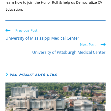
learn how to join the Honor Roll & help us Democratize CV
Education.
Previous Post
University of Mississippi Medical Center
Next Post
University of Pittsburgh Medical Center
YOU MIGHT ALSO LIKE