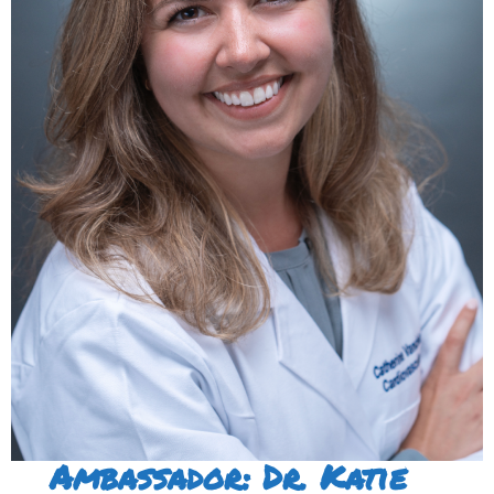
Ambassador: Dr. Katie