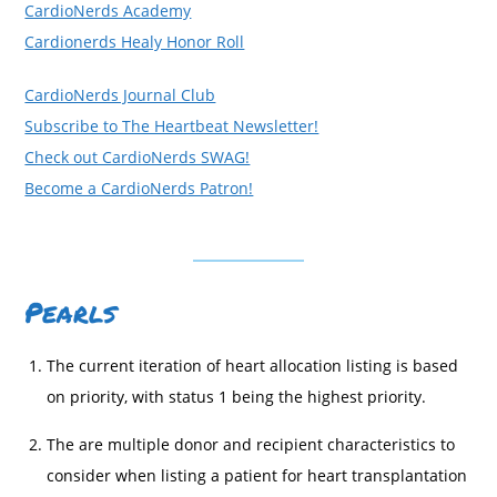
CardioNerds Academy
Cardionerds Healy Honor Roll
CardioNerds Journal Club
Subscribe to The Heartbeat Newsletter!
Check out CardioNerds SWAG!
Become a CardioNerds Patron!
Pearls
The current iteration of heart allocation listing is based
on priority, with status 1 being the highest priority.
The are multiple donor and recipient characteristics to
consider when listing a patient for heart transplantation