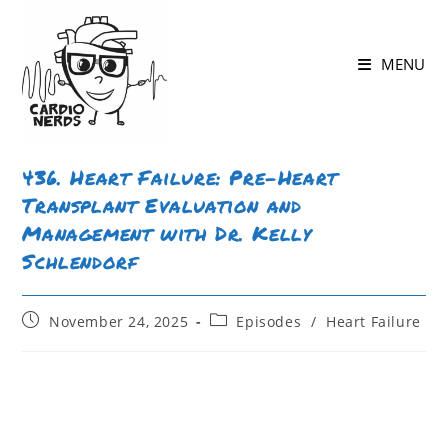
MENU
436. Heart Failure: Pre-Heart
Transplant Evaluation and
Management with Dr. Kelly
Schlendorf
November 24, 2025
Episodes
/
Heart Failure