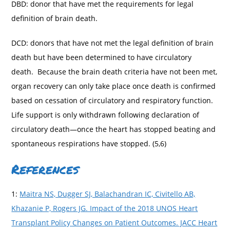
DBD: donor that have met the requirements for legal
definition of brain death.
DCD: donors that have not met the legal definition of brain
death but have been determined to have circulatory
death. Because the brain death criteria have not been met,
organ recovery can only take place once death is confirmed
based on cessation of circulatory and respiratory function.
Life support is only withdrawn following declaration of
circulatory death—once the heart has stopped beating and
spontaneous respirations have stopped. (5,6)
References
1:
Maitra NS, Dugger SJ, Balachandran IC, Civitello AB,
Khazanie P, Rogers JG. Impact of the 2018 UNOS Heart
Transplant Policy Changes on Patient Outcomes. JACC Heart