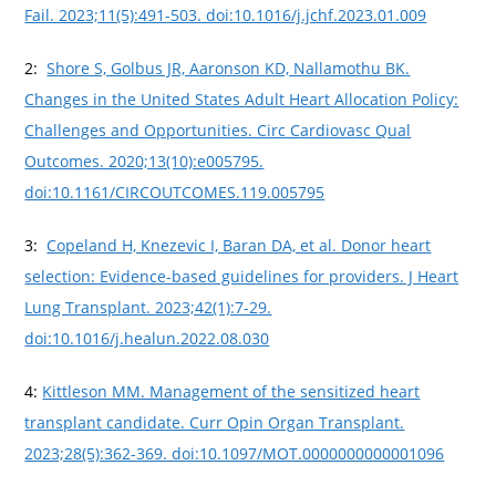
Fail. 2023;11(5):491-503. doi:10.1016/j.jchf.2023.01.009
2:
Shore S, Golbus JR, Aaronson KD, Nallamothu BK.
Changes in the United States Adult Heart Allocation Policy:
Challenges and Opportunities. Circ Cardiovasc Qual
Outcomes. 2020;13(10):e005795.
doi:10.1161/CIRCOUTCOMES.119.005795
3:
Copeland H, Knezevic I, Baran DA, et al. Donor heart
selection: Evidence-based guidelines for providers. J Heart
Lung Transplant. 2023;42(1):7-29.
doi:10.1016/j.healun.2022.08.030
4:
Kittleson MM. Management of the sensitized heart
transplant candidate. Curr Opin Organ Transplant.
2023;28(5):362-369. doi:10.1097/MOT.0000000000001096