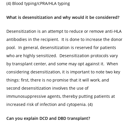
(4) Blood typing/cPRA/HLA typing
What is desensitization and why would it be considered?
Desensitization is an attempt to reduce or remove anti-HLA
antibodies in the recipient. It is done to increase the donor
pool. In general, desensitization is reserved for patients
who are highly sensitized. Desensitization protocols vary
by transplant center, and some may opt against it. When
considering desensitization, it is important to note two key
things: first, there is no promise that it will work, and
second desensitization involves the use of
immunosuppressive agents, thereby putting patients at
increased risk of infection and cytopenia. (4)
Can you explain DCD and DBD transplant?