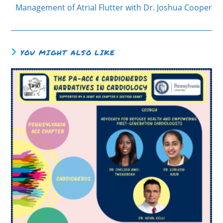
Management of Atrial Flutter with Dr. Joshua Cooper
YOU MIGHT ALSO LIKE