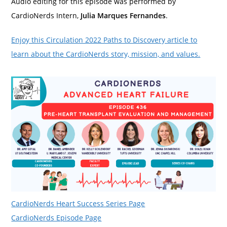
Audio editing for this episode was performed by
CardioNerds Intern,
Julia Marques Fernandes
.
Enjoy this Circulation 2022 Paths to Discovery article to
learn about the CardioNerds story, mission, and values.
CardioNerds Heart Success Series Page
CardioNerds Episode Page