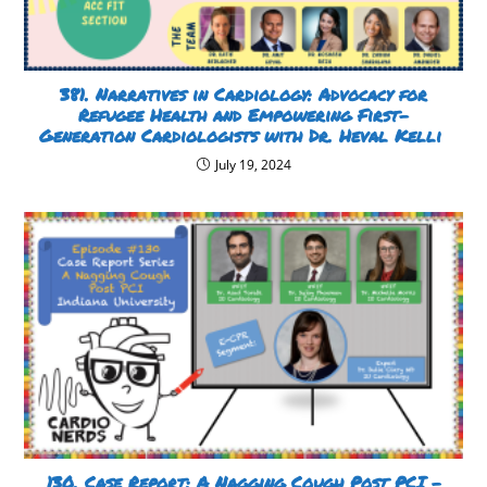
381. Narratives in Cardiology: Advocacy for
Refugee Health and Empowering First-
Generation Cardiologists with Dr. Heval Kelli
July 19, 2024
130. Case Report: A Nagging Cough Post PCI –