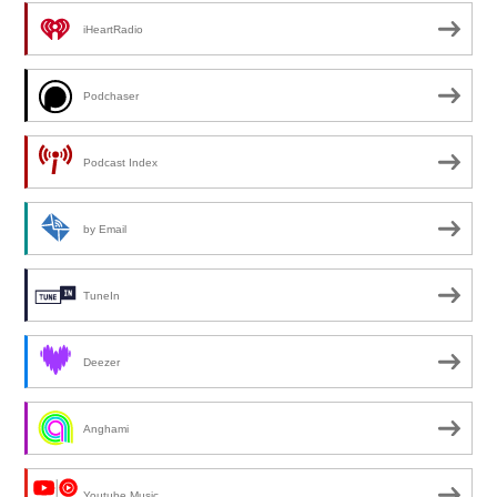
iHeartRadio
Podchaser
Podcast Index
by Email
TuneIn
Deezer
Anghami
Youtube Music