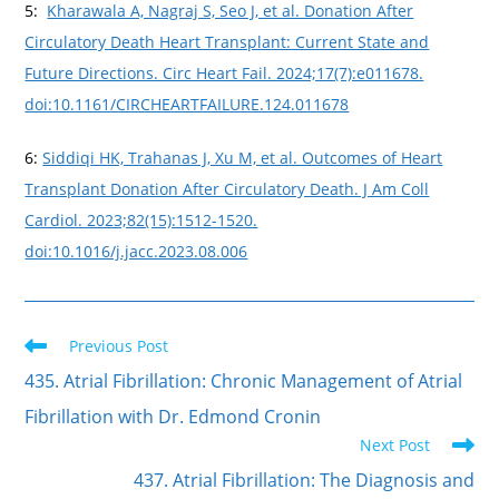
5:
Kharawala A, Nagraj S, Seo J, et al. Donation After
Circulatory Death Heart Transplant: Current State and
Future Directions. Circ Heart Fail. 2024;17(7):e011678.
doi:10.1161/CIRCHEARTFAILURE.124.011678
6:
Siddiqi HK, Trahanas J, Xu M, et al. Outcomes of Heart
Transplant Donation After Circulatory Death. J Am Coll
Cardiol. 2023;82(15):1512-1520.
doi:10.1016/j.jacc.2023.08.006
Previous Post
435. Atrial Fibrillation: Chronic Management of Atrial
Fibrillation with Dr. Edmond Cronin
Next Post
437. Atrial Fibrillation: The Diagnosis and