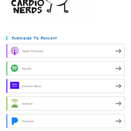
Subscribe To Podcast
Apple Podcasts
Spotify
Amazon Music
Android
Pandora