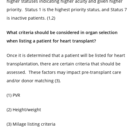
higher statuses indicating higher acuity and given higher
priority. Status 1 is the highest priority status, and Status 7
is inactive patients. (1,2)
What criteria should be considered in organ selection
when listing a patient for heart transplant?
Once it is determined that a patient will be listed for heart
transplantation, there are certain criteria that should be
assessed. These factors may impact pre-transplant care
and/or donor matching (3).
(1) PVR
(2) Height/weight
(3) Milage listing criteria