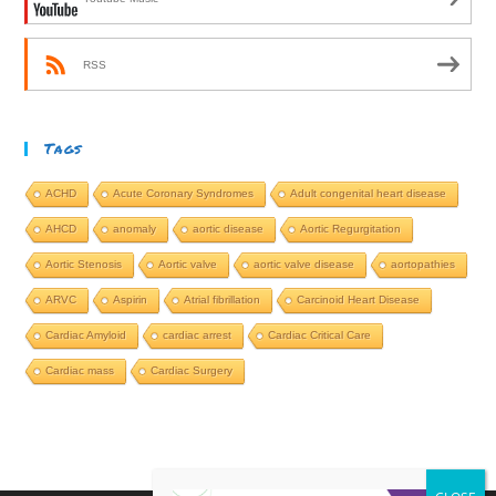
RSS
Tags
ACHD
Acute Coronary Syndromes
Adult congenital heart disease
AHCD
anomaly
aortic disease
Aortic Regurgitation
Aortic Stenosis
Aortic valve
aortic valve disease
aortopathies
ARVC
Aspirin
Atrial fibrillation
Carcinoid Heart Disease
Cardiac Amyloid
cardiac arrest
Cardiac Critical Care
Cardiac mass
Cardiac Surgery