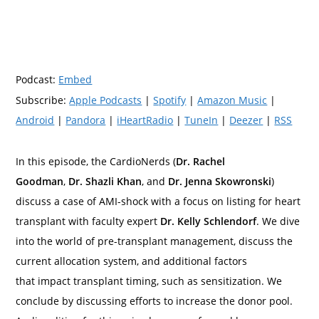
Podcast:
Embed
Subscribe:
Apple Podcasts
|
Spotify
|
Amazon Music
|
Android
|
Pandora
|
iHeartRadio
|
TuneIn
|
Deezer
|
RSS
In this episode, the CardioNerds (
Dr. Rachel
Goodman
,
Dr. Shazli Khan
, and
Dr. Jenna Skowronski
)
discuss a case of AMI-shock with a focus on listing for heart
transplant with faculty expert
Dr. Kelly Schlendorf
. We dive
into the world of pre-transplant management, discuss the
current allocation system, and additional factors
that impact transplant timing, such as sensitization. We
conclude by discussing efforts to increase the donor pool.