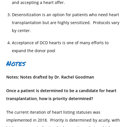
and accepting a heart offer.
Desensitization is an option for patients who need heart
transplantation but are highly sensitized. Protocols vary
by center.
Acceptance of DCD hearts is one of many efforts to
expand the donor pool
Notes
Notes: Notes drafted by Dr. Rachel Goodman
Once a patient is determined to be a candidate for heart
transplantation, how is priority determined?
The current iteration of heart listing statuses was
implemented in 2018. Priority is determined by acuity, with