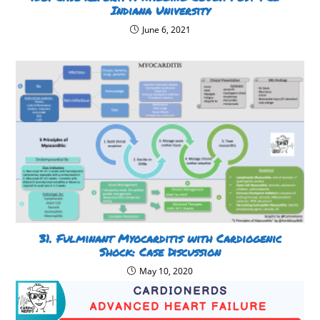
Indiana University
June 6, 2021
31. Fulminant Myocarditis with Cardiogenic
Shock: Case Discussion
May 10, 2020